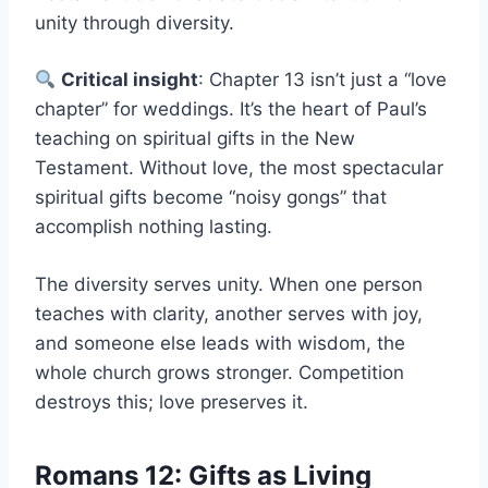
unity through diversity.
Critical insight
: Chapter 13 isn’t just a “love
chapter” for weddings. It’s the heart of Paul’s
teaching on spiritual gifts in the New
Testament. Without love, the most spectacular
spiritual gifts become “noisy gongs” that
accomplish nothing lasting.
The diversity serves unity. When one person
teaches with clarity, another serves with joy,
and someone else leads with wisdom, the
whole church grows stronger. Competition
destroys this; love preserves it.
Romans 12: Gifts as Living