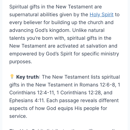
Spiritual gifts in the New Testament are
supernatural abilities given by the
Holy Spirit
to
every believer for building up the church and
advancing God’s kingdom. Unlike natural
talents you’re born with, spiritual gifts in the
New Testament are activated at salvation and
empowered by God’s Spirit for specific ministry
purposes.
Key truth
: The New Testament lists spiritual
gifts in the New Testament in Romans 12:6-8, 1
Corinthians 12:4-11, 1 Corinthians 12:28, and
Ephesians 4:11. Each passage reveals different
aspects of how God equips His people for
service.