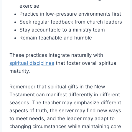
exercise
Practice in low-pressure environments first
Seek regular feedback from church leaders
Stay accountable to a ministry team
Remain teachable and humble
These practices integrate naturally with
spiritual disciplines
that foster overall spiritual
maturity.
Remember that spiritual gifts in the New
Testament can manifest differently in different
seasons. The teacher may emphasize different
aspects of truth, the server may find new ways
to meet needs, and the leader may adapt to
changing circumstances while maintaining core