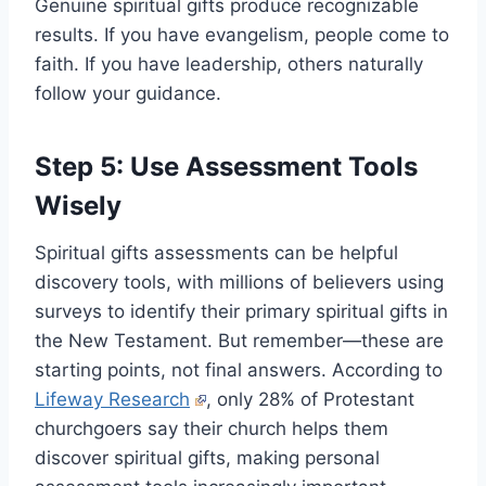
Genuine spiritual gifts produce recognizable
results. If you have evangelism, people come to
faith. If you have leadership, others naturally
follow your guidance.
Step 5: Use Assessment Tools
Wisely
Spiritual gifts assessments can be helpful
discovery tools, with millions of believers using
surveys to identify their primary spiritual gifts in
the New Testament. But remember—these are
starting points, not final answers. According to
Lifeway Research
, only 28% of Protestant
churchgoers say their church helps them
discover spiritual gifts, making personal