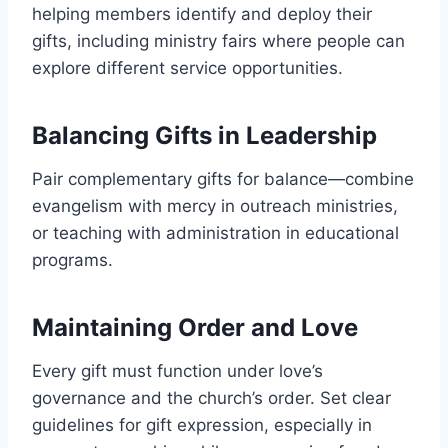
helping members identify and deploy their
gifts, including ministry fairs where people can
explore different service opportunities.
Balancing Gifts in Leadership
Pair complementary gifts for balance—combine
evangelism with mercy in outreach ministries,
or teaching with administration in educational
programs.
Maintaining Order and Love
Every gift must function under love’s
governance and the church’s order. Set clear
guidelines for gift expression, especially in