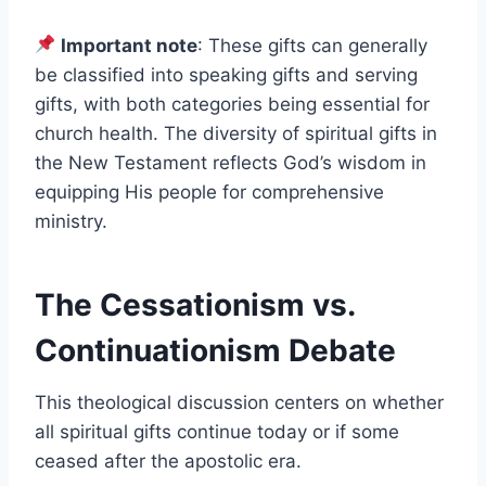
Important note
: These gifts can generally
be classified into speaking gifts and serving
gifts, with both categories being essential for
church health. The diversity of spiritual gifts in
the New Testament reflects God’s wisdom in
equipping His people for comprehensive
ministry.
The Cessationism vs.
Continuationism Debate
This theological discussion centers on whether
all spiritual gifts continue today or if some
ceased after the apostolic era.