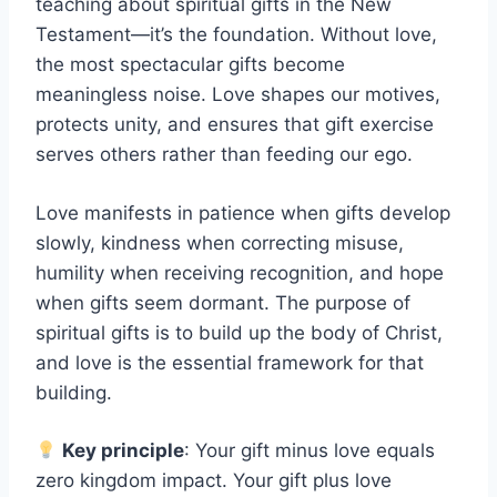
teaching about spiritual gifts in the New
Testament—it’s the foundation. Without love,
the most spectacular gifts become
meaningless noise. Love shapes our motives,
protects unity, and ensures that gift exercise
serves others rather than feeding our ego.
Love manifests in patience when gifts develop
slowly, kindness when correcting misuse,
humility when receiving recognition, and hope
when gifts seem dormant. The purpose of
spiritual gifts is to build up the body of Christ,
and love is the essential framework for that
building.
Key principle
: Your gift minus love equals
zero kingdom impact. Your gift plus love