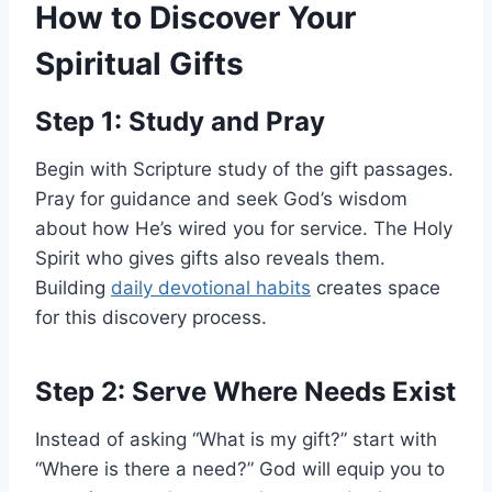
How to Discover Your
Spiritual Gifts
Step 1: Study and Pray
Begin with Scripture study of the gift passages.
Pray for guidance and seek God’s wisdom
about how He’s wired you for service. The Holy
Spirit who gives gifts also reveals them.
Building
daily devotional habits
creates space
for this discovery process.
Step 2: Serve Where Needs Exist
Instead of asking “What is my gift?” start with
“Where is there a need?” God will equip you to