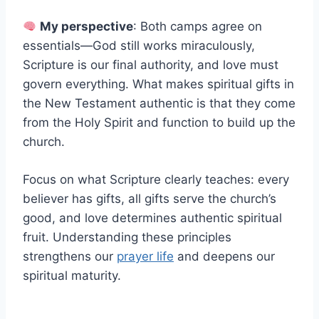
My perspective
: Both camps agree on
essentials—God still works miraculously,
Scripture is our final authority, and love must
govern everything. What makes spiritual gifts in
the New Testament authentic is that they come
from the Holy Spirit and function to build up the
church.
Focus on what Scripture clearly teaches: every
believer has gifts, all gifts serve the church’s
good, and love determines authentic spiritual
fruit. Understanding these principles
strengthens our
prayer life
and deepens our
spiritual maturity.