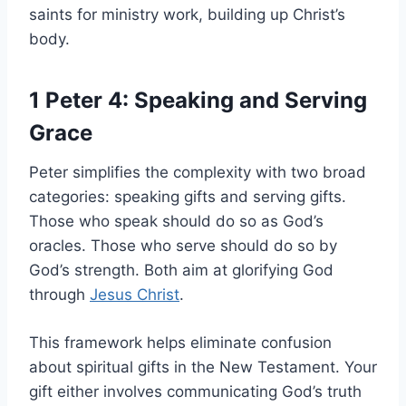
saints for ministry work, building up Christ’s
body.
1 Peter 4: Speaking and Serving
Grace
Peter simplifies the complexity with two broad
categories: speaking gifts and serving gifts.
Those who speak should do so as God’s
oracles. Those who serve should do so by
God’s strength. Both aim at glorifying God
through
Jesus Christ
.
This framework helps eliminate confusion
about spiritual gifts in the New Testament. Your
gift either involves communicating God’s truth