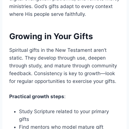
ministries. God’s gifts adapt to every context
where His people serve faithfully.
Growing in Your Gifts
Spiritual gifts in the New Testament aren’t
static. They develop through use, deepen
through study, and mature through community
feedback. Consistency is key to growth—look
for regular opportunities to exercise your gifts.
Practical growth steps
:
Study Scripture related to your primary
gifts
Find mentors who model mature gift