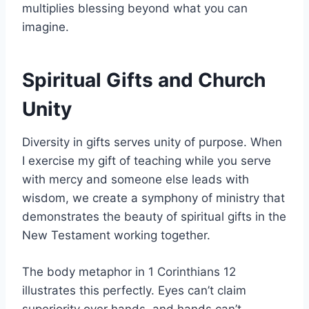
multiplies blessing beyond what you can
imagine.
Spiritual Gifts and Church
Unity
Diversity in gifts serves unity of purpose. When
I exercise my gift of teaching while you serve
with mercy and someone else leads with
wisdom, we create a symphony of ministry that
demonstrates the beauty of spiritual gifts in the
New Testament working together.
The body metaphor in 1 Corinthians 12
illustrates this perfectly. Eyes can’t claim
superiority over hands, and hands can’t