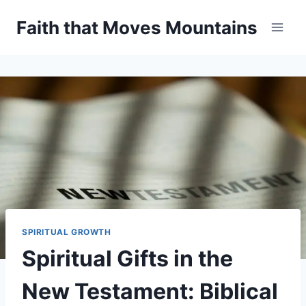
Skip
Faith that Moves Mountains
to
content
SPIRITUAL GROWTH
Spiritual Gifts in the
New Testament: Biblical