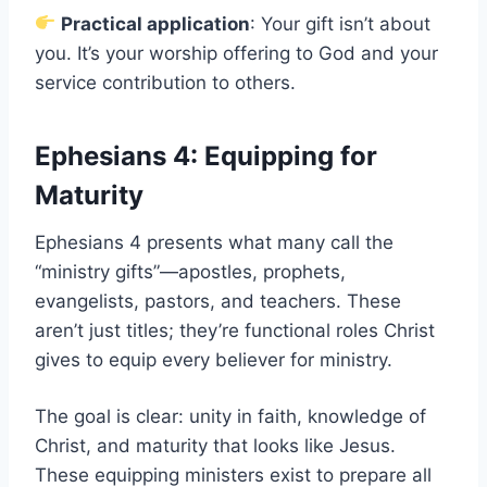
Practical application
: Your gift isn’t about
you. It’s your worship offering to God and your
service contribution to others.
Ephesians 4: Equipping for
Maturity
Ephesians 4 presents what many call the
“ministry gifts”—apostles, prophets,
evangelists, pastors, and teachers. These
aren’t just titles; they’re functional roles Christ
gives to equip every believer for ministry.
The goal is clear: unity in faith, knowledge of
Christ, and maturity that looks like Jesus.
These equipping ministers exist to prepare all