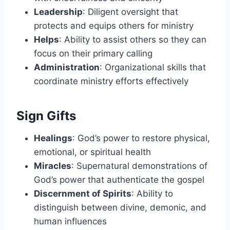
Leadership
: Diligent oversight that
protects and equips others for ministry
Helps
: Ability to assist others so they can
focus on their primary calling
Administration
: Organizational skills that
coordinate ministry efforts effectively
Sign Gifts
Healings
: God’s power to restore physical,
emotional, or spiritual health
Miracles
: Supernatural demonstrations of
God’s power that authenticate the gospel
Discernment of Spirits
: Ability to
distinguish between divine, demonic, and
human influences