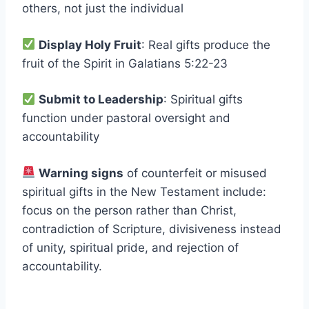
others, not just the individual
Display Holy Fruit
: Real gifts produce the
fruit of the Spirit in Galatians 5:22-23
Submit to Leadership
: Spiritual gifts
function under pastoral oversight and
accountability
Warning signs
of counterfeit or misused
spiritual gifts in the New Testament include:
focus on the person rather than Christ,
contradiction of Scripture, divisiveness instead
of unity, spiritual pride, and rejection of
accountability.