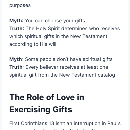
purposes
Myth
: You can choose your gifts
Truth
: The Holy Spirit determines who receives
which spiritual gifts in the New Testament
according to His will
Myth
: Some people don’t have spiritual gifts
Truth
: Every believer receives at least one
spiritual gift from the New Testament catalog
The Role of Love in
Exercising Gifts
First Corinthians 13 isn’t an interruption in Paul’s