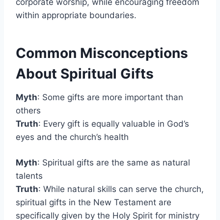
corporate worship, while encouraging freedom
within appropriate boundaries.
Common Misconceptions
About Spiritual Gifts
Myth
: Some gifts are more important than
others
Truth
: Every gift is equally valuable in God’s
eyes and the church’s health
Myth
: Spiritual gifts are the same as natural
talents
Truth
: While natural skills can serve the church,
spiritual gifts in the New Testament are
specifically given by the Holy Spirit for ministry