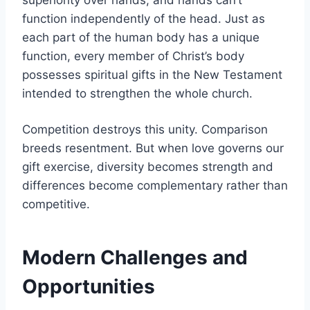
function independently of the head. Just as
each part of the human body has a unique
function, every member of Christ’s body
possesses spiritual gifts in the New Testament
intended to strengthen the whole church.
Competition destroys this unity. Comparison
breeds resentment. But when love governs our
gift exercise, diversity becomes strength and
differences become complementary rather than
competitive.
Modern Challenges and
Opportunities