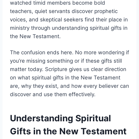
watched timid members become bold
teachers, quiet servants discover prophetic
voices, and skeptical seekers find their place in
ministry through understanding spiritual gifts in
the New Testament.
The confusion ends here. No more wondering if
you’re missing something or if these gifts still
matter today. Scripture gives us clear direction
on what spiritual gifts in the New Testament
are, why they exist, and how every believer can
discover and use them effectively.
Understanding Spiritual
Gifts in the New Testament