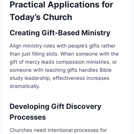
Practical Applications for
Today’s Church
Creating Gift-Based Ministry
Align ministry roles with people’s gifts rather
than just filling slots. When someone with the
gift of mercy leads compassion ministries, or
someone with teaching gifts handles Bible
study leadership, effectiveness increases
dramatically.
Developing Gift Discovery
Processes
Churches need intentional processes for