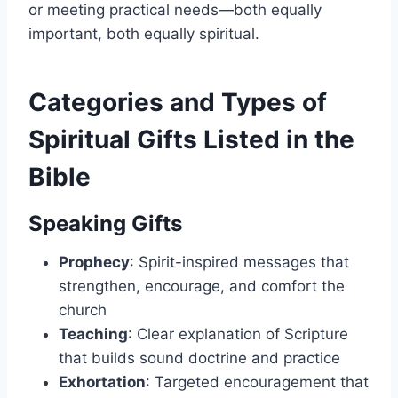
or meeting practical needs—both equally
important, both equally spiritual.
Categories and Types of
Spiritual Gifts Listed in the
Bible
Speaking Gifts
Prophecy
: Spirit-inspired messages that
strengthen, encourage, and comfort the
church
Teaching
: Clear explanation of Scripture
that builds sound doctrine and practice
Exhortation
: Targeted encouragement that