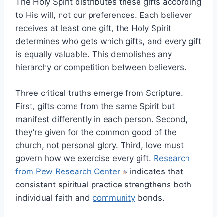
The Holy Spirit distributes these gifts according
to His will, not our preferences. Each believer
receives at least one gift, the Holy Spirit
determines who gets which gifts, and every gift
is equally valuable. This demolishes any
hierarchy or competition between believers.
Three critical truths emerge from Scripture.
First, gifts come from the same Spirit but
manifest differently in each person. Second,
they’re given for the common good of the
church, not personal glory. Third, love must
govern how we exercise every gift.
Research
from Pew Research Center
indicates that
consistent spiritual practice strengthens both
individual faith and
community
bonds.