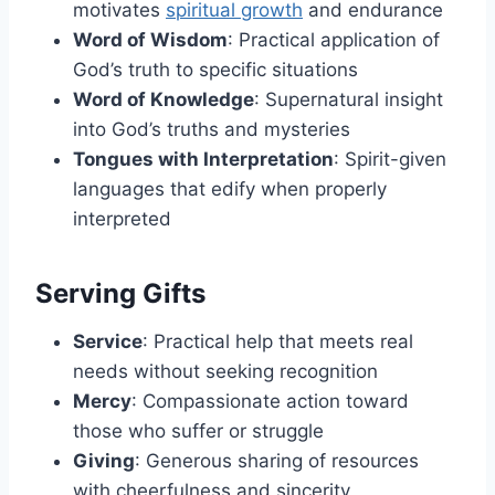
motivates
spiritual growth
and endurance
Word of Wisdom
: Practical application of
God’s truth to specific situations
Word of Knowledge
: Supernatural insight
into God’s truths and mysteries
Tongues with Interpretation
: Spirit-given
languages that edify when properly
interpreted
Serving Gifts
Service
: Practical help that meets real
needs without seeking recognition
Mercy
: Compassionate action toward
those who suffer or struggle
Giving
: Generous sharing of resources
with cheerfulness and sincerity