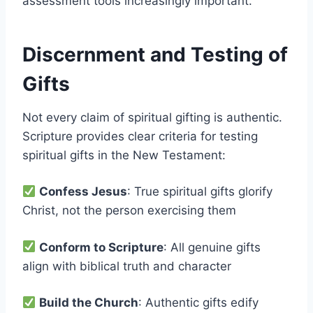
assessment tools increasingly important.
Discernment and Testing of
Gifts
Not every claim of spiritual gifting is authentic.
Scripture provides clear criteria for testing
spiritual gifts in the New Testament:
Confess Jesus
: True spiritual gifts glorify
Christ, not the person exercising them
Conform to Scripture
: All genuine gifts
align with biblical truth and character
Build the Church
: Authentic gifts edify