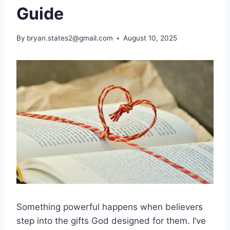
Guide
By
bryan.states2@gmail.com
August 10, 2025
Something powerful happens when believers
step into the gifts God designed for them. I’ve