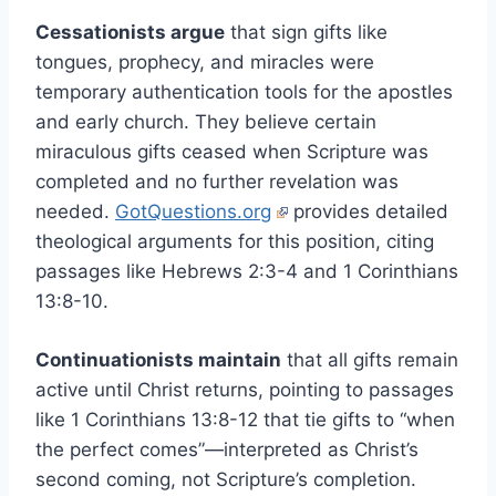
Cessationists argue
that sign gifts like
tongues, prophecy, and miracles were
temporary authentication tools for the apostles
and early church. They believe certain
miraculous gifts ceased when Scripture was
completed and no further revelation was
needed.
GotQuestions.org
provides detailed
theological arguments for this position, citing
passages like Hebrews 2:3-4 and 1 Corinthians
13:8-10.
Continuationists maintain
that all gifts remain
active until Christ returns, pointing to passages
like 1 Corinthians 13:8-12 that tie gifts to “when
the perfect comes”—interpreted as Christ’s
second coming, not Scripture’s completion.