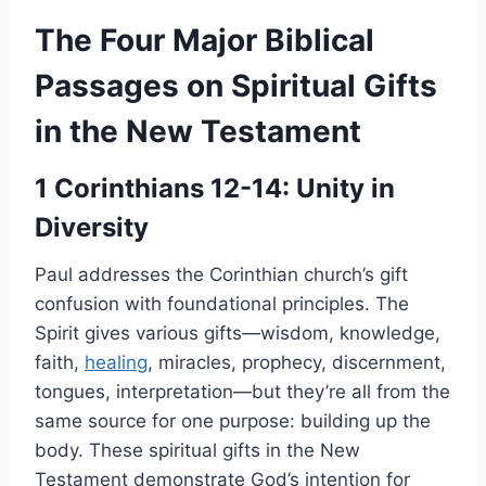
The Four Major Biblical
Passages on Spiritual Gifts
in the New Testament
1 Corinthians 12-14: Unity in
Diversity
Paul addresses the Corinthian church’s gift
confusion with foundational principles. The
Spirit gives various gifts—wisdom, knowledge,
faith,
healing
, miracles, prophecy, discernment,
tongues, interpretation—but they’re all from the
same source for one purpose: building up the
body. These spiritual gifts in the New
Testament demonstrate God’s intention for