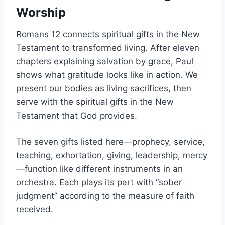
Worship
Romans 12 connects spiritual gifts in the New
Testament to transformed living. After eleven
chapters explaining salvation by grace, Paul
shows what gratitude looks like in action. We
present our bodies as living sacrifices, then
serve with the spiritual gifts in the New
Testament that God provides.
The seven gifts listed here—prophecy, service,
teaching, exhortation, giving, leadership, mercy
—function like different instruments in an
orchestra. Each plays its part with “sober
judgment” according to the measure of faith
received.