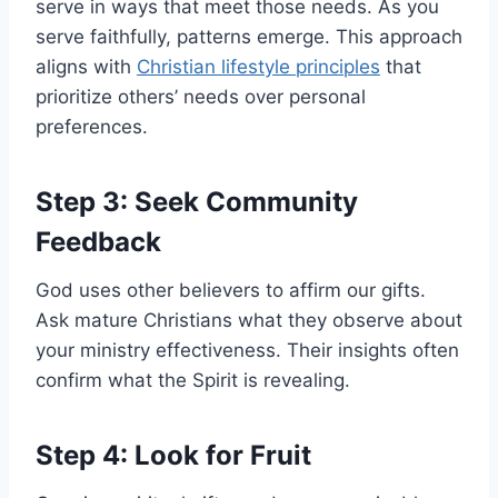
serve in ways that meet those needs. As you
serve faithfully, patterns emerge. This approach
aligns with
Christian lifestyle principles
that
prioritize others’ needs over personal
preferences.
Step 3: Seek Community
Feedback
God uses other believers to affirm our gifts.
Ask mature Christians what they observe about
your ministry effectiveness. Their insights often
confirm what the Spirit is revealing.
Step 4: Look for Fruit