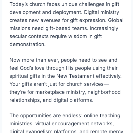
Today’s church faces unique challenges in gift
development and deployment. Digital ministry
creates new avenues for gift expression. Global
missions need gift-based teams. Increasingly
secular contexts require wisdom in gift
demonstration.
Now more than ever, people need to see and
feel God’s love through His people using their
spiritual gifts in the New Testament effectively.
Your gifts aren’t just for church services—
they’re for marketplace ministry, neighborhood
relationships, and digital platforms.
The opportunities are endless: online teaching
ministries, virtual encouragement networks,
digital evangelism platforms, and remote mercy