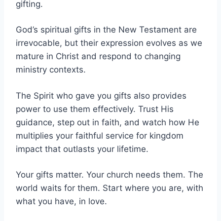
gifting.
God’s spiritual gifts in the New Testament are
irrevocable, but their expression evolves as we
mature in Christ and respond to changing
ministry contexts.
The Spirit who gave you gifts also provides
power to use them effectively. Trust His
guidance, step out in faith, and watch how He
multiplies your faithful service for kingdom
impact that outlasts your lifetime.
Your gifts matter. Your church needs them. The
world waits for them. Start where you are, with
what you have, in love.