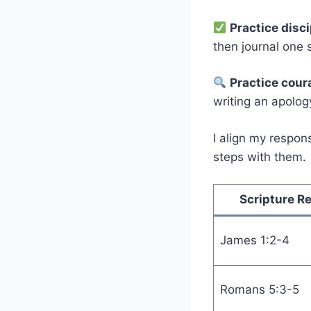
Practice disc
then journal one 
Practice cour
writing an apology
I align my respon
steps with them.
Scripture R
James 1:2-4
Romans 5:3-5