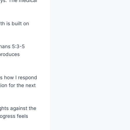
ys. The medical
h is built on
omans 5:3-5
 produces
es how I respond
ion for the next
ights against the
rogress feels