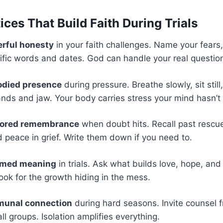
ces That Build Faith During Trials
erful honesty
in your faith challenges. Name your fears
ific words and dates. God can handle your real questio
odied presence
during pressure. Breathe slowly, sit still
ands and jaw. Your body carries stress your mind hasn’t
hored remembrance
when doubt hits. Recall past rescue
d peace in grief. Write them down if you need to.
ramed meaning
in trials. Ask what builds love, hope, and
Look for the growth hiding in the mess.
munal connection
during hard seasons. Invite counsel 
l groups. Isolation amplifies everything.