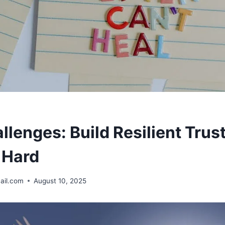
allenges: Build Resilient Tru
 Hard
ail.com
August 10, 2025