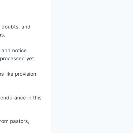
, doubts, and
ns.
, and notice
 processed yet.
s like provision
 endurance in this
from pastors,