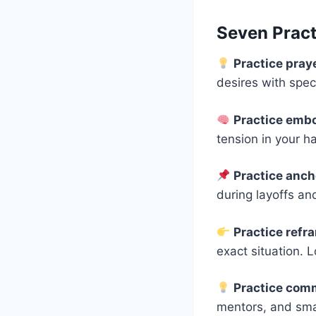
Seven Practi
Practice pray
desires with spec
Practice emb
tension in your h
Practice anc
during layoffs an
Practice ref
exact situation. 
Practice com
mentors, and smal