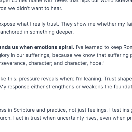
ager comes home with news that flips our world sidewa
rds we didn’t want to hear.
pose what I really trust. They show me whether my fait
 anchored in something deeper.
unds us when emotions spiral
. I’ve learned to keep R
lory in our sufferings, because we know that suffering
severance, character; and character, hope.”
ike this: pressure reveals where I’m leaning. Trust shap
 My response either strengthens or weakens the foundat
s in Scripture and practice, not just feelings. I test ins
urch. I act in trust when uncertainty rises, even when p