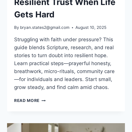
Resilient Trust When Life
Gets Hard
By
bryan.states2@gmail.com
August 10, 2025
Struggling with faith under pressure? This
guide blends Scripture, research, and real
stories to turn doubt into resilient hope.
Learn practical steps—prayerful honesty,
breathwork, micro-rituals, community care
—for individuals and leaders. Start small,
grow steady, and find calm amid chaos.
FAITH
READ MORE
CHALLENGES:
BUILD
RESILIENT
TRUST
WHEN