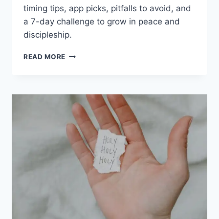
timing tips, app picks, pitfalls to avoid, and
a 7-day challenge to grow in peace and
discipleship.
CHRISTIAN
READ MORE
MEDITATION
TECHNIQUES:
PRACTICAL
WAYS
TO
FIND
PEACE
AND
FOCUS
ON
CHRIST