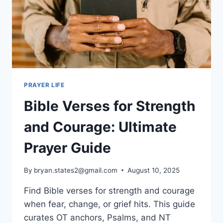
PRAYER LIFE
Bible Verses for Strength
and Courage: Ultimate
Prayer Guide
By
bryan.states2@gmail.com
August 10, 2025
Find Bible verses for strength and courage
when fear, change, or grief hits. This guide
curates OT anchors, Psalms, and NT