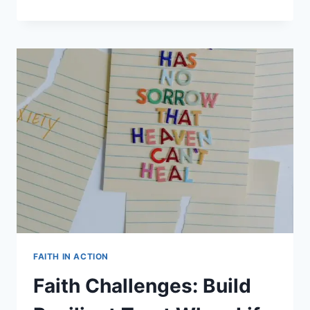
GIFTS
IN
THE
NEW
TESTAMENT:
BIBLICAL
GUIDE
FAITH IN ACTION
Faith Challenges: Build