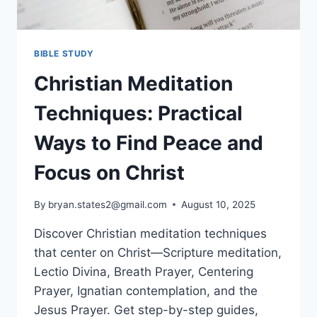
BIBLE STUDY
Christian Meditation
Techniques: Practical
Ways to Find Peace and
Focus on Christ
By
bryan.states2@gmail.com
August 10, 2025
Discover Christian meditation techniques
that center on Christ—Scripture meditation,
Lectio Divina, Breath Prayer, Centering
Prayer, Ignatian contemplation, and the
Jesus Prayer. Get step-by-step guides,