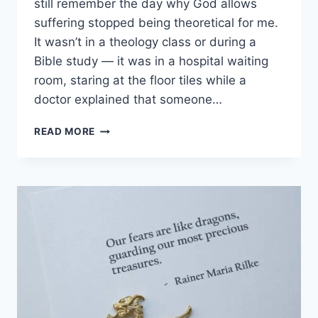
still remember the day why God allows
suffering stopped being theoretical for me.
It wasn’t in a theology class or during a
Bible study — it was in a hospital waiting
room, staring at the floor tiles while a
doctor explained that someone…
WHY
READ MORE
GOD
ALLOWS
SUFFERING:
THE
PAINFUL
TRUTH
EVERY
CHRISTIAN
MUST
FACE