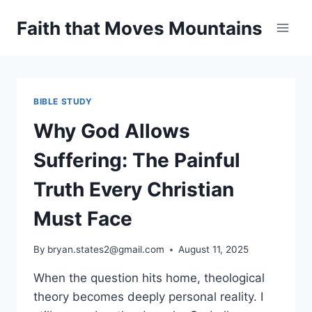
Skip
Faith that Moves Mountains
to
content
BIBLE STUDY
Why God Allows
Suffering: The Painful
Truth Every Christian
Must Face
By
bryan.states2@gmail.com
August 11, 2025
When the question hits home, theological
theory becomes deeply personal reality. I