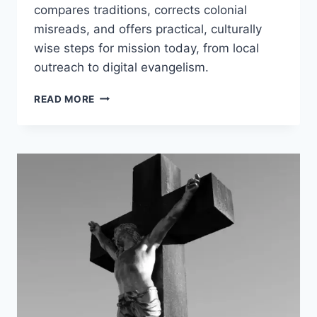
compares traditions, corrects colonial
misreads, and offers practical, culturally
wise steps for mission today, from local
outreach to digital evangelism.
MEANING
READ MORE
OF
THE
GREAT
COMMISSION:
MATTHEW
28
AUTHORITY
FOR
TODAY