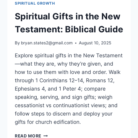
SPIRITUAL GROWTH
Spiritual Gifts in the New
Testament: Biblical Guide
By
bryan.states2@gmail.com
August 10, 2025
Explore spiritual gifts in the New Testament
—what they are, why they’re given, and
how to use them with love and order. Walk
through 1 Corinthians 12–14, Romans 12,
Ephesians 4, and 1 Peter 4; compare
speaking, serving, and sign gifts; weigh
cessationist vs continuationist views; and
follow steps to discern and deploy your
gifts for church edification.
SPIRITUAL
READ MORE