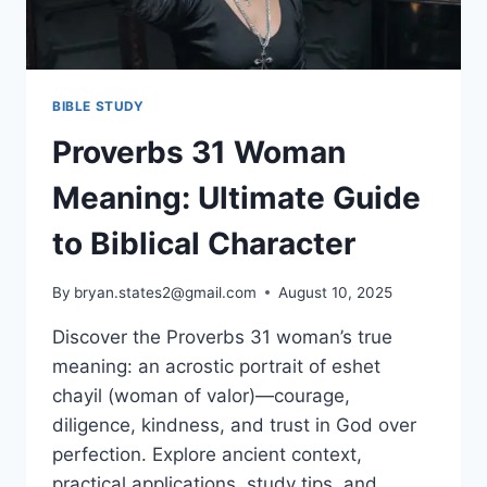
BIBLE STUDY
Proverbs 31 Woman
Meaning: Ultimate Guide
to Biblical Character
By
bryan.states2@gmail.com
August 10, 2025
Discover the Proverbs 31 woman’s true
meaning: an acrostic portrait of eshet
chayil (woman of valor)—courage,
diligence, kindness, and trust in God over
perfection. Explore ancient context,
practical applications, study tips, and