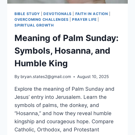
BIBLE STUDY
|
DEVOTIONALS
|
FAITH IN ACTION
|
OVERCOMING CHALLENGES
|
PRAYER LIFE
|
SPIRITUAL GROWTH
Meaning of Palm Sunday:
Symbols, Hosanna, and
Humble King
By
bryan.states2@gmail.com
August 10, 2025
Explore the meaning of Palm Sunday and
Jesus’ entry into Jerusalem. Learn the
symbols of palms, the donkey, and
“Hosanna,” and how they reveal humble
kingship and courageous hope. Compare
Catholic, Orthodox, and Protestant