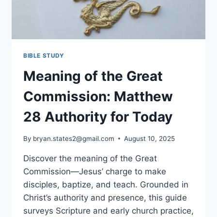
BIBLE STUDY
Meaning of the Great
Commission: Matthew
28 Authority for Today
By
bryan.states2@gmail.com
August 10, 2025
Discover the meaning of the Great
Commission—Jesus’ charge to make
disciples, baptize, and teach. Grounded in
Christ’s authority and presence, this guide
surveys Scripture and early church practice,