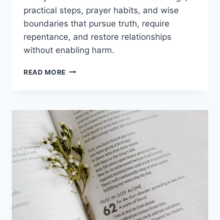
practical steps, prayer habits, and wise
boundaries that pursue truth, require
repentance, and restore relationships
without enabling harm.
BIBLICAL
READ MORE
MEANING
OF
FORGIVENESS:
GRACE,
JUSTICE
&
HEALING
IN
CHRIST