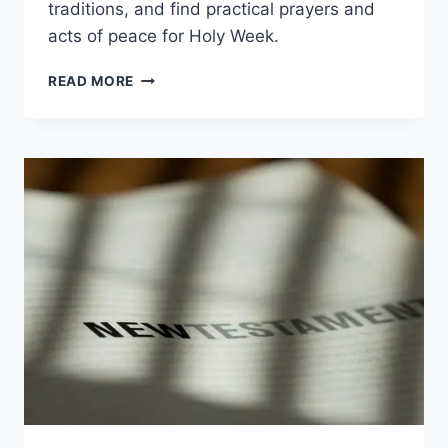
traditions, and find practical prayers and
acts of peace for Holy Week.
MEANING
READ MORE
OF
PALM
SUNDAY:
SYMBOLS,
HOSANNA,
AND
HUMBLE
KING