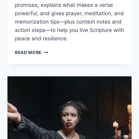
promises, explains what makes a verse
powerful, and gives prayer, meditation, and
memorization tips—plus context notes and
action steps—to help you live Scripture with
peace and resilience.
BIBLE
READ MORE
VERSES
FOR
STRENGTH
AND
COURAGE:
ULTIMATE
PRAYER
GUIDE