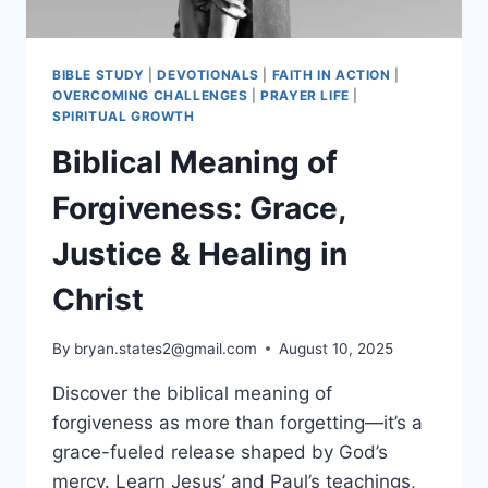
BIBLE STUDY
|
DEVOTIONALS
|
FAITH IN ACTION
|
OVERCOMING CHALLENGES
|
PRAYER LIFE
|
SPIRITUAL GROWTH
Biblical Meaning of
Forgiveness: Grace,
Justice & Healing in
Christ
By
bryan.states2@gmail.com
August 10, 2025
Discover the biblical meaning of
forgiveness as more than forgetting—it’s a
grace-fueled release shaped by God’s
mercy. Learn Jesus’ and Paul’s teachings,