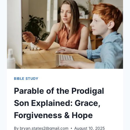
LIFE
GETS
HARD
BIBLE STUDY
Parable of the Prodigal
Son Explained: Grace,
Forgiveness & Hope
By
bryan.states2@gmail.com
August 10, 2025