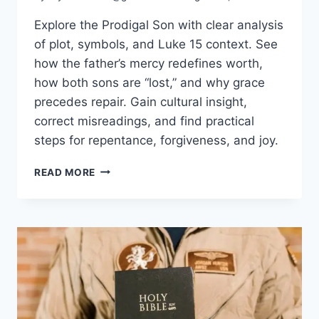
Explore the Prodigal Son with clear analysis
of plot, symbols, and Luke 15 context. See
how the father’s mercy redefines worth,
how both sons are “lost,” and why grace
precedes repair. Gain cultural insight,
correct misreadings, and find practical
steps for repentance, forgiveness, and joy.
PARABLE
READ MORE
OF
THE
PRODIGAL
SON
EXPLAINED:
GRACE,
FORGIVENESS
&
HOPE