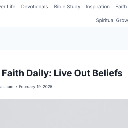
er Life
Devotionals
Bible Study
Inspiration
Faith
Spiritual Gro
 Faith Daily: Live Out Beliefs
ail.com
February 19, 2025