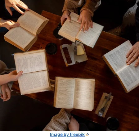
Image by freepik