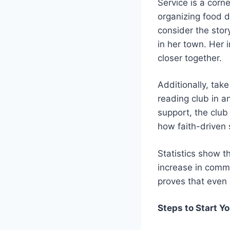
Service is a corne
organizing food d
consider the sto
in her town. Her 
closer together.
Additionally, tak
reading club in 
support, the club
how faith-driven 
Statistics show 
increase in commu
proves that even 
Steps to Start Y