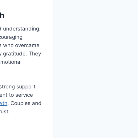
th
d understanding.
couraging
ple who overcame
y gratitude. They
emotional
strong support
ent to service
owth
. Couples and
rust,