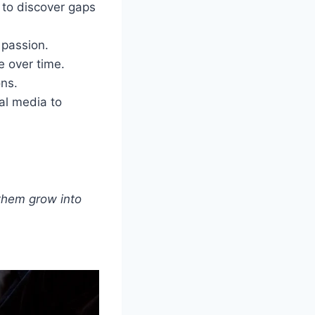
 to discover gaps
 passion.
e over time.
ons.
al media to
 them grow into