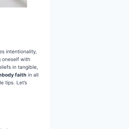
es intentionality,
g oneself with
liefs in tangible,
mbody faith
in all
e tips. Let’s