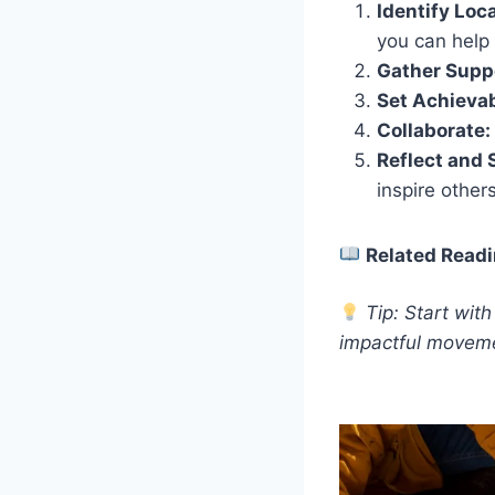
Identify Loc
you can help f
Gather Supp
Set Achievab
Collaborate:
Reflect and 
inspire others
Related Readi
Tip: Start wit
impactful movem