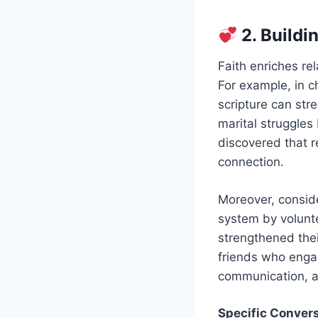
2. Buildi
Faith enriches re
For example, in c
scripture can st
marital struggles
discovered that r
connection.
Moreover, conside
system by volunte
strengthened thei
friends who engag
communication, a
Specific Convers