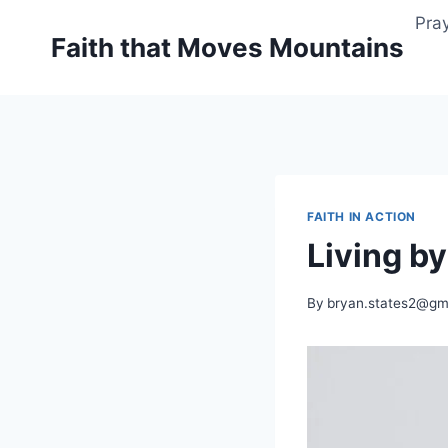
Skip
Pray
to
Faith that Moves Mountains
content
FAITH IN ACTION
Living by
By
bryan.states2@gm