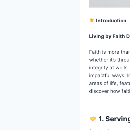
Introduction
Living by Faith D
Faith is more than 
whether it’s throu
integrity at work.
impactful ways. I
areas of life, fea
discover how fait
1. Servi