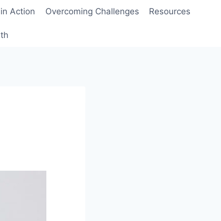
 in Action
Overcoming Challenges
Resources
wth