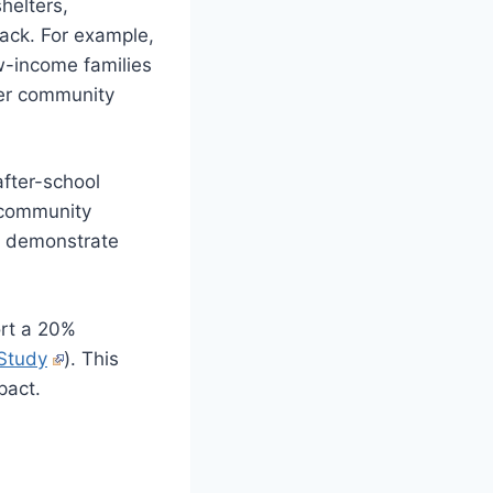
shelters,
back. For example,
w-income families
 her community
after-school
 community
es demonstrate
ort a 20%
Study
). This
pact.