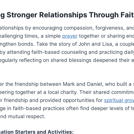
ng Stronger Relationships Through Fai
lationships by encouraging compassion, forgiveness, an
hallenging times, a simple
prayer
together or sharing en
rengthen bonds. Take the story of John and Lisa, a cou
 by attending faith-based counseling and practicing dail
egularly reflecting on shared blessings deepened their 
r the friendship between Mark and Daniel, who built a 
ering together at a local charity. Their shared commitm
r friendship and provided opportunities for
spiritual gr
e in faith-based practices often find deeper levels of t
nd mutual respect.
ation Starters and Activities: