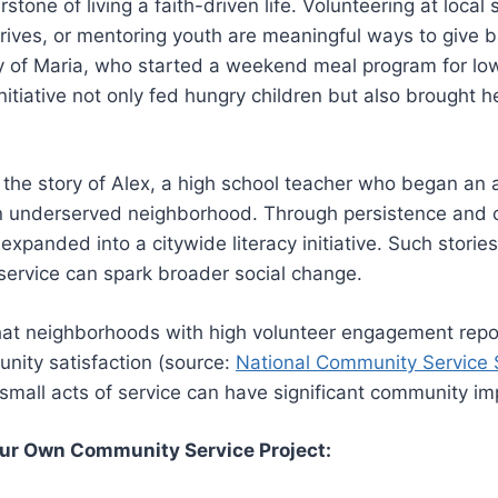
rstone of living a faith-driven life. Volunteering at local 
rives, or mentoring youth are meaningful ways to give 
ry of Maria, who started a weekend meal program for lo
initiative not only fed hungry children but also brought
e the story of Alex, a high school teacher who began an 
an underserved neighborhood. Through persistence and
 expanded into a citywide literacy initiative. Such stori
service can spark broader social change.
that neighborhoods with high volunteer engagement rep
nity satisfaction (source:
National Community Service 
small acts of service can have significant community im
our Own Community Service Project: