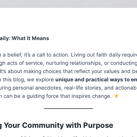
aily
:
What It Means
a belief; it’s a call to action. Living out faith daily requir
gh acts of service, nurturing relationships, or conductin
 It’s about making choices that reflect your values and be
n this blog, we explore
unique and practical ways to e
turing personal anecdotes, real-life stories, and actionabl
h can be a guiding force that inspires change.
ng Your Community with Purpose