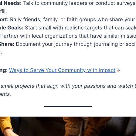
al Needs:
Talk to community leaders or conduct surveys
ill.
ort:
Rally friends, family, or faith groups who share your
le Goals:
Start small with realistic targets that can scal
Partner with local organizations that have similar missi
Share:
Document your journey through journaling or soci
.
ng:
Ways to Serve Your Community with Impact
h small projects that align with your passions and watch
ents.