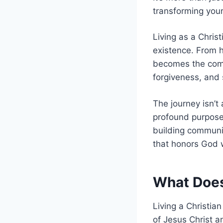
transforming your
Living as a Christ
existence. From h
becomes the comp
forgiveness, and 
The journey isn’t 
profound purpose 
building communit
that honors God 
What Does 
Living a Christia
of Jesus Christ an