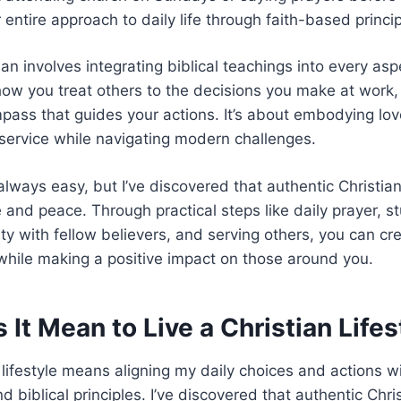
 entire approach to daily life through faith-based princi
ian involves integrating biblical teachings into every asp
ow you treat others to the decisions you make at work, 
ass that guides your actions. It’s about embodying lo
service while navigating modern challenges.
always easy, but I’ve discovered that authentic Christian
and peace. Through practical steps like daily prayer, st
y with fellow believers, and serving others, you can crea
while making a positive impact on those around you.
It Mean to Live a Christian Lifes
n lifestyle means aligning my daily choices and actions w
d biblical principles. I’ve discovered that authentic Chris