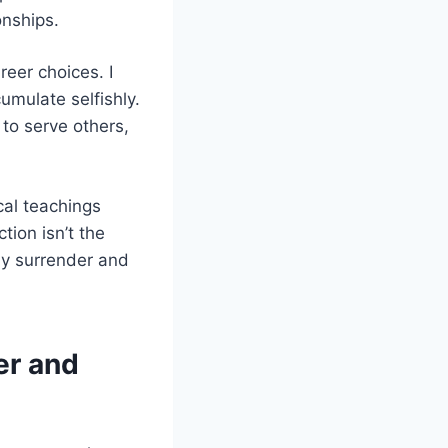
onships.
eer choices. I
umulate selfishly.
 to serve others,
cal teachings
tion isn’t the
ly surrender and
er and