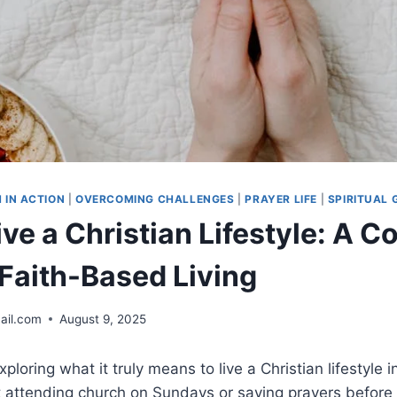
H IN ACTION
|
OVERCOMING CHALLENGES
|
PRAYER LIFE
|
SPIRITUAL
ve a Christian Lifestyle: A 
 Faith-Based Living
ail.com
August 9, 2025
xploring what it truly means to live a Christian lifestyle 
st attending church on Sundays or saying prayers before 