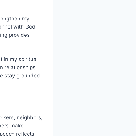
strengthen my
annel with God
ding provides
 in my spiritual
in relationships
me stay grounded
orkers, neighbors,
thers make
peech reflects