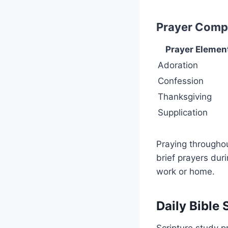
Prayer Compo
Prayer Elemen
Adoration
Confession
Thanksgiving
Supplication
Praying throughou
brief prayers dur
work or home.
Daily Bible
Scripture study 