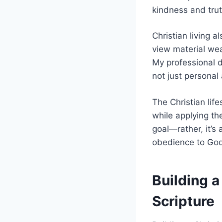
kindness and trut
Christian living 
view material wea
My professional d
not just personal
The Christian lif
while applying the
goal—rather, it’s
obedience to God
Building 
Scripture