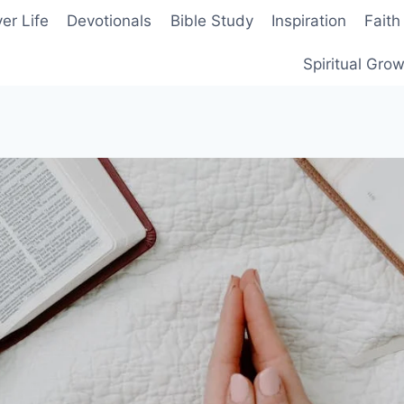
er Life
Devotionals
Bible Study
Inspiration
Faith
Spiritual Gro