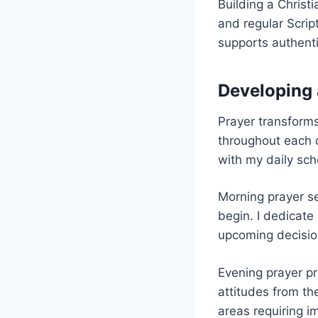
Building a Christi
and regular Scrip
supports authenti
Developing 
Prayer transforms
throughout each d
with my daily sch
Morning prayer se
begin. I dedicate
upcoming decision
Evening prayer pr
attitudes from th
areas requiring i