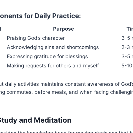
nents for Daily Practice:
t
Purpose
Ti
Praising God’s character
3-5 
Acknowledging sins and shortcomings
2-3 
Expressing gratitude for blessings
3-5 
Making requests for others and myself
5-10
t daily activities maintains constant awareness of God’s
ing commutes, before meals, and when facing challengin
 Study and Meditation
provides the knowledge base for making decisions that 