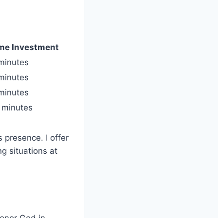
me Investment
minutes
minutes
minutes
 minutes
 presence. I offer
g situations at
honor God in