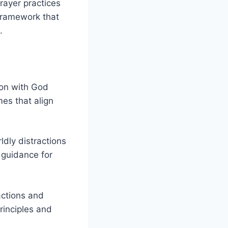
prayer practices
 framework that
.
ion with God
mes that align
ldly distractions
 guidance for
actions and
rinciples and