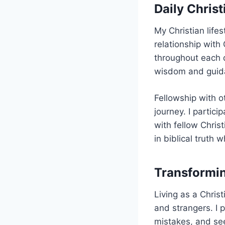
Daily Christ
My Christian life
relationship wit
throughout each d
wisdom and guidan
Fellowship with o
journey. I partici
with fellow Chri
in biblical truth 
Transformin
Living as a Chris
and strangers. I 
mistakes, and see