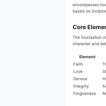
encompasses how 
based on Scriptur
Core Elemen
The foundation of
character and be
Element
Faith
T
Love
S
Service
H
Integrity
A
Forgiveness
R