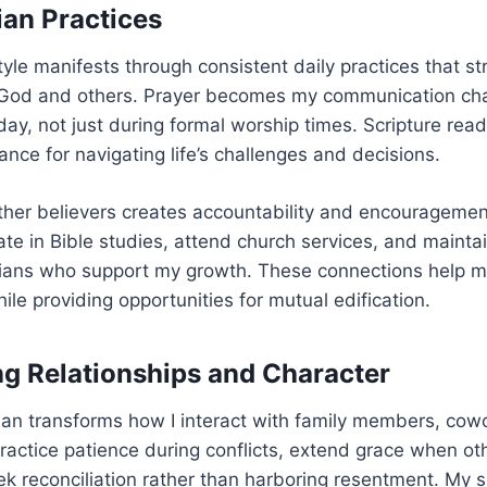
ian Practices
style manifests through consistent daily practices that 
h God and others. Prayer becomes my communication ch
ay, not just during formal worship times. Scripture rea
ce for navigating life’s challenges and decisions.
ther believers creates accountability and encouragement
pate in Bible studies, attend church services, and mainta
stians who support my growth. These connections help 
while providing opportunities for mutual edification.
g Relationships and Character
tian transforms how I interact with family members, cow
practice patience during conflicts, extend grace when o
k reconciliation rather than harboring resentment. My s