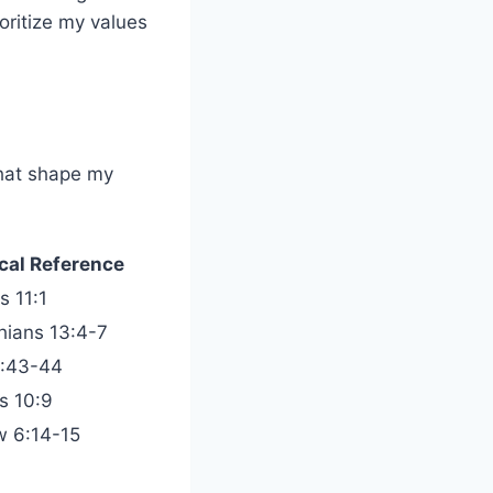
oritize my values
that shape my
ical Reference
 11:1
thians 13:4-7
0:43-44
s 10:9
 6:14-15