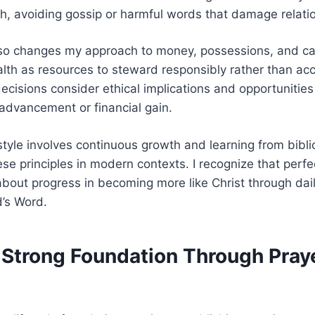
h, avoiding gossip or harmful words that damage relati
also changes my approach to money, possessions, and car
lth as resources to steward responsibly rather than acc
ecisions consider ethical implications and opportunities
 advancement or financial gain.
estyle involves continuous growth and learning from bibli
se principles in modern contexts. I recognize that perfec
 about progress in becoming more like Christ through dai
’s Word.
a Strong Foundation Through Pray