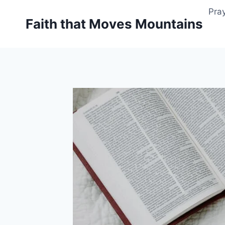
Skip
Pray
to
Faith that Moves Mountains
content