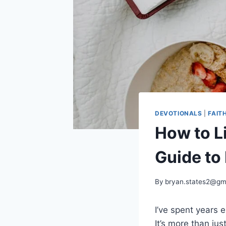
DEVOTIONALS
|
FAIT
How to Li
Guide to
By
bryan.states2@gm
I’ve spent years e
It’s more than ju