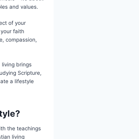
ples and values.
ect of your
your faith
ve, compassion,
 living brings
udying Scripture,
te a lifestyle
tyle?
ith the teachings
tian living