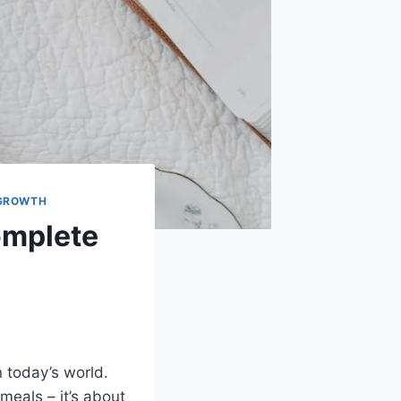
 GROWTH
Complete
in today’s world.
meals – it’s about