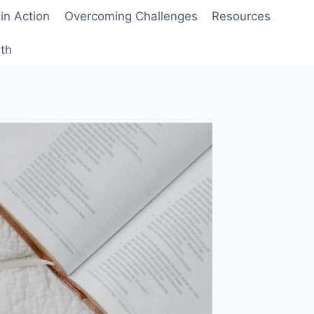
 in Action
Overcoming Challenges
Resources
wth