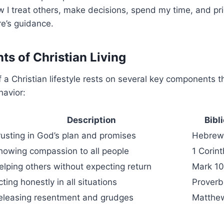
I treat others, make decisions, spend my time, and pri
e’s guidance.
ts of Christian Living
 a Christian lifestyle rests on several key components 
havior:
Description
Bibl
rusting in God’s plan and promises
Hebrews
howing compassion to all people
1 Corin
elping others without expecting return
Mark 1
cting honestly in all situations
Proverb
eleasing resentment and grudges
Matthew