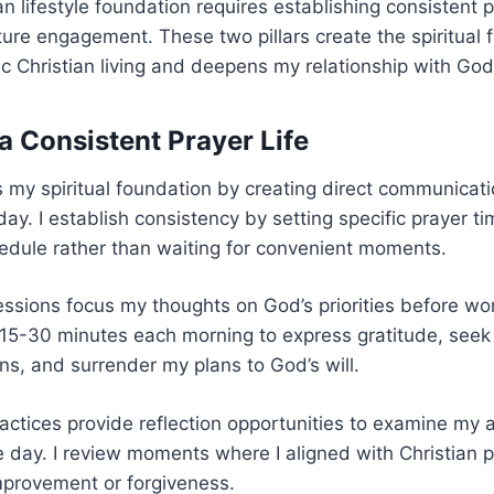
an lifestyle foundation requires establishing consistent 
ture engagement. These two pillars create the spiritual
c Christian living and deepens my relationship with God
a Consistent Prayer Life
 my spiritual foundation by creating direct communicat
ay. I establish consistency by setting specific prayer ti
edule rather than waiting for convenient moments.
ssions focus my thoughts on God’s priorities before wor
 15-30 minutes each morning to express gratitude, seek
s, and surrender my plans to God’s will.
actices provide reflection opportunities to examine my 
e day. I review moments where I aligned with Christian p
mprovement or forgiveness.