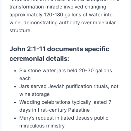
transformation miracle involved changing
approximately 120-180 gallons of water into
wine, demonstrating authority over molecular
structure.
John 2:1-11 documents specific
ceremonial details:
Six stone water jars held 20-30 gallons
each
Jars served Jewish purification rituals, not
wine storage
Wedding celebrations typically lasted 7
days in first-century Palestine
Mary’s request initiated Jesus’s public
miraculous ministry