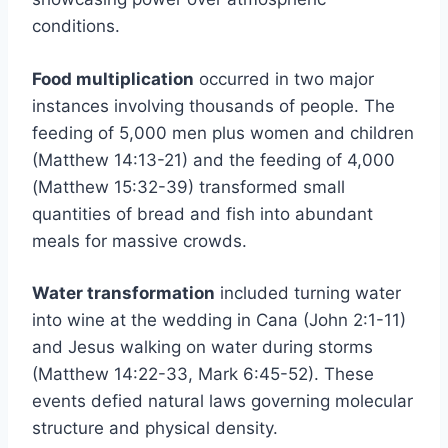
conditions.
Food multiplication
occurred in two major
instances involving thousands of people. The
feeding of 5,000 men plus women and children
(Matthew 14:13-21) and the feeding of 4,000
(Matthew 15:32-39) transformed small
quantities of bread and fish into abundant
meals for massive crowds.
Water transformation
included turning water
into wine at the wedding in Cana (John 2:1-11)
and Jesus walking on water during storms
(Matthew 14:22-33, Mark 6:45-52). These
events defied natural laws governing molecular
structure and physical density.