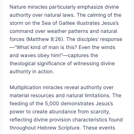
Nature miracles particularly emphasize divine
authority over natural laws. The calming of the
storm on the Sea of Galilee illustrates Jesus’s
command over weather patterns and natural
forces (Matthew 8:26). The disciples’ response
—”What kind of man is this? Even the winds
and waves obey him!”—captures the
theological significance of witnessing divine
authority in action.
Multiplication miracles reveal authority over
material resources and natural limitations. The
feeding of the 5,000 demonstrates Jesus’s
power to create abundance from scarcity,
reflecting divine provision characteristics found
throughout Hebrew Scripture. These events