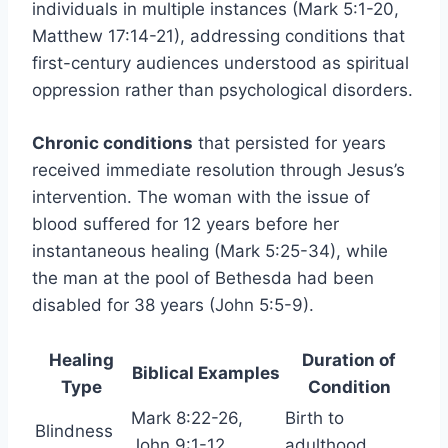
individuals in multiple instances (Mark 5:1-20,
Matthew 17:14-21), addressing conditions that
first-century audiences understood as spiritual
oppression rather than psychological disorders.
Chronic conditions
that persisted for years
received immediate resolution through Jesus’s
intervention. The woman with the issue of
blood suffered for 12 years before her
instantaneous healing (Mark 5:25-34), while
the man at the pool of Bethesda had been
disabled for 38 years (John 5:5-9).
Healing
Duration of
Biblical Examples
Type
Condition
Mark 8:22-26,
Birth to
Blindness
John 9:1-12
adulthood