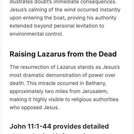
illustrates doubt’s immediate consequences.
Jesus’s calming of the wind occurred instantly
upon entering the boat, proving his authority
extended beyond personal levitation to
environmental control.
Raising Lazarus from the Dead
The resurrection of Lazarus stands as Jesus’s
most dramatic demonstration of power over
death. This miracle occurred in Bethany,
approximately two miles from Jerusalem,
making it highly visible to religious authorities
who opposed Jesus.
John 11:1-44 provides detailed