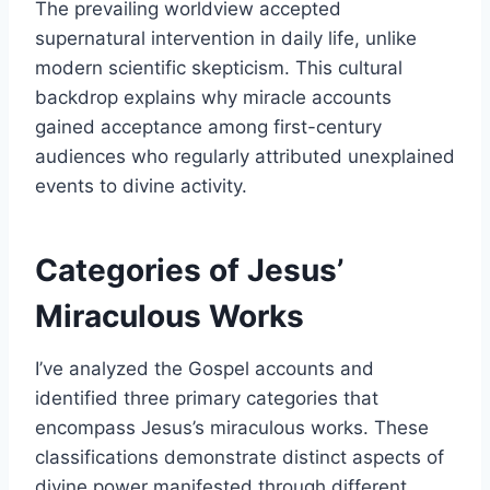
The prevailing worldview accepted
supernatural intervention in daily life, unlike
modern scientific skepticism. This cultural
backdrop explains why miracle accounts
gained acceptance among first-century
audiences who regularly attributed unexplained
events to divine activity.
Categories of Jesus’
Miraculous Works
I’ve analyzed the Gospel accounts and
identified three primary categories that
encompass Jesus’s miraculous works. These
classifications demonstrate distinct aspects of
divine power manifested through different