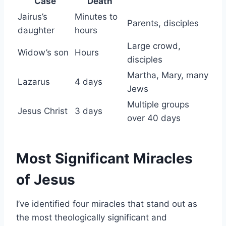
Case
Death
Jairus’s
Minutes to
Parents, disciples
daughter
hours
Large crowd,
Widow’s son
Hours
disciples
Martha, Mary, many
Lazarus
4 days
Jews
Multiple groups
Jesus Christ
3 days
over 40 days
Most Significant Miracles
of Jesus
I’ve identified four miracles that stand out as
the most theologically significant and