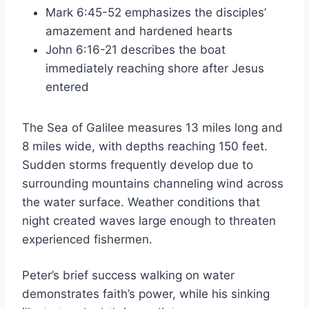
Mark 6:45-52 emphasizes the disciples’
amazement and hardened hearts
John 6:16-21 describes the boat
immediately reaching shore after Jesus
entered
The Sea of Galilee measures 13 miles long and
8 miles wide, with depths reaching 150 feet.
Sudden storms frequently develop due to
surrounding mountains channeling wind across
the water surface. Weather conditions that
night created waves large enough to threaten
experienced fishermen.
Peter’s brief success walking on water
demonstrates faith’s power, while his sinking