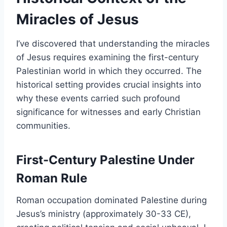
Miracles of Jesus
I’ve discovered that understanding the miracles
of Jesus requires examining the first-century
Palestinian world in which they occurred. The
historical setting provides crucial insights into
why these events carried such profound
significance for witnesses and early Christian
communities.
First-Century Palestine Under
Roman Rule
Roman occupation dominated Palestine during
Jesus’s ministry (approximately 30-33 CE),