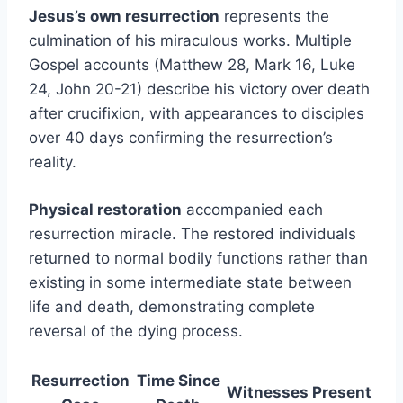
Jesus’s own resurrection
represents the
culmination of his miraculous works. Multiple
Gospel accounts (Matthew 28, Mark 16, Luke
24, John 20-21) describe his victory over death
after crucifixion, with appearances to disciples
over 40 days confirming the resurrection’s
reality.
Physical restoration
accompanied each
resurrection miracle. The restored individuals
returned to normal bodily functions rather than
existing in some intermediate state between
life and death, demonstrating complete
reversal of the dying process.
Resurrection
Time Since
Witnesses Present