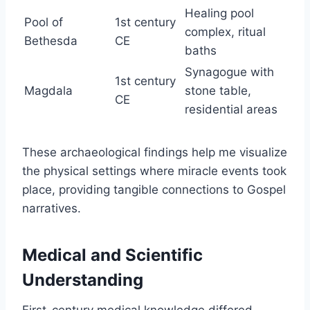
Healing pool
Pool of
1st century
complex, ritual
Bethesda
CE
baths
Synagogue with
1st century
Magdala
stone table,
CE
residential areas
These archaeological findings help me visualize
the physical settings where miracle events took
place, providing tangible connections to Gospel
narratives.
Medical and Scientific
Understanding
First-century medical knowledge differed