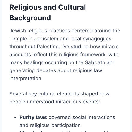
Religious and Cultural
Background
Jewish religious practices centered around the
Temple in Jerusalem and local synagogues
throughout Palestine. I’ve studied how miracle
accounts reflect this religious framework, with
many healings occurring on the Sabbath and
generating debates about religious law
interpretation.
Several key cultural elements shaped how
people understood miraculous events:
Purity laws
governed social interactions
and religious participation