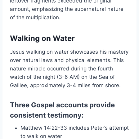
leftover fragments exceeded the original
amount, emphasizing the supernatural nature
of the multiplication.
Walking on Water
Jesus walking on water showcases his mastery
over natural laws and physical elements. This
nature miracle occurred during the fourth
watch of the night (3-6 AM) on the Sea of
Galilee, approximately 3-4 miles from shore.
Three Gospel accounts provide
consistent testimony:
Matthew 14:22-33 includes Peter’s attempt
to walk on water