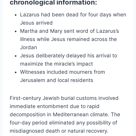
chronological information:
Lazarus had been dead for four days when
Jesus arrived
Martha and Mary sent word of Lazarus’s
illness while Jesus remained across the
Jordan
Jesus deliberately delayed his arrival to
maximize the miracle’s impact
Witnesses included mourners from
Jerusalem and local residents
First-century Jewish burial customs involved
immediate entombment due to rapid
decomposition in Mediterranean climate. The
four-day period eliminated any possibility of
misdiagnosed death or natural recovery.