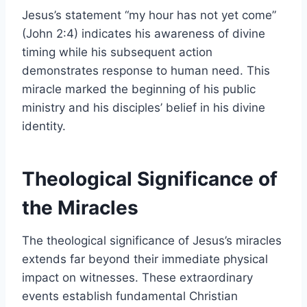
Jesus’s statement “my hour has not yet come”
(John 2:4) indicates his awareness of divine
timing while his subsequent action
demonstrates response to human need. This
miracle marked the beginning of his public
ministry and his disciples’ belief in his divine
identity.
Theological Significance of
the Miracles
The theological significance of Jesus’s miracles
extends far beyond their immediate physical
impact on witnesses. These extraordinary
events establish fundamental Christian