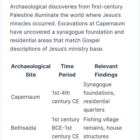
Archaeological discoveries from first-century
Palestine illuminate the world where Jesus’s
miracles occurred. Excavations at Capernaum
have uncovered a synagogue foundation and
residential areas that match Gospel
descriptions of Jesus’s ministry base.
Archaeological
Time
Relevant
Site
Period
Findings
Synagogue
1st-4th
foundations,
Capernaum
century CE
residential
quarters
1st century
Fishing village
Bethsaida
BCE-1st
remains, house
century CE
structures