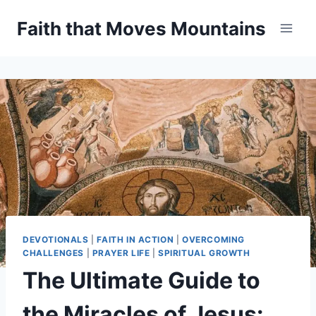
Skip
Faith that Moves Mountains
to
content
DEVOTIONALS
|
FAITH IN ACTION
|
OVERCOMING
CHALLENGES
|
PRAYER LIFE
|
SPIRITUAL GROWTH
The Ultimate Guide to
the Miracles of Jesus: