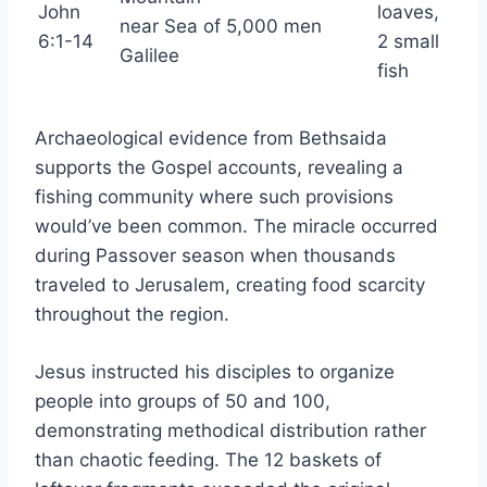
John
loaves,
near Sea of
5,000 men
6:1-14
2 small
Galilee
fish
Archaeological evidence from Bethsaida
supports the Gospel accounts, revealing a
fishing community where such provisions
would’ve been common. The miracle occurred
during Passover season when thousands
traveled to Jerusalem, creating food scarcity
throughout the region.
Jesus instructed his disciples to organize
people into groups of 50 and 100,
demonstrating methodical distribution rather
than chaotic feeding. The 12 baskets of