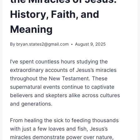
History, Faith, and
Meaning
By
bryan.states2@gmail.com
August 9, 2025
I’ve spent countless hours studying the
extraordinary accounts of Jesus’s miracles
throughout the New Testament. These
supernatural events continue to captivate
believers and skepters alike across cultures
and generations.
From healing the sick to feeding thousands
with just a few loaves and fish, Jesus’s
miracles demonstrate power over nature,