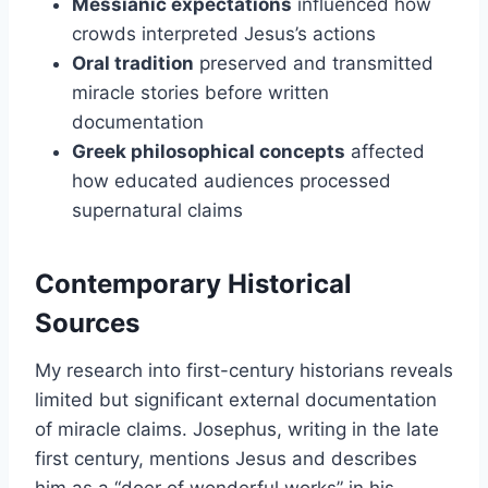
Messianic expectations
influenced how
crowds interpreted Jesus’s actions
Oral tradition
preserved and transmitted
miracle stories before written
documentation
Greek philosophical concepts
affected
how educated audiences processed
supernatural claims
Contemporary Historical
Sources
My research into first-century historians reveals
limited but significant external documentation
of miracle claims. Josephus, writing in the late
first century, mentions Jesus and describes
him as a “doer of wonderful works” in his