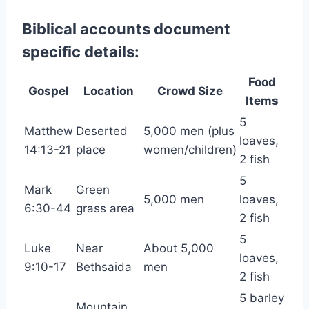
Biblical accounts document
specific details:
Food
Gospel
Location
Crowd Size
Items
5
Matthew
Deserted
5,000 men (plus
loaves,
14:13-21
place
women/children)
2 fish
5
Mark
Green
5,000 men
loaves,
6:30-44
grass area
2 fish
5
Luke
Near
About 5,000
loaves,
9:10-17
Bethsaida
men
2 fish
5 barley
Mountain