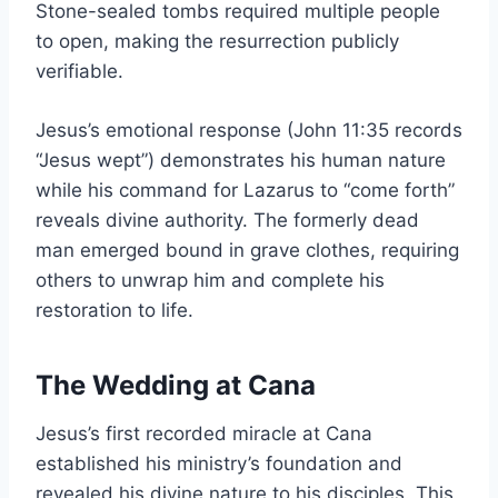
Stone-sealed tombs required multiple people
to open, making the resurrection publicly
verifiable.
Jesus’s emotional response (John 11:35 records
“Jesus wept”) demonstrates his human nature
while his command for Lazarus to “come forth”
reveals divine authority. The formerly dead
man emerged bound in grave clothes, requiring
others to unwrap him and complete his
restoration to life.
The Wedding at Cana
Jesus’s first recorded miracle at Cana
established his ministry’s foundation and
revealed his divine nature to his disciples. This