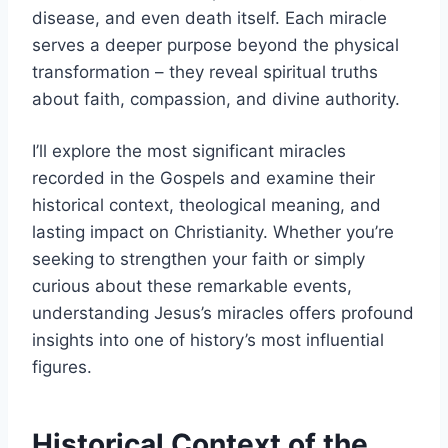
disease, and even death itself. Each miracle
serves a deeper purpose beyond the physical
transformation – they reveal spiritual truths
about faith, compassion, and divine authority.
I’ll explore the most significant miracles
recorded in the Gospels and examine their
historical context, theological meaning, and
lasting impact on Christianity. Whether you’re
seeking to strengthen your faith or simply
curious about these remarkable events,
understanding Jesus’s miracles offers profound
insights into one of history’s most influential
figures.
Historical Context of the