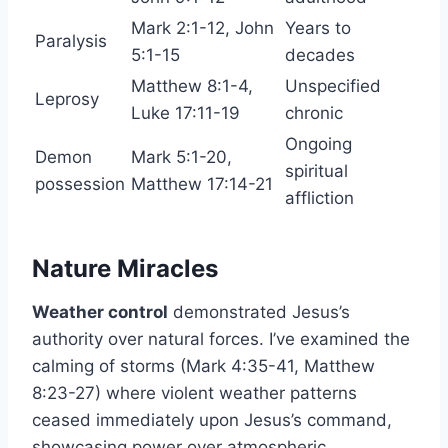
Mark 2:1-12, John
Years to
Paralysis
5:1-15
decades
Matthew 8:1-4,
Unspecified
Leprosy
Luke 17:11-19
chronic
Ongoing
Demon
Mark 5:1-20,
spiritual
possession
Matthew 17:14-21
affliction
Nature Miracles
Weather control
demonstrated Jesus’s
authority over natural forces. I’ve examined the
calming of storms (Mark 4:35-41, Matthew
8:23-27) where violent weather patterns
ceased immediately upon Jesus’s command,
showcasing power over atmospheric