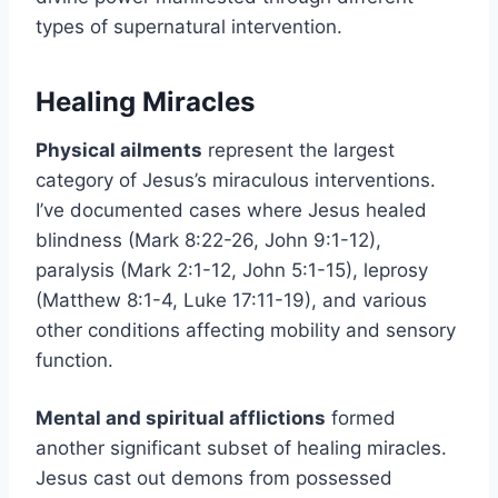
types of supernatural intervention.
Healing Miracles
Physical ailments
represent the largest
category of Jesus’s miraculous interventions.
I’ve documented cases where Jesus healed
blindness (Mark 8:22-26, John 9:1-12),
paralysis (Mark 2:1-12, John 5:1-15), leprosy
(Matthew 8:1-4, Luke 17:11-19), and various
other conditions affecting mobility and sensory
function.
Mental and spiritual afflictions
formed
another significant subset of healing miracles.
Jesus cast out demons from possessed