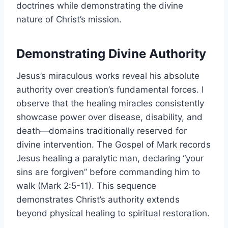
doctrines while demonstrating the divine
nature of Christ’s mission.
Demonstrating Divine Authority
Jesus’s miraculous works reveal his absolute
authority over creation’s fundamental forces. I
observe that the healing miracles consistently
showcase power over disease, disability, and
death—domains traditionally reserved for
divine intervention. The Gospel of Mark records
Jesus healing a paralytic man, declaring “your
sins are forgiven” before commanding him to
walk (Mark 2:5-11). This sequence
demonstrates Christ’s authority extends
beyond physical healing to spiritual restoration.