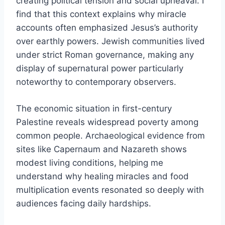
creating political tension and social upheaval. I
find that this context explains why miracle
accounts often emphasized Jesus’s authority
over earthly powers. Jewish communities lived
under strict Roman governance, making any
display of supernatural power particularly
noteworthy to contemporary observers.
The economic situation in first-century
Palestine reveals widespread poverty among
common people. Archaeological evidence from
sites like Capernaum and Nazareth shows
modest living conditions, helping me
understand why healing miracles and food
multiplication events resonated so deeply with
audiences facing daily hardships.