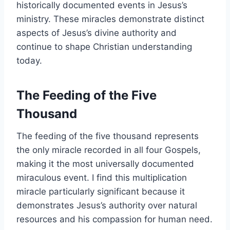
historically documented events in Jesus’s
ministry. These miracles demonstrate distinct
aspects of Jesus’s divine authority and
continue to shape Christian understanding
today.
The Feeding of the Five
Thousand
The feeding of the five thousand represents
the only miracle recorded in all four Gospels,
making it the most universally documented
miraculous event. I find this multiplication
miracle particularly significant because it
demonstrates Jesus’s authority over natural
resources and his compassion for human need.