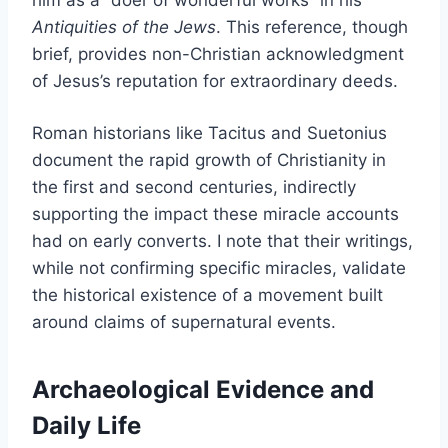
Antiquities of the Jews
. This reference, though
brief, provides non-Christian acknowledgment
of Jesus’s reputation for extraordinary deeds.
Roman historians like Tacitus and Suetonius
document the rapid growth of Christianity in
the first and second centuries, indirectly
supporting the impact these miracle accounts
had on early converts. I note that their writings,
while not confirming specific miracles, validate
the historical existence of a movement built
around claims of supernatural events.
Archaeological Evidence and
Daily Life