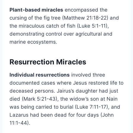
Plant-based miracles
encompassed the
cursing of the fig tree (Matthew 21:18-22) and
the miraculous catch of fish (Luke 5:1-11),
demonstrating control over agricultural and
marine ecosystems.
Resurrection Miracles
Individual resurrections
involved three
documented cases where Jesus restored life to
deceased persons. Jairus’s daughter had just
died (Mark 5:21-43), the widow’s son at Nain
was being carried to burial (Luke 7:11-17), and
Lazarus had been dead for four days (John
11:1-44).