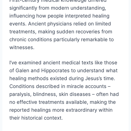
significantly from modern understanding,
influencing how people interpreted healing
events. Ancient physicians relied on limited
treatments, making sudden recoveries from
chronic conditions particularly remarkable to
witnesses.
I’ve examined ancient medical texts like those
of Galen and Hippocrates to understand what
healing methods existed during Jesus’s time.
Conditions described in miracle accounts –
paralysis, blindness, skin diseases – often had
no effective treatments available, making the
reported healings more extraordinary within
their historical context.