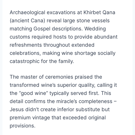
Archaeological excavations at Khirbet Qana
(ancient Cana) reveal large stone vessels
matching Gospel descriptions. Wedding
customs required hosts to provide abundant
refreshments throughout extended
celebrations, making wine shortage socially
catastrophic for the family.
The master of ceremonies praised the
transformed wine’s superior quality, calling it
the “good wine” typically served first. This
detail confirms the miracle’s completeness –
Jesus didn’t create inferior substitute but
premium vintage that exceeded original
provisions.