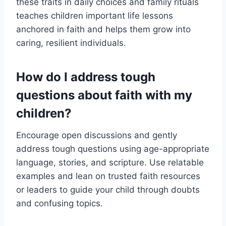
these traits in daily choices and family rituals
teaches children important life lessons
anchored in faith and helps them grow into
caring, resilient individuals.
How do I address tough
questions about faith with my
children?
Encourage open discussions and gently
address tough questions using age-appropriate
language, stories, and scripture. Use relatable
examples and lean on trusted faith resources
or leaders to guide your child through doubts
and confusing topics.