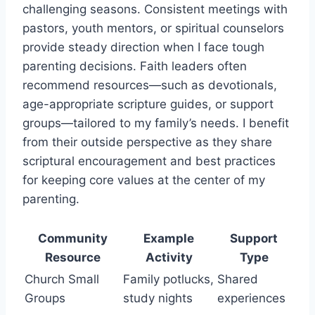
challenging seasons. Consistent meetings with
pastors, youth mentors, or spiritual counselors
provide steady direction when I face tough
parenting decisions. Faith leaders often
recommend resources—such as devotionals,
age-appropriate scripture guides, or support
groups—tailored to my family’s needs. I benefit
from their outside perspective as they share
scriptural encouragement and best practices
for keeping core values at the center of my
parenting.
Community
Example
Support
Resource
Activity
Type
Church Small
Family potlucks,
Shared
Groups
study nights
experiences