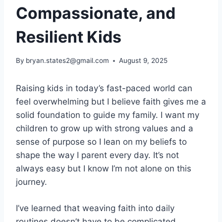
Compassionate, and
Resilient Kids
By
bryan.states2@gmail.com
August 9, 2025
Raising kids in today’s fast-paced world can
feel overwhelming but I believe faith gives me a
solid foundation to guide my family. I want my
children to grow up with strong values and a
sense of purpose so I lean on my beliefs to
shape the way I parent every day. It’s not
always easy but I know I’m not alone on this
journey.
I’ve learned that weaving faith into daily
routines doesn’t have to be complicated.