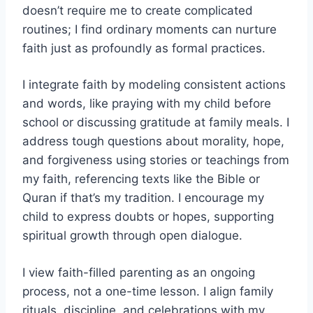
doesn’t require me to create complicated
routines; I find ordinary moments can nurture
faith just as profoundly as formal practices.
I integrate faith by modeling consistent actions
and words, like praying with my child before
school or discussing gratitude at family meals. I
address tough questions about morality, hope,
and forgiveness using stories or teachings from
my faith, referencing texts like the Bible or
Quran if that’s my tradition. I encourage my
child to express doubts or hopes, supporting
spiritual growth through open dialogue.
I view faith-filled parenting as an ongoing
process, not a one-time lesson. I align family
rituals, discipline, and celebrations with my