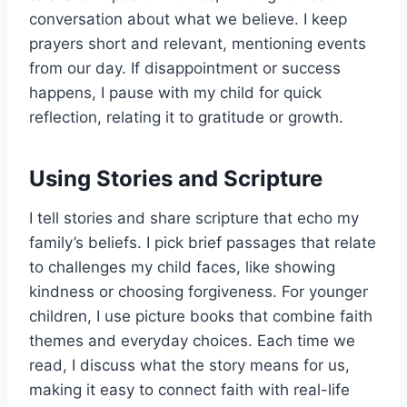
conversation about what we believe. I keep
prayers short and relevant, mentioning events
from our day. If disappointment or success
happens, I pause with my child for quick
reflection, relating it to gratitude or growth.
Using Stories and Scripture
I tell stories and share scripture that echo my
family’s beliefs. I pick brief passages that relate
to challenges my child faces, like showing
kindness or choosing forgiveness. For younger
children, I use picture books that combine faith
themes and everyday choices. Each time we
read, I discuss what the story means for us,
making it easy to connect faith with real-life