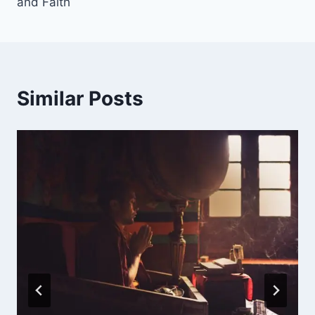
and Faith
Similar Posts