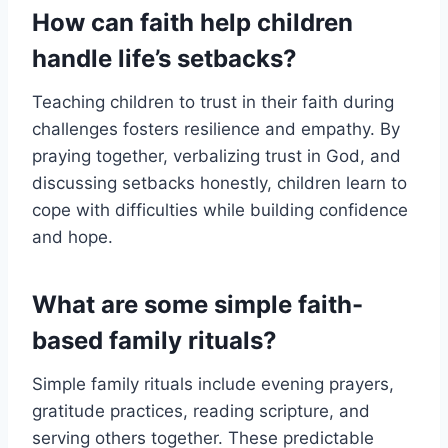
How can faith help children
handle life’s setbacks?
Teaching children to trust in their faith during
challenges fosters resilience and empathy. By
praying together, verbalizing trust in God, and
discussing setbacks honestly, children learn to
cope with difficulties while building confidence
and hope.
What are some simple faith-
based family rituals?
Simple family rituals include evening prayers,
gratitude practices, reading scripture, and
serving others together. These predictable