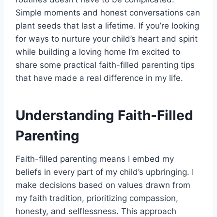
Simple moments and honest conversations can
plant seeds that last a lifetime. If you’re looking
for ways to nurture your child’s heart and spirit
while building a loving home I’m excited to
share some practical faith-filled parenting tips
that have made a real difference in my life.
Understanding Faith-Filled
Parenting
Faith-filled parenting means I embed my
beliefs in every part of my child’s upbringing. I
make decisions based on values drawn from
my faith tradition, prioritizing compassion,
honesty, and selflessness. This approach