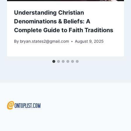
Understanding Christian
Denominations & Beliefs: A
Complete Guide to Faith Traditions
By
bryan.states2@gmail.com
August 9, 2025