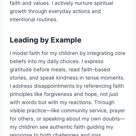
faith and values. I actively nurture spiritual
growth through everyday actions and
intentional routines.
Leading by Example
I model faith for my children by integrating core
beliefs into my daily choices. I express
gratitude before meals, read faith-based
stories, and speak kindness in tense moments.
I address disappointments by referencing faith
principles like forgiveness and hope, not just
with words but with my reactions. Through
visible practice—like community service, prayer
for others, or speaking about my own doubts—
my children see authentic faith guiding my
response to both challenges and joys.