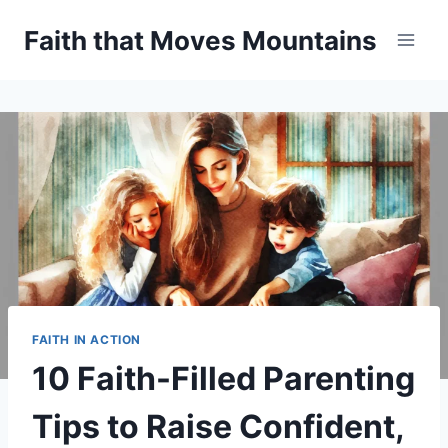
Skip
Faith that Moves Mountains
to
content
FAITH IN ACTION
10 Faith-Filled Parenting
Tips to Raise Confident,