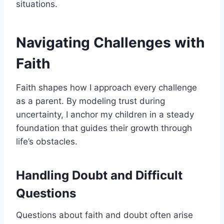
situations.
Navigating Challenges with
Faith
Faith shapes how I approach every challenge
as a parent. By modeling trust during
uncertainty, I anchor my children in a steady
foundation that guides their growth through
life’s obstacles.
Handling Doubt and Difficult
Questions
Questions about faith and doubt often arise