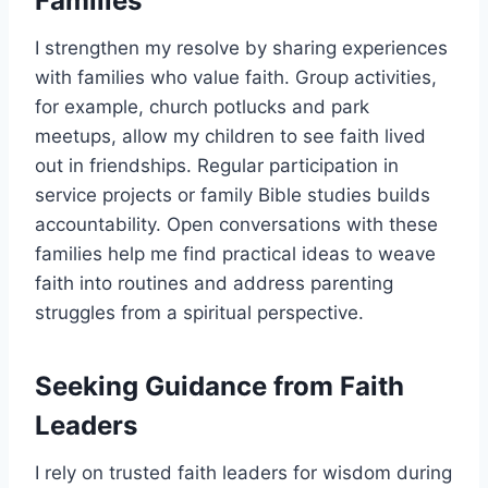
Families
I strengthen my resolve by sharing experiences
with families who value faith. Group activities,
for example, church potlucks and park
meetups, allow my children to see faith lived
out in friendships. Regular participation in
service projects or family Bible studies builds
accountability. Open conversations with these
families help me find practical ideas to weave
faith into routines and address parenting
struggles from a spiritual perspective.
Seeking Guidance from Faith
Leaders
I rely on trusted faith leaders for wisdom during