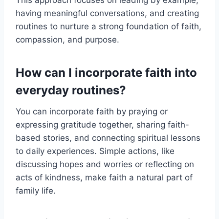
This approach focuses on leading by example,
having meaningful conversations, and creating
routines to nurture a strong foundation of faith,
compassion, and purpose.
How can I incorporate faith into
everyday routines?
You can incorporate faith by praying or
expressing gratitude together, sharing faith-
based stories, and connecting spiritual lessons
to daily experiences. Simple actions, like
discussing hopes and worries or reflecting on
acts of kindness, make faith a natural part of
family life.