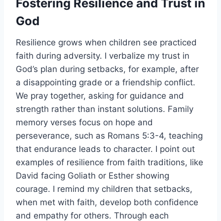
Fostering Resilience and Trust in
God
Resilience grows when children see practiced
faith during adversity. I verbalize my trust in
God’s plan during setbacks, for example, after
a disappointing grade or a friendship conflict.
We pray together, asking for guidance and
strength rather than instant solutions. Family
memory verses focus on hope and
perseverance, such as Romans 5:3-4, teaching
that endurance leads to character. I point out
examples of resilience from faith traditions, like
David facing Goliath or Esther showing
courage. I remind my children that setbacks,
when met with faith, develop both confidence
and empathy for others. Through each