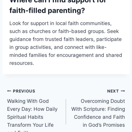
faith-filled parenting?
Look for support in local faith communities,
such as churches or faith-based groups. Seek
guidance from trusted faith leaders, participate
in group activities, and connect with like-
minded families for encouragement and shared
resources.
Post
PREVIOUS
NEXT
Walking With God
Overcoming Doubt
navigation
Every Day: How Daily
With Scripture: Finding
Spiritual Habits
Confidence and Faith
Transform Your Life
in God’s Promises