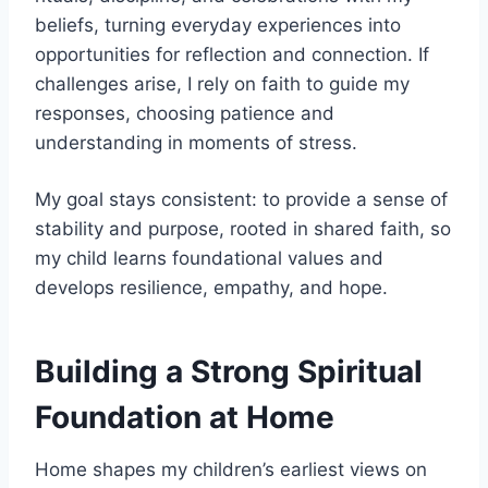
beliefs, turning everyday experiences into
opportunities for reflection and connection. If
challenges arise, I rely on faith to guide my
responses, choosing patience and
understanding in moments of stress.
My goal stays consistent: to provide a sense of
stability and purpose, rooted in shared faith, so
my child learns foundational values and
develops resilience, empathy, and hope.
Building a Strong Spiritual
Foundation at Home
Home shapes my children’s earliest views on