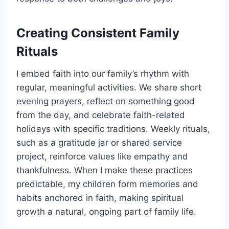
Creating Consistent Family
Rituals
I embed faith into our family’s rhythm with
regular, meaningful activities. We share short
evening prayers, reflect on something good
from the day, and celebrate faith-related
holidays with specific traditions. Weekly rituals,
such as a gratitude jar or shared service
project, reinforce values like empathy and
thankfulness. When I make these practices
predictable, my children form memories and
habits anchored in faith, making spiritual
growth a natural, ongoing part of family life.