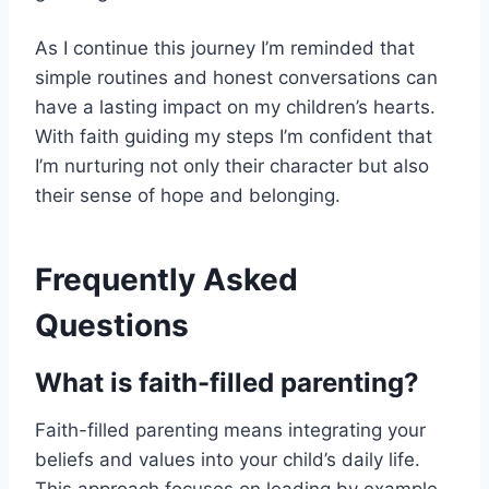
As I continue this journey I’m reminded that
simple routines and honest conversations can
have a lasting impact on my children’s hearts.
With faith guiding my steps I’m confident that
I’m nurturing not only their character but also
their sense of hope and belonging.
Frequently Asked
Questions
What is faith-filled parenting?
Faith-filled parenting means integrating your
beliefs and values into your child’s daily life.