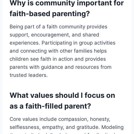
Why is community important for
faith-based parenting?
Being part of a faith community provides
support, encouragement, and shared
experiences. Participating in group activities
and connecting with other families helps
children see faith in action and provides
parents with guidance and resources from
trusted leaders.
What values should I focus on
as a faith-filled parent?
Core values include compassion, honesty,
selflessness, empathy, and gratitude. Modeling