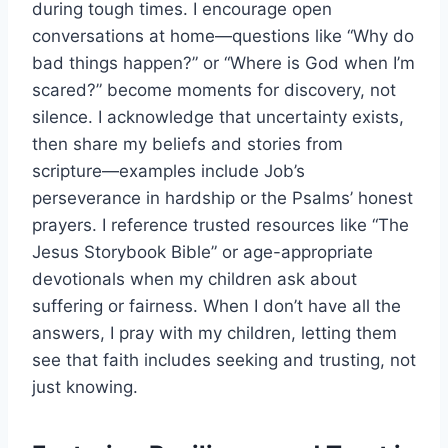
during tough times. I encourage open
conversations at home—questions like “Why do
bad things happen?” or “Where is God when I’m
scared?” become moments for discovery, not
silence. I acknowledge that uncertainty exists,
then share my beliefs and stories from
scripture—examples include Job’s
perseverance in hardship or the Psalms’ honest
prayers. I reference trusted resources like “The
Jesus Storybook Bible” or age-appropriate
devotionals when my children ask about
suffering or fairness. When I don’t have all the
answers, I pray with my children, letting them
see that faith includes seeking and trusting, not
just knowing.