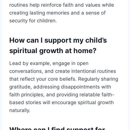
routines help reinforce faith and values while
creating lasting memories and a sense of
security for children.
How can I support my child’s
spiritual growth at home?
Lead by example, engage in open
conversations, and create intentional routines
that reflect your core beliefs. Regularly sharing
gratitude, addressing disappointments with
faith principles, and providing relatable faith-
based stories will encourage spiritual growth
naturally.
Where can I find support for