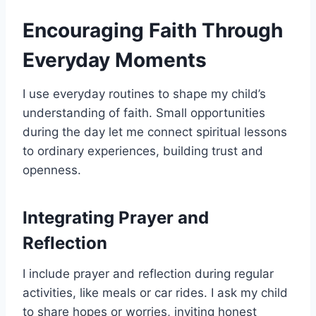
Encouraging Faith Through
Everyday Moments
I use everyday routines to shape my child’s
understanding of faith. Small opportunities
during the day let me connect spiritual lessons
to ordinary experiences, building trust and
openness.
Integrating Prayer and
Reflection
I include prayer and reflection during regular
activities, like meals or car rides. I ask my child
to share hopes or worries, inviting honest