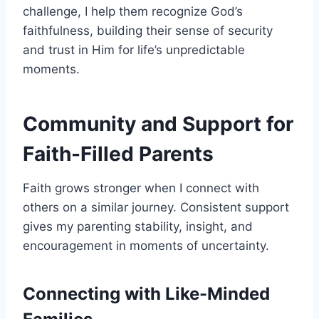
challenge, I help them recognize God’s
faithfulness, building their sense of security
and trust in Him for life’s unpredictable
moments.
Community and Support for
Faith-Filled Parents
Faith grows stronger when I connect with
others on a similar journey. Consistent support
gives my parenting stability, insight, and
encouragement in moments of uncertainty.
Connecting with Like-Minded