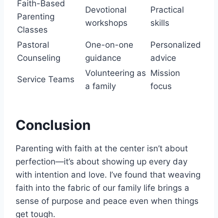
Faith-Based
Devotional
Practical
Parenting
workshops
skills
Classes
Pastoral
One-on-one
Personalized
Counseling
guidance
advice
Volunteering as
Mission
Service Teams
a family
focus
Conclusion
Parenting with faith at the center isn’t about
perfection—it’s about showing up every day
with intention and love. I’ve found that weaving
faith into the fabric of our family life brings a
sense of purpose and peace even when things
get tough.