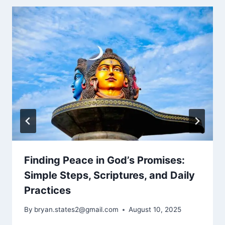
Finding Peace in God’s Promises:
Simple Steps, Scriptures, and Daily
Practices
By
bryan.states2@gmail.com
August 10, 2025