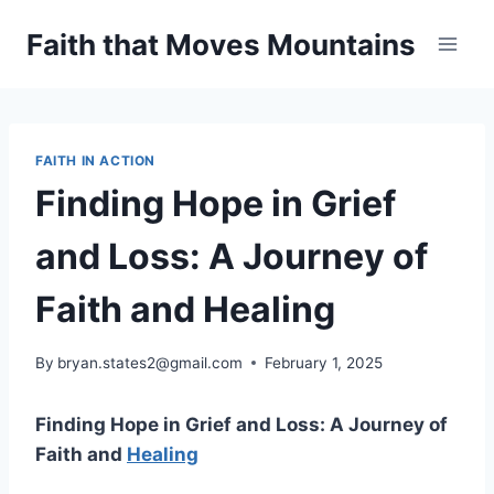
Skip
Faith that Moves Mountains
to
content
FAITH IN ACTION
Finding Hope in Grief
and Loss: A Journey of
Faith and Healing
By
bryan.states2@gmail.com
February 1, 2025
Finding Hope in Grief and Loss: A Journey of
Faith and
Healing