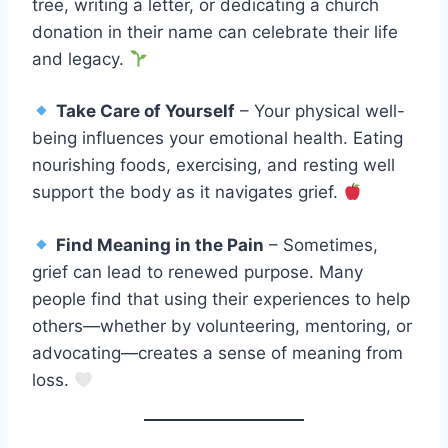
tree, writing a letter, or dedicating a church
donation in their name can celebrate their life
and legacy.
Take Care of Yourself
– Your physical well-
being influences your emotional health. Eating
nourishing foods, exercising, and resting well
support the body as it navigates grief.
Find Meaning in the Pain
– Sometimes,
grief can lead to renewed purpose. Many
people find that using their experiences to help
others—whether by volunteering, mentoring, or
advocating—creates a sense of meaning from
loss.