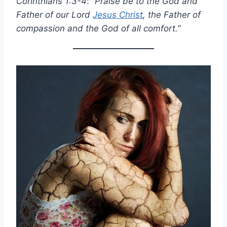
Corinthians 1:3-4
:
“Praise be to the God and
Father of our Lord
Jesus Christ
, the Father of
compassion and the God of all comfort.”