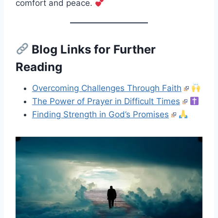
comfort and peace.
Blog Links for Further
Reading
Overcoming Challenges Through Faith
The Power of Prayer in Difficult Times
Finding Strength in God’s Promises