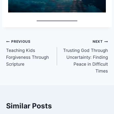
Post
PREVIOUS
NEXT
Teaching Kids
Trusting God Through
navigation
Forgiveness Through
Uncertainty: Finding
Scripture
Peace in Difficult
Times
Similar Posts