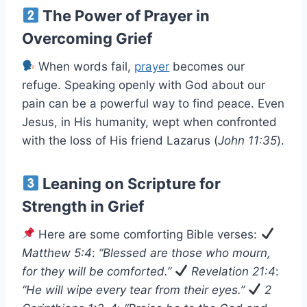
The Power of Prayer in
Overcoming Grief
When words fail,
prayer
becomes our
refuge. Speaking openly with God about our
pain can be a powerful way to find peace. Even
Jesus, in His humanity, wept when confronted
with the loss of His friend Lazarus (
John 11:35
).
Leaning on Scripture for
Strength in Grief
Here are some comforting Bible verses:
Matthew 5:4
:
“Blessed are those who mourn,
for they will be comforted.”
Revelation 21:4
:
“He will wipe every tear from their eyes.”
2