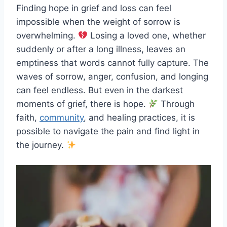
Finding hope in grief and loss can feel
impossible when the weight of sorrow is
overwhelming.
Losing a loved one, whether
suddenly or after a long illness, leaves an
emptiness that words cannot fully capture. The
waves of sorrow, anger, confusion, and longing
can feel endless. But even in the darkest
moments of grief, there is hope.
Through
faith,
community
, and healing practices, it is
possible to navigate the pain and find light in
the journey.