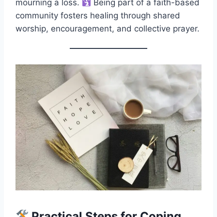
mourning a loss.
Being part of a faith-based
community fosters healing through shared
worship, encouragement, and collective prayer.
Practical Steps for Coping