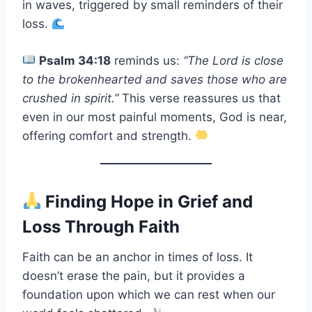
in waves, triggered by small reminders of their
loss.
Psalm 34:18
reminds us:
“The Lord is close
to the brokenhearted and saves those who are
crushed in spirit.”
This verse reassures us that
even in our most painful moments, God is near,
offering comfort and strength.
Finding Hope in Grief and
Loss Through Faith
Faith can be an anchor in times of loss. It
doesn’t erase the pain, but it provides a
foundation upon which we can rest when our