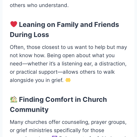
others who understand.
Leaning on Family and Friends
During Loss
Often, those closest to us want to help but may
not know how. Being open about what you
need—whether it’s a listening ear, a distraction,
or practical support—allows others to walk
alongside you in grief.
Finding Comfort in Church
Community
Many churches offer counseling, prayer groups,
or grief ministries specifically for those