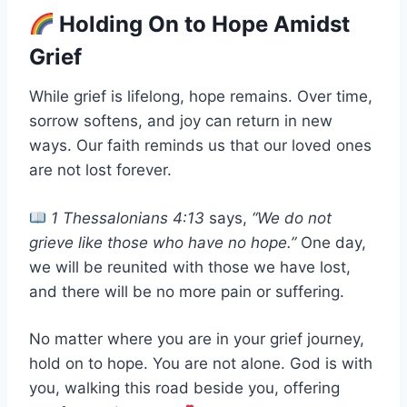
Holding On to Hope Amidst
Grief
While grief is lifelong, hope remains. Over time,
sorrow softens, and joy can return in new
ways. Our faith reminds us that our loved ones
are not lost forever.
1 Thessalonians 4:13
says,
“We do not
grieve like those who have no hope.”
One day,
we will be reunited with those we have lost,
and there will be no more pain or suffering.
No matter where you are in your grief journey,
hold on to hope. You are not alone. God is with
you, walking this road beside you, offering