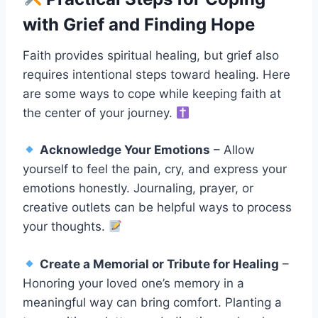
with Grief and Finding Hope
Faith provides spiritual healing, but grief also
requires intentional steps toward healing. Here
are some ways to cope while keeping faith at
the center of your journey.
Acknowledge Your Emotions
– Allow
yourself to feel the pain, cry, and express your
emotions honestly. Journaling, prayer, or
creative outlets can be helpful ways to process
your thoughts.
Create a Memorial or Tribute for Healing
–
Honoring your loved one’s memory in a
meaningful way can bring comfort. Planting a