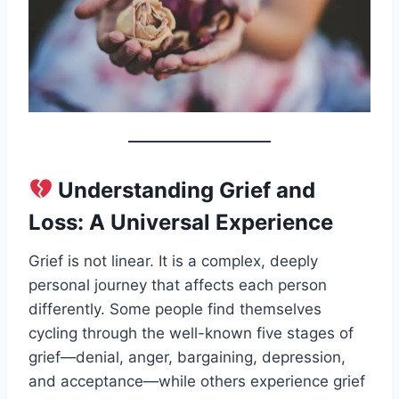
Understanding Grief and
Loss: A Universal Experience
Grief is not linear. It is a complex, deeply
personal journey that affects each person
differently. Some people find themselves
cycling through the well-known five stages of
grief—denial, anger, bargaining, depression,
and acceptance—while others experience grief