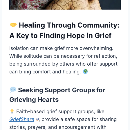
Healing Through Community:
A Key to Finding Hope in Grief
Isolation can make grief more overwhelming.
While solitude can be necessary for reflection,
being surrounded by others who offer support
can bring comfort and healing.
Seeking Support Groups for
Grieving Hearts
Faith-based grief support groups, like
GriefShare
, provide a safe space for sharing
stories, prayers, and encouragement with