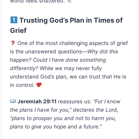
world feels shattered.
Trusting God’s Plan in Times of
Grief
One of the most challenging aspects of grief
is the unanswered questions—
Why did this
happen? Could I have done something
differently?
While we may never fully
understand God’s plan, we can trust that He is
in control.
Jeremiah 29:11
reassures us:
“For I know
the plans I have for you,” declares the Lord,
“plans to prosper you and not to harm you,
plans to give you hope and a future.”