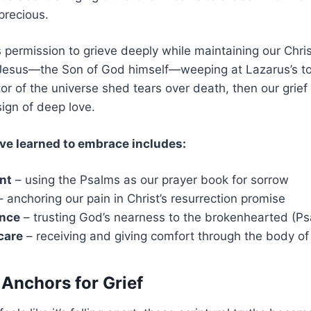
precious.
s permission to grieve deeply while maintaining our Chri
t Jesus—the Son of God himself—weeping at Lazarus’s t
tor of the universe shed tears over death, then our grief i
 sign of deep love.
ve learned to embrace includes:
nt
– using the Psalms as our prayer book for sorrow
 anchoring our pain in Christ’s resurrection promise
ence
– trusting God’s nearness to the brokenhearted (Ps
care
– receiving and giving comfort through the body of
 Anchors for Grief