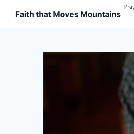
Skip
Pray
to
Faith that Moves Mountains
content