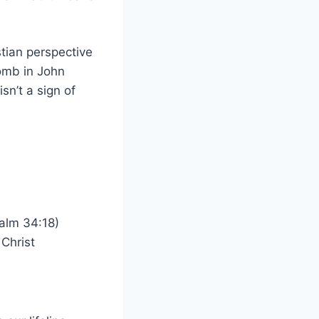
stian perspective
omb in John
sn’t a sign of
alm 34:18)
 Christ