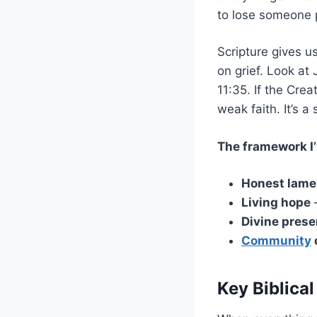
to lose someone 
Scripture gives u
on grief. Look a
11:35. If the Crea
weak faith. It’s a
The framework I’
Honest lame
Living hope
–
Divine pres
Community
Key Biblical