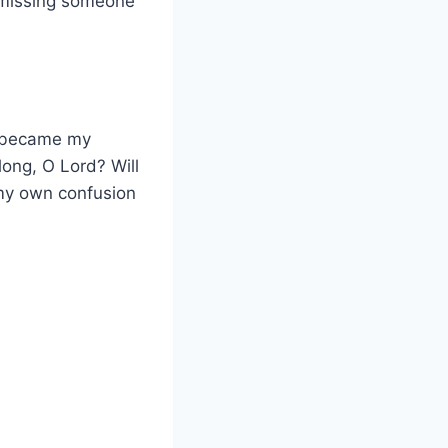
f missing someone
3 became my
long, O Lord? Will
 my own confusion