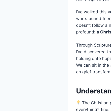
I’ve walked this 
who’s buried frie
doesn’t follow a 
profound:
a Chri
Through Scriptur
I’ve discovered t
holding onto hope
We can sit in the
on grief transfor
Understand
The Christian p
everything’s fine