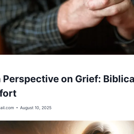
 Perspective on Grief: Biblic
fort
ail.com
August 10, 2025