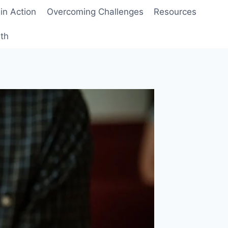
 in Action
Overcoming Challenges
Resources
wth