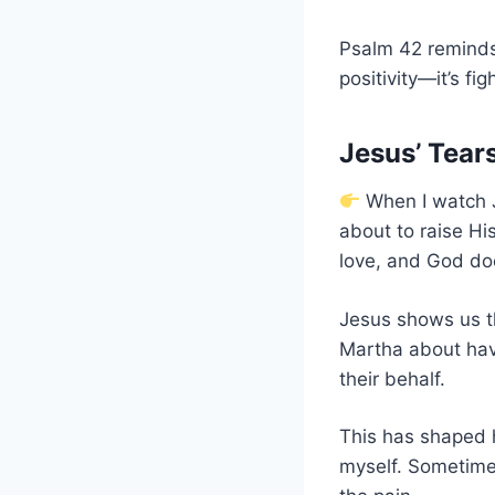
Psalm 42 reminds 
positivity—it’s fig
Jesus’ Tea
When I watch J
about to raise His
love, and God doe
Jesus shows us 
Martha about hav
their behalf.
This has shaped h
myself. Sometimes