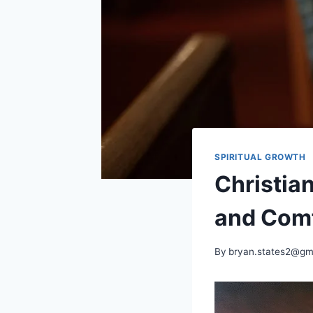
SPIRITUAL GROWTH
Christian
and Com
By
bryan.states2@gm