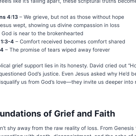
els like it’s falling apart, these scriptural truths become 
ns 4:13
– We grieve, but not as those without hope
esus wept, showing us divine compassion in loss
 God is near to the brokenhearted
 1:3-4
– Comfort received becomes comfort shared
:4
– The promise of tears wiped away forever
ical grief support lies in its honesty. David cried out “
 questioned God’s justice. Even Jesus asked why He’d b
isqualify us from God’s love—they invite us deeper into 
oundations of Grief and Faith
n’t shy away from the raw reality of loss. From Genesis 