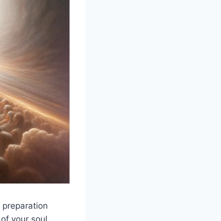
 preparation
 of your soul.