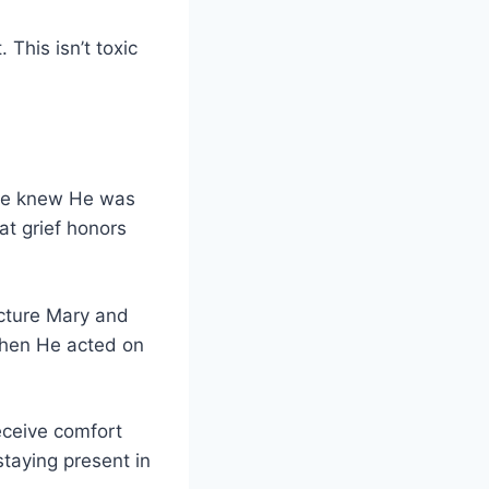
This isn’t toxic
 He knew He was
at grief honors
ecture Mary and
Then He acted on
eceive comfort
taying present in