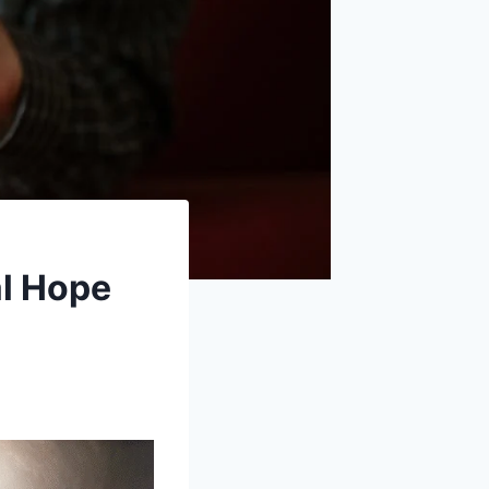
al Hope