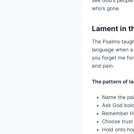
see God’s people
who’s gone.
Lament in t
The Psalms taug
language when a c
you forget me fo
and pain.
The pattern of la
Name the pai
Ask God bold
Remember His
Choose trust
Hold onto ho