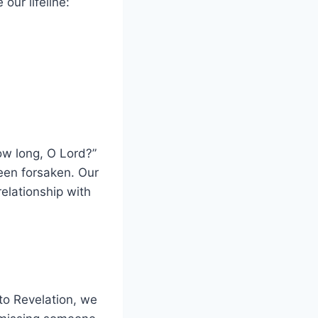
our lifeline:
How long, O Lord?”
een forsaken. Our
relationship with
to Revelation, we