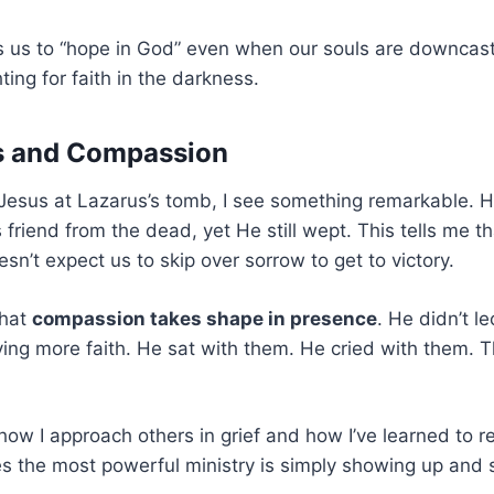
us to “hope in God” even when our souls are downcast. 
hting for faith in the darkness.
rs and Compassion
esus at Lazarus’s tomb, I see something remarkable.
 friend from the dead, yet He still wept. This tells me th
sn’t expect us to skip over sorrow to get to victory.
that
compassion takes shape in presence
. He didn’t l
ing more faith. He sat with them. He cried with them. 
ow I approach others in grief and how I’ve learned to r
 the most powerful ministry is simply showing up and s