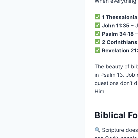
When everything fe
1 Thessalonia
John 11:35
– J
Psalm 34:18
–
2 Corinthians
Revelation 21
The beauty of bibl
in Psalm 13. Job
questions don’t d
Him.
Biblical F
Scripture does