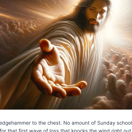
 sledgehammer to the chest. No amount of Sunday school
for that first wave of loss that knocks the wind right out