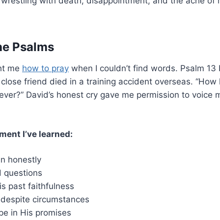
 wrestling with death, disappointment, and the ache o
he Psalms
ht me
how to pray
when I couldn’t find words. Psalm 1
lose friend died in a training accident overseas. “How 
rever?” David’s honest cry gave me permission to voice
ment I’ve learned:
n honestly
 questions
 past faithfulness
 despite circumstances
pe in His promises