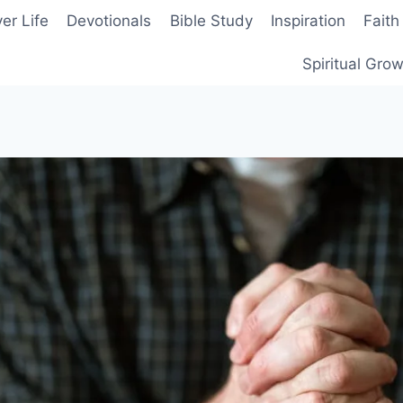
er Life
Devotionals
Bible Study
Inspiration
Faith
Spiritual Gro