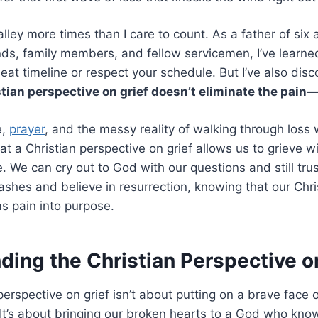
valley more times than I care to count. As a father of si
nds, family members, and fellow servicemen, I’ve learned
neat timeline or respect your schedule. But I’ve also di
stian perspective on grief doesn’t eliminate the pain—
e,
prayer
, and the messy reality of walking through loss w
hat a Christian perspective on grief allows us to grieve w
. We can cry out to God with our questions and still trus
 ashes and believe in resurrection, knowing that our Chri
ms pain into purpose.
ing the Christian Perspective o
erspective on grief isn’t about putting on a brave face 
. It’s about bringing our broken hearts to a God who kn