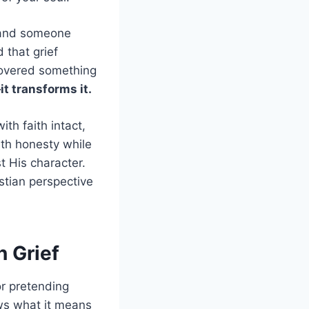
x and someone
 that grief
scovered something
it transforms it.
ith faith intact,
ith honesty while
t His character.
stian perspective
n Grief
or pretending
ows what it means