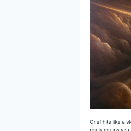
Grief hits like a
really equips you 