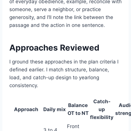
of everyday obedience, example, reconcile with
someone, serve a neighbor, or practice
generosity, and I’ll note the link between the
passage and the action in one sentence.
Approaches Reviewed
I ground these approaches in the plan criteria I
defined earlier. I match structure, balance,
load, and catch-up design to yearlong
consistency.
Catch-
Balance
Audi
Approach
Daily mix
up
OT to NT
stren
flexibility
Front
3 to 4