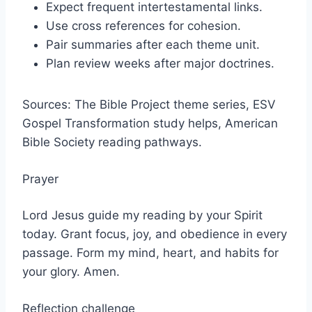
Expect frequent intertestamental links.
Use cross references for cohesion.
Pair summaries after each theme unit.
Plan review weeks after major doctrines.
Sources: The Bible Project theme series, ESV
Gospel Transformation study helps, American
Bible Society reading pathways.
Prayer
Lord Jesus guide my reading by your Spirit
today. Grant focus, joy, and obedience in every
passage. Form my mind, heart, and habits for
your glory. Amen.
Reflection challenge