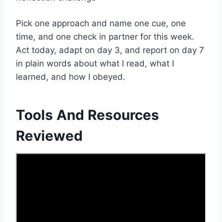
Pick one approach and name one cue, one
time, and one check in partner for this week.
Act today, adapt on day 3, and report on day 7
in plain words about what I read, what I
learned, and how I obeyed.
Tools And Resources
Reviewed