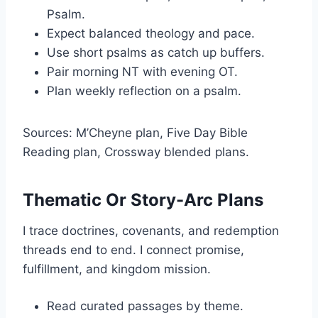
Psalm.
Expect balanced theology and pace.
Use short psalms as catch up buffers.
Pair morning NT with evening OT.
Plan weekly reflection on a psalm.
Sources: M’Cheyne plan, Five Day Bible
Reading plan, Crossway blended plans.
Thematic Or Story-Arc Plans
I trace doctrines, covenants, and redemption
threads end to end. I connect promise,
fulfillment, and kingdom mission.
Read curated passages by theme.