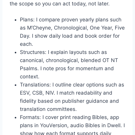
the scope so you can act today, not later.
Plans: I compare proven yearly plans such
as M’Cheyne, Chronological, One Year, Five
Day. I show daily load and book order for
each.
Structures: I explain layouts such as
canonical, chronological, blended OT NT
Psalms. I note pros for momentum and
context.
Translations: I outline clear options such as
ESV, CSB, NIV. I match readability and
fidelity based on publisher guidance and
translation committees.
Formats: I cover print reading Bibles, app
plans in YouVersion, audio Bibles in Dwell. I
show how each format supports daily