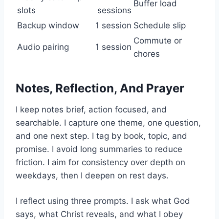
Buffer load
slots
sessions
Backup window
1 session
Schedule slip
Commute or
Audio pairing
1 session
chores
Notes, Reflection, And Prayer
I keep notes brief, action focused, and
searchable. I capture one theme, one question,
and one next step. I tag by book, topic, and
promise. I avoid long summaries to reduce
friction. I aim for consistency over depth on
weekdays, then I deepen on rest days.
I reflect using three prompts. I ask what God
says, what Christ reveals, and what I obey