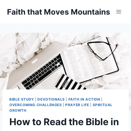
Skip
Faith that Moves Mountains
to
content
BIBLE STUDY
|
DEVOTIONALS
|
FAITH IN ACTION
|
OVERCOMING CHALLENGES
|
PRAYER LIFE
|
SPIRITUAL
GROWTH
How to Read the Bible in