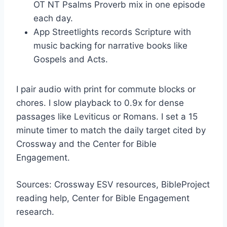
OT NT Psalms Proverb mix in one episode
each day.
App Streetlights records Scripture with
music backing for narrative books like
Gospels and Acts.
I pair audio with print for commute blocks or
chores. I slow playback to 0.9x for dense
passages like Leviticus or Romans. I set a 15
minute timer to match the daily target cited by
Crossway and the Center for Bible
Engagement.
Sources: Crossway ESV resources, BibleProject
reading help, Center for Bible Engagement
research.