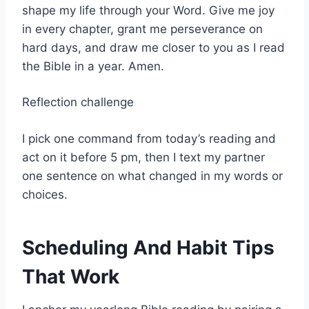
shape my life through your Word. Give me joy
in every chapter, grant me perseverance on
hard days, and draw me closer to you as I read
the Bible in a year. Amen.
Reflection challenge
I pick one command from today’s reading and
act on it before 5 pm, then I text my partner
one sentence on what changed in my words or
choices.
Scheduling And Habit Tips
That Work