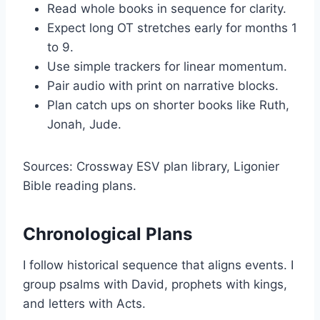
Read whole books in sequence for clarity.
Expect long OT stretches early for months 1
to 9.
Use simple trackers for linear momentum.
Pair audio with print on narrative blocks.
Plan catch ups on shorter books like Ruth,
Jonah, Jude.
Sources: Crossway ESV plan library, Ligonier
Bible reading plans.
Chronological Plans
I follow historical sequence that aligns events. I
group psalms with David, prophets with kings,
and letters with Acts.