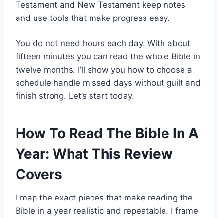
Testament and New Testament keep notes
and use tools that make progress easy.
You do not need hours each day. With about
fifteen minutes you can read the whole Bible in
twelve months. I’ll show you how to choose a
schedule handle missed days without guilt and
finish strong. Let’s start today.
How To Read The Bible In A
Year: What This Review
Covers
I map the exact pieces that make reading the
Bible in a year realistic and repeatable. I frame