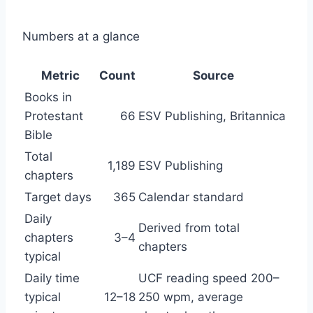
Numbers at a glance
Metric
Count
Source
Books in
Protestant
66
ESV Publishing, Britannica
Bible
Total
1,189
ESV Publishing
chapters
Target days
365
Calendar standard
Daily
Derived from total
chapters
3–4
chapters
typical
Daily time
UCF reading speed 200–
typical
12–18
250 wpm, average