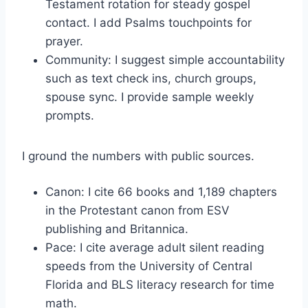
Testament rotation for steady gospel
contact. I add Psalms touchpoints for
prayer.
Community: I suggest simple accountability
such as text check ins, church groups,
spouse sync. I provide sample weekly
prompts.
I ground the numbers with public sources.
Canon: I cite 66 books and 1,189 chapters
in the Protestant canon from ESV
publishing and Britannica.
Pace: I cite average adult silent reading
speeds from the University of Central
Florida and BLS literacy research for time
math.