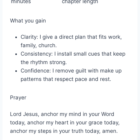
minutes
chapter length
What you gain
Clarity: I give a direct plan that fits work,
family, church.
Consistency: I install small cues that keep
the rhythm strong.
Confidence: I remove guilt with make up
patterns that respect pace and rest.
Prayer
Lord Jesus, anchor my mind in your Word
today, anchor my heart in your grace today,
anchor my steps in your truth today, amen.