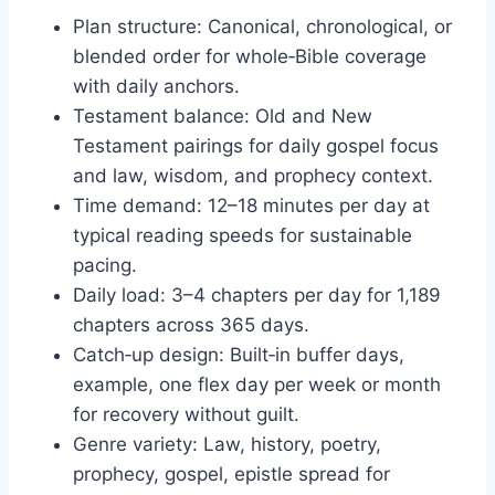
Plan structure: Canonical, chronological, or
blended order for whole‑Bible coverage
with daily anchors.
Testament balance: Old and New
Testament pairings for daily gospel focus
and law, wisdom, and prophecy context.
Time demand: 12–18 minutes per day at
typical reading speeds for sustainable
pacing.
Daily load: 3–4 chapters per day for 1,189
chapters across 365 days.
Catch‑up design: Built‑in buffer days,
example, one flex day per week or month
for recovery without guilt.
Genre variety: Law, history, poetry,
prophecy, gospel, epistle spread for