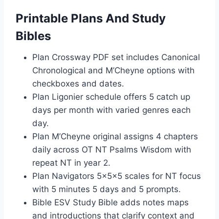
Printable Plans And Study
Bibles
Plan Crossway PDF set includes Canonical
Chronological and M’Cheyne options with
checkboxes and dates.
Plan Ligonier schedule offers 5 catch up
days per month with varied genres each
day.
Plan M’Cheyne original assigns 4 chapters
daily across OT NT Psalms Wisdom with
repeat NT in year 2.
Plan Navigators 5x5x5 scales for NT focus
with 5 minutes 5 days and 5 prompts.
Bible ESV Study Bible adds notes maps
and introductions that clarify context and