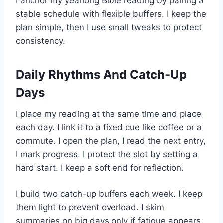
I anchor my yearlong Bible reading by pairing a
stable schedule with flexible buffers. I keep the
plan simple, then I use small tweaks to protect
consistency.
Daily Rhythms And Catch-Up
Days
I place my reading at the same time and place
each day. I link it to a fixed cue like coffee or a
commute. I open the plan, I read the next entry,
I mark progress. I protect the slot by setting a
hard start. I keep a soft end for reflection.
I build two catch-up buffers each week. I keep
them light to prevent overload. I skim
summaries on big days only if fatigue appears.