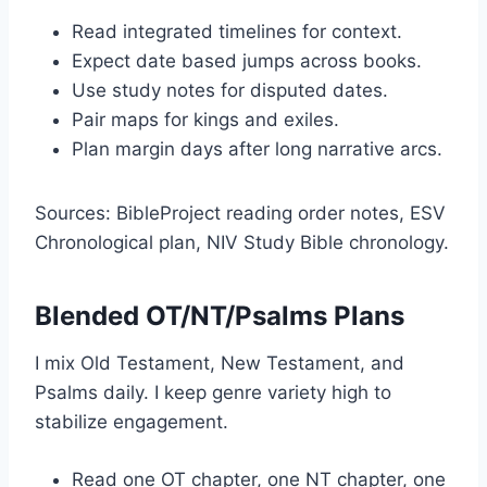
Read integrated timelines for context.
Expect date based jumps across books.
Use study notes for disputed dates.
Pair maps for kings and exiles.
Plan margin days after long narrative arcs.
Sources: BibleProject reading order notes, ESV
Chronological plan, NIV Study Bible chronology.
Blended OT/NT/Psalms Plans
I mix Old Testament, New Testament, and
Psalms daily. I keep genre variety high to
stabilize engagement.
Read one OT chapter, one NT chapter, one