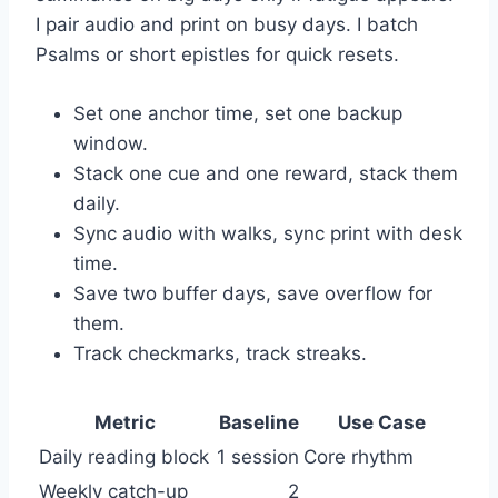
I pair audio and print on busy days. I batch
Psalms or short epistles for quick resets.
Set one anchor time, set one backup
window.
Stack one cue and one reward, stack them
daily.
Sync audio with walks, sync print with desk
time.
Save two buffer days, save overflow for
them.
Track checkmarks, track streaks.
Metric
Baseline
Use Case
Daily reading block
1 session
Core rhythm
Weekly catch-up
2