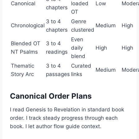
Canonical
loaded
Low
Moder
chapters
OT
3 to 4
Genre
Chronological
Medium
High
chapters
clustered
Even
Blended OT
3 to 4
daily
High
High
NT Psalms
readings
blend
Thematic
3 to 4
Curated
Medium
Moder
Story Arc
passages
links
Canonical Order Plans
I read Genesis to Revelation in standard book
order. I track steady progress through each
book. I let author flow guide context.