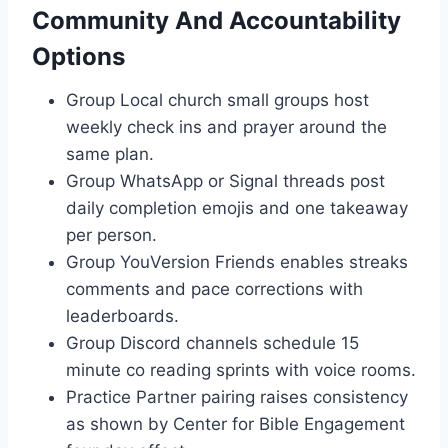
Community And Accountability
Options
Group Local church small groups host
weekly check ins and prayer around the
same plan.
Group WhatsApp or Signal threads post
daily completion emojis and one takeaway
per person.
Group YouVersion Friends enables streaks
comments and pace corrections with
leaderboards.
Group Discord channels schedule 15
minute co reading sprints with voice rooms.
Practice Partner pairing raises consistency
as shown by Center for Bible Engagement