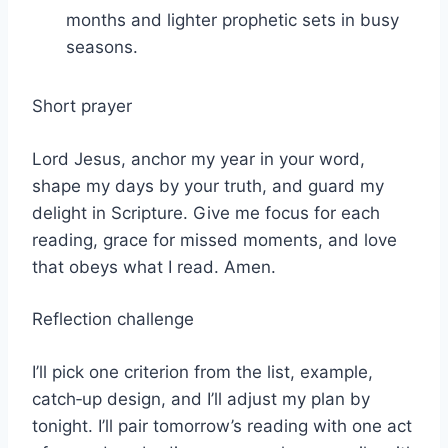
months and lighter prophetic sets in busy
seasons.
Short prayer
Lord Jesus, anchor my year in your word,
shape my days by your truth, and guard my
delight in Scripture. Give me focus for each
reading, grace for missed moments, and love
that obeys what I read. Amen.
Reflection challenge
I’ll pick one criterion from the list, example,
catch‑up design, and I’ll adjust my plan by
tonight. I’ll pair tomorrow’s reading with one act