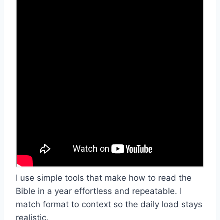
I use simple tools that make how to read the
Bible in a year effortless and repeatable. I
match format to context so the daily load stays
realistic.