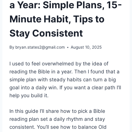
a Year: Simple Plans, 15-
Minute Habit, Tips to
Stay Consistent
By
bryan.states2@gmail.com
August 10, 2025
I used to feel overwhelmed by the idea of
reading the Bible in a year. Then I found that a
simple plan with steady habits can turn a big
goal into a daily win. If you want a clear path I’ll
help you build it.
In this guide I’ll share how to pick a Bible
reading plan set a daily rhythm and stay
consistent. You’ll see how to balance Old