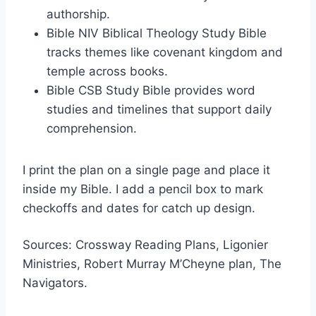
authorship.
Bible NIV Biblical Theology Study Bible
tracks themes like covenant kingdom and
temple across books.
Bible CSB Study Bible provides word
studies and timelines that support daily
comprehension.
I print the plan on a single page and place it
inside my Bible. I add a pencil box to mark
checkoffs and dates for catch up design.
Sources: Crossway Reading Plans, Ligonier
Ministries, Robert Murray M’Cheyne plan, The
Navigators.