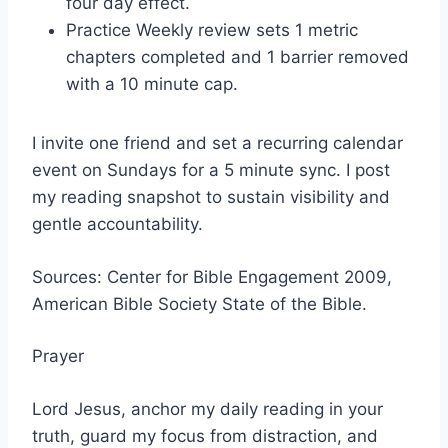
four day effect.
Practice Weekly review sets 1 metric
chapters completed and 1 barrier removed
with a 10 minute cap.
I invite one friend and set a recurring calendar
event on Sundays for a 5 minute sync. I post
my reading snapshot to sustain visibility and
gentle accountability.
Sources: Center for Bible Engagement 2009,
American Bible Society State of the Bible.
Prayer
Lord Jesus, anchor my daily reading in your
truth, guard my focus from distraction, and