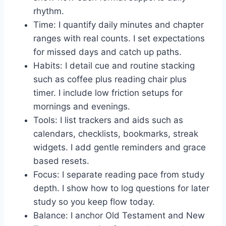
rhythm.
Time: I quantify daily minutes and chapter
ranges with real counts. I set expectations
for missed days and catch up paths.
Habits: I detail cue and routine stacking
such as coffee plus reading chair plus
timer. I include low friction setups for
mornings and evenings.
Tools: I list trackers and aids such as
calendars, checklists, bookmarks, streak
widgets. I add gentle reminders and grace
based resets.
Focus: I separate reading pace from study
depth. I show how to log questions for later
study so you keep flow today.
Balance: I anchor Old Testament and New