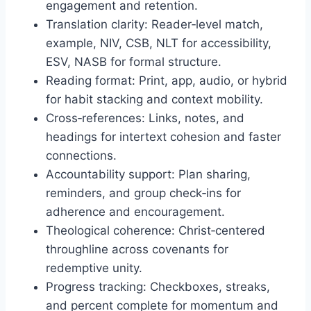
engagement and retention.
Translation clarity: Reader‑level match,
example, NIV, CSB, NLT for accessibility,
ESV, NASB for formal structure.
Reading format: Print, app, audio, or hybrid
for habit stacking and context mobility.
Cross‑references: Links, notes, and
headings for intertext cohesion and faster
connections.
Accountability support: Plan sharing,
reminders, and group check‑ins for
adherence and encouragement.
Theological coherence: Christ‑centered
throughline across covenants for
redemptive unity.
Progress tracking: Checkboxes, streaks,
and percent complete for momentum and