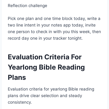
Reflection challenge
Pick one plan and one time block today, write a
two line intent in your notes app today, invite
one person to check in with you this week, then
record day one in your tracker tonight.
Evaluation Criteria For
Yearlong Bible Reading
Plans
Evaluation criteria for yearlong Bible reading
plans drive clear selection and steady
consistency.