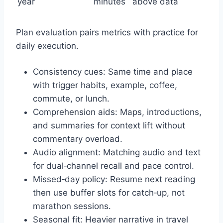
year
minutes
above data
Plan evaluation pairs metrics with practice for
daily execution.
Consistency cues: Same time and place
with trigger habits, example, coffee,
commute, or lunch.
Comprehension aids: Maps, introductions,
and summaries for context lift without
commentary overload.
Audio alignment: Matching audio and text
for dual‑channel recall and pace control.
Missed‑day policy: Resume next reading
then use buffer slots for catch‑up, not
marathon sessions.
Seasonal fit: Heavier narrative in travel