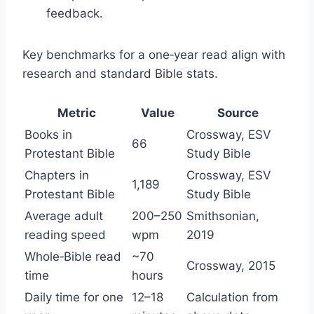
feedback.
Key benchmarks for a one‑year read align with
research and standard Bible stats.
Metric
Value
Source
Books in
Crossway, ESV
66
Protestant Bible
Study Bible
Chapters in
Crossway, ESV
1,189
Protestant Bible
Study Bible
Average adult
200–250
Smithsonian,
reading speed
wpm
2019
Whole‑Bible read
~70
Crossway, 2015
time
hours
Daily time for one
12–18
Calculation from