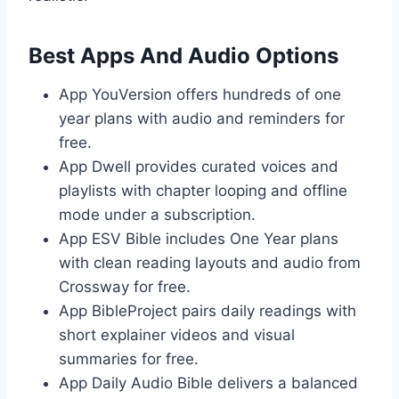
Best Apps And Audio Options
App YouVersion offers hundreds of one
year plans with audio and reminders for
free.
App Dwell provides curated voices and
playlists with chapter looping and offline
mode under a subscription.
App ESV Bible includes One Year plans
with clean reading layouts and audio from
Crossway for free.
App BibleProject pairs daily readings with
short explainer videos and visual
summaries for free.
App Daily Audio Bible delivers a balanced