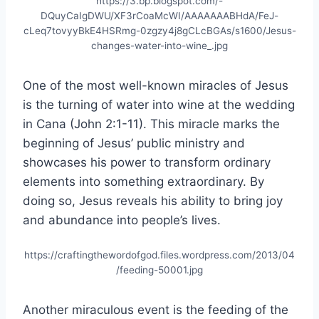
https://3.bp.blogspot.com/-
DQuyCaIgDWU/XF3rCoaMcWI/AAAAAAABHdA/FeJ-
cLeq7tovyyBkE4HSRmg-0zgzy4j8gCLcBGAs/s1600/Jesus-
changes-water-into-wine_.jpg
One of the most well-known miracles of Jesus
is the turning of water into wine at the wedding
in Cana (John 2:1-11). This miracle marks the
beginning of Jesus’ public ministry and
showcases his power to transform ordinary
elements into something extraordinary. By
doing so, Jesus reveals his ability to bring joy
and abundance into people’s lives.
https://craftingthewordofgod.files.wordpress.com/2013/04
/feeding-50001.jpg
Another miraculous event is the feeding of the