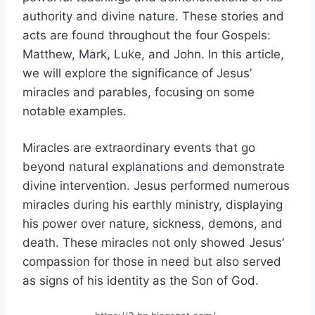
authority and divine nature. These stories and
acts are found throughout the four Gospels:
Matthew, Mark, Luke, and John. In this article,
we will explore the significance of Jesus’
miracles and parables, focusing on some
notable examples.
Miracles are extraordinary events that go
beyond natural explanations and demonstrate
divine intervention. Jesus performed numerous
miracles during his earthly ministry, displaying
his power over nature, sickness, demons, and
death. These miracles not only showed Jesus’
compassion for those in need but also served
as signs of his identity as the Son of God.