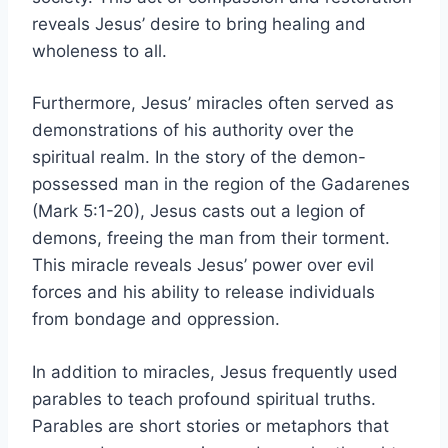
reveals Jesus’ desire to bring healing and
wholeness to all.
Furthermore, Jesus’ miracles often served as
demonstrations of his authority over the
spiritual realm. In the story of the demon-
possessed man in the region of the Gadarenes
(Mark 5:1-20), Jesus casts out a legion of
demons, freeing the man from their torment.
This miracle reveals Jesus’ power over evil
forces and his ability to release individuals
from bondage and oppression.
In addition to miracles, Jesus frequently used
parables to teach profound spiritual truths.
Parables are short stories or metaphors that