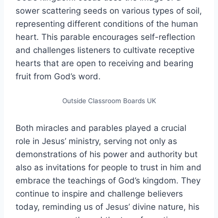
sower scattering seeds on various types of soil,
representing different conditions of the human
heart. This parable encourages self-reflection
and challenges listeners to cultivate receptive
hearts that are open to receiving and bearing
fruit from God’s word.
Outside Classroom Boards UK
Both miracles and parables played a crucial
role in Jesus’ ministry, serving not only as
demonstrations of his power and authority but
also as invitations for people to trust in him and
embrace the teachings of God’s kingdom. They
continue to inspire and challenge believers
today, reminding us of Jesus’ divine nature, his