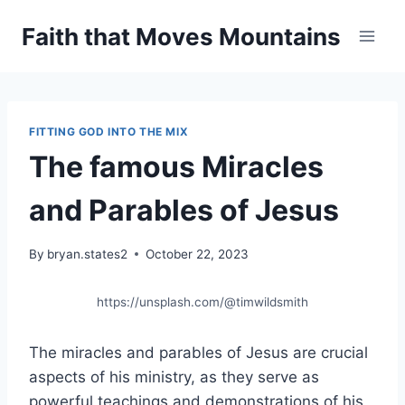
Skip
Faith that Moves Mountains
to
content
FITTING GOD INTO THE MIX
The famous Miracles
and Parables of Jesus
By
bryan.states2
October 22, 2023
https://unsplash.com/@timwildsmith
The miracles and parables of Jesus are crucial
aspects of his ministry, as they serve as
powerful teachings and demonstrations of his