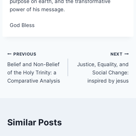
purpose on earth, and the transformative
power of his message.
God Bless
Post
PREVIOUS
NEXT
Belief and Non-Belief
Justice, Equality, and
navigation
of the Holy Trinity: a
Social Change:
Comparative Analysis
inspired by jesus
Similar Posts