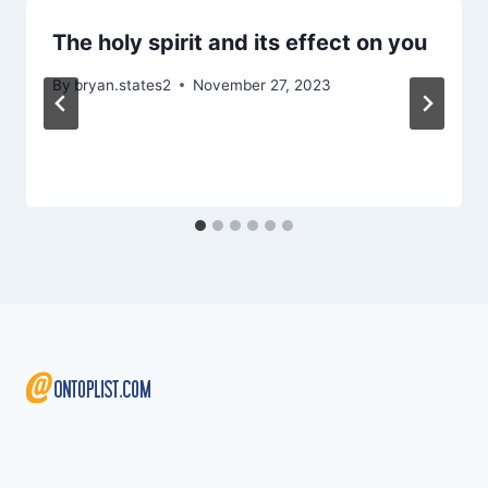
The holy spirit and its effect on you
By
bryan.states2
November 27, 2023