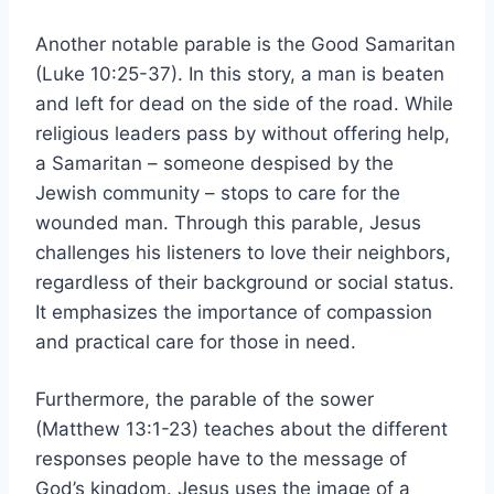
Another notable parable is the Good Samaritan
(Luke 10:25-37). In this story, a man is beaten
and left for dead on the side of the road. While
religious leaders pass by without offering help,
a Samaritan – someone despised by the
Jewish community – stops to care for the
wounded man. Through this parable, Jesus
challenges his listeners to love their neighbors,
regardless of their background or social status.
It emphasizes the importance of compassion
and practical care for those in need.
Furthermore, the parable of the sower
(Matthew 13:1-23) teaches about the different
responses people have to the message of
God’s kingdom. Jesus uses the image of a