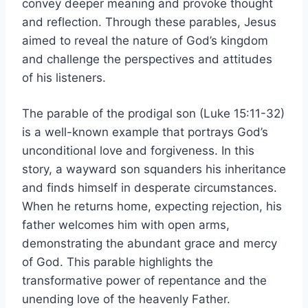
convey deeper meaning and provoke thought
and reflection. Through these parables, Jesus
aimed to reveal the nature of God’s kingdom
and challenge the perspectives and attitudes
of his listeners.
The parable of the prodigal son (Luke 15:11-32)
is a well-known example that portrays God’s
unconditional love and forgiveness. In this
story, a wayward son squanders his inheritance
and finds himself in desperate circumstances.
When he returns home, expecting rejection, his
father welcomes him with open arms,
demonstrating the abundant grace and mercy
of God. This parable highlights the
transformative power of repentance and the
unending love of the heavenly Father.