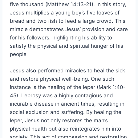
five thousand (Matthew 14:13-21). In this story,
Jesus multiplies a young boy’s five loaves of
bread and two fish to feed a large crowd. This
miracle demonstrates Jesus’ provision and care
for his followers, highlighting his ability to
satisfy the physical and spiritual hunger of his
people
Jesus also performed miracles to heal the sick
and restore physical well-being. One such
instance is the healing of the leper (Mark 1:40-
45). Leprosy was a highly contagious and
incurable disease in ancient times, resulting in
social exclusion and suffering. By healing the
leper, Jesus not only restores the man’s
physical health but also reintegrates him into
society. This act of compassion and restoration