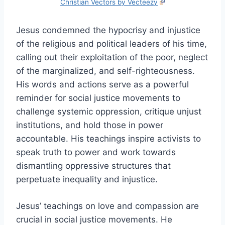
Christian Vectors by Vecteezy
Jesus condemned the hypocrisy and injustice
of the religious and political leaders of his time,
calling out their exploitation of the poor, neglect
of the marginalized, and self-righteousness.
His words and actions serve as a powerful
reminder for social justice movements to
challenge systemic oppression, critique unjust
institutions, and hold those in power
accountable. His teachings inspire activists to
speak truth to power and work towards
dismantling oppressive structures that
perpetuate inequality and injustice.
Jesus’ teachings on love and compassion are
crucial in social justice movements. He