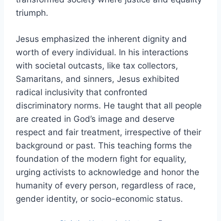
triumph.
Jesus emphasized the inherent dignity and
worth of every individual. In his interactions
with societal outcasts, like tax collectors,
Samaritans, and sinners, Jesus exhibited
radical inclusivity that confronted
discriminatory norms. He taught that all people
are created in God’s image and deserve
respect and fair treatment, irrespective of their
background or past. This teaching forms the
foundation of the modern fight for equality,
urging activists to acknowledge and honor the
humanity of every person, regardless of race,
gender identity, or socio-economic status.