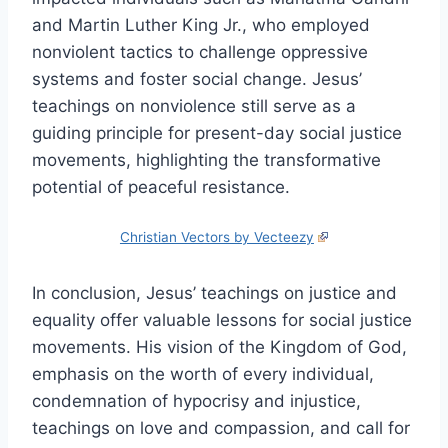
and Martin Luther King Jr., who employed
nonviolent tactics to challenge oppressive
systems and foster social change. Jesus’
teachings on nonviolence still serve as a
guiding principle for present-day social justice
movements, highlighting the transformative
potential of peaceful resistance.
Christian Vectors by Vecteezy
In conclusion, Jesus’ teachings on justice and
equality offer valuable lessons for social justice
movements. His vision of the Kingdom of God,
emphasis on the worth of every individual,
condemnation of hypocrisy and injustice,
teachings on love and compassion, and call for