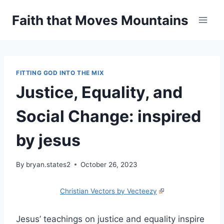
Skip
Faith that Moves Mountains
to
content
FITTING GOD INTO THE MIX
Justice, Equality, and
Social Change: inspired
by jesus
By
bryan.states2
October 26, 2023
Christian Vectors by Vecteezy
Jesus’ teachings on justice and equality inspire