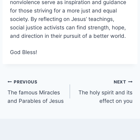
nonviolence serve as inspiration and guidance
for those striving for a more just and equal
society. By reflecting on Jesus’ teachings,
social justice activists can find strength, hope,
and direction in their pursuit of a better world.
God Bless!
Post
PREVIOUS
NEXT
The famous Miracles
The holy spirit and its
navigation
and Parables of Jesus
effect on you