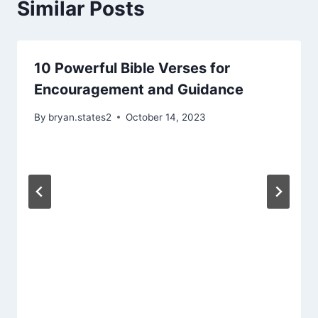
Similar Posts
10 Powerful Bible Verses for
Encouragement and Guidance
By
bryan.states2
October 14, 2023