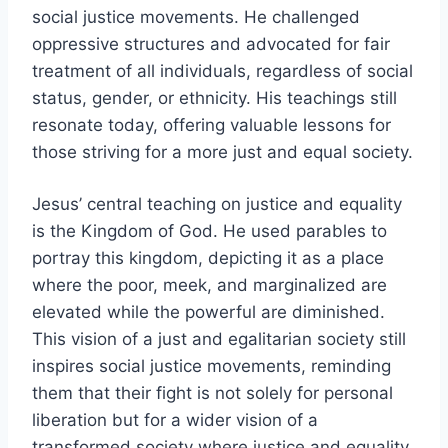
social justice movements. He challenged
oppressive structures and advocated for fair
treatment of all individuals, regardless of social
status, gender, or ethnicity. His teachings still
resonate today, offering valuable lessons for
those striving for a more just and equal society.
Jesus’ central teaching on justice and equality
is the Kingdom of God. He used parables to
portray this kingdom, depicting it as a place
where the poor, meek, and marginalized are
elevated while the powerful are diminished.
This vision of a just and egalitarian society still
inspires social justice movements, reminding
them that their fight is not solely for personal
liberation but for a wider vision of a
transformed society where justice and equality