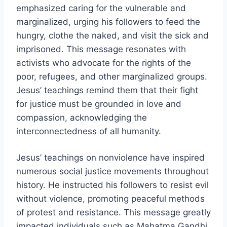
emphasized caring for the vulnerable and
marginalized, urging his followers to feed the
hungry, clothe the naked, and visit the sick and
imprisoned. This message resonates with
activists who advocate for the rights of the
poor, refugees, and other marginalized groups.
Jesus’ teachings remind them that their fight
for justice must be grounded in love and
compassion, acknowledging the
interconnectedness of all humanity.
Jesus’ teachings on nonviolence have inspired
numerous social justice movements throughout
history. He instructed his followers to resist evil
without violence, promoting peaceful methods
of protest and resistance. This message greatly
impacted individuals such as Mahatma Gandhi