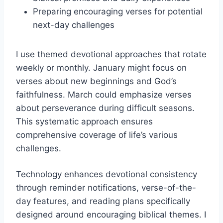
Preparing encouraging verses for potential
next-day challenges
I use themed devotional approaches that rotate
weekly or monthly. January might focus on
verses about new beginnings and God’s
faithfulness. March could emphasize verses
about perseverance during difficult seasons.
This systematic approach ensures
comprehensive coverage of life’s various
challenges.
Technology enhances devotional consistency
through reminder notifications, verse-of-the-
day features, and reading plans specifically
designed around encouraging biblical themes. I