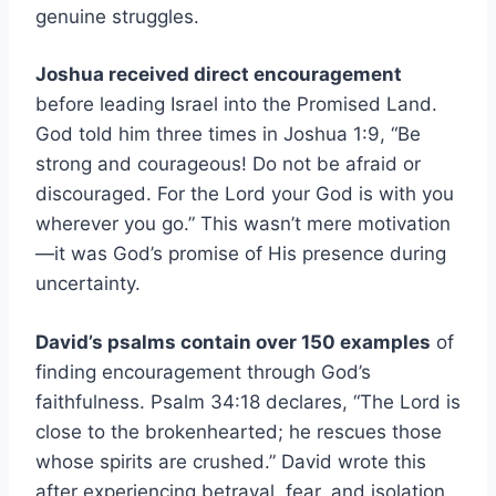
genuine struggles.
Joshua received direct encouragement
before leading Israel into the Promised Land.
God told him three times in Joshua 1:9, “Be
strong and courageous! Do not be afraid or
discouraged. For the Lord your God is with you
wherever you go.” This wasn’t mere motivation
—it was God’s promise of His presence during
uncertainty.
David’s psalms contain over 150 examples
of
finding encouragement through God’s
faithfulness. Psalm 34:18 declares, “The Lord is
close to the brokenhearted; he rescues those
whose spirits are crushed.” David wrote this
after experiencing betrayal, fear, and isolation,