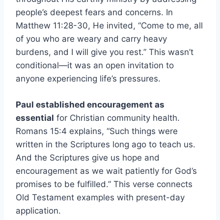
people’s deepest fears and concerns. In
Matthew 11:28-30, He invited, “Come to me, all
of you who are weary and carry heavy
burdens, and I will give you rest.” This wasn’t
conditional—it was an open invitation to
anyone experiencing life’s pressures.
Paul established encouragement as
essential
for Christian community health.
Romans 15:4 explains, “Such things were
written in the Scriptures long ago to teach us.
And the Scriptures give us hope and
encouragement as we wait patiently for God’s
promises to be fulfilled.” This verse connects
Old Testament examples with present-day
application.