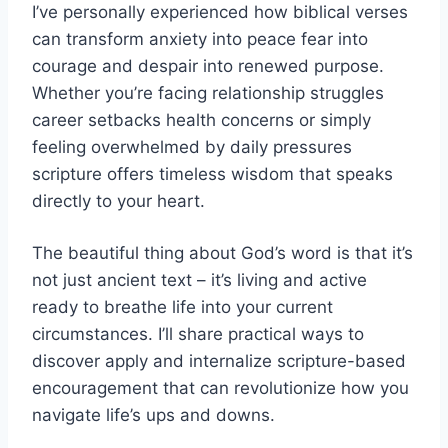
I’ve personally experienced how biblical verses
can transform anxiety into peace fear into
courage and despair into renewed purpose.
Whether you’re facing relationship struggles
career setbacks health concerns or simply
feeling overwhelmed by daily pressures
scripture offers timeless wisdom that speaks
directly to your heart.
The beautiful thing about God’s word is that it’s
not just ancient text – it’s living and active
ready to breathe life into your current
circumstances. I’ll share practical ways to
discover apply and internalize scripture-based
encouragement that can revolutionize how you
navigate life’s ups and downs.