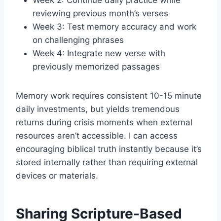
Week 2: Continue daily practice while
reviewing previous month’s verses
Week 3: Test memory accuracy and work
on challenging phrases
Week 4: Integrate new verse with
previously memorized passages
Memory work requires consistent 10-15 minute
daily investments, but yields tremendous
returns during crisis moments when external
resources aren’t accessible. I can access
encouraging biblical truth instantly because it’s
stored internally rather than requiring external
devices or materials.
Sharing Scripture-Based