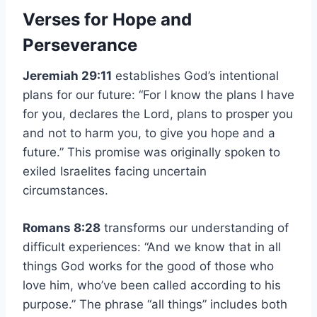
Verses for Hope and
Perseverance
Jeremiah 29:11
establishes God’s intentional
plans for our future: “For I know the plans I have
for you, declares the Lord, plans to prosper you
and not to harm you, to give you hope and a
future.” This promise was originally spoken to
exiled Israelites facing uncertain
circumstances.
Romans 8:28
transforms our understanding of
difficult experiences: “And we know that in all
things God works for the good of those who
love him, who’ve been called according to his
purpose.” The phrase “all things” includes both