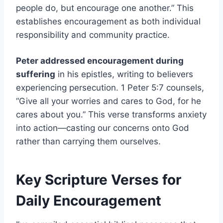
people do, but encourage one another.” This
establishes encouragement as both individual
responsibility and community practice.
Peter addressed encouragement during
suffering
in his epistles, writing to believers
experiencing persecution. 1 Peter 5:7 counsels,
“Give all your worries and cares to God, for he
cares about you.” This verse transforms anxiety
into action—casting our concerns onto God
rather than carrying them ourselves.
Key Scripture Verses for
Daily Encouragement