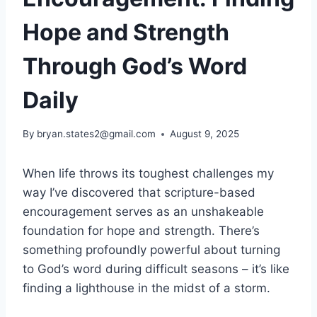
Hope and Strength
Through God’s Word
Daily
By
bryan.states2@gmail.com
August 9, 2025
When life throws its toughest challenges my
way I’ve discovered that scripture-based
encouragement serves as an unshakeable
foundation for hope and strength. There’s
something profoundly powerful about turning
to God’s word during difficult seasons – it’s like
finding a lighthouse in the midst of a storm.