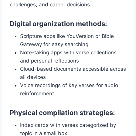
challenges, and career decisions.
Digital organization methods:
Scripture apps like YouVersion or Bible
Gateway for easy searching
Note-taking apps with verse collections
and personal reflections
Cloud-based documents accessible across
all devices
Voice recordings of key verses for audio
reinforcement
Physical compilation strategies:
Index cards with verses categorized by
topic in a small box