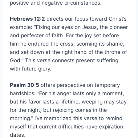
positive and negative circumstances.
Hebrews 12:2
directs our focus toward Christ’s
example: “Fixing our eyes on Jesus, the pioneer
and perfecter of faith. For the joy set before
him he endured the cross, scorning its shame,
and sat down at the right hand of the throne of
God.” This verse connects present suffering
with future glory.
Psalm 30:5
offers perspective on temporary
hardships: “For his anger lasts only a moment,
but his favor lasts a lifetime; weeping may stay
for the night, but rejoicing comes in the
morning.” I’ve memorized this verse to remind
myself that current difficulties have expiration
dates.