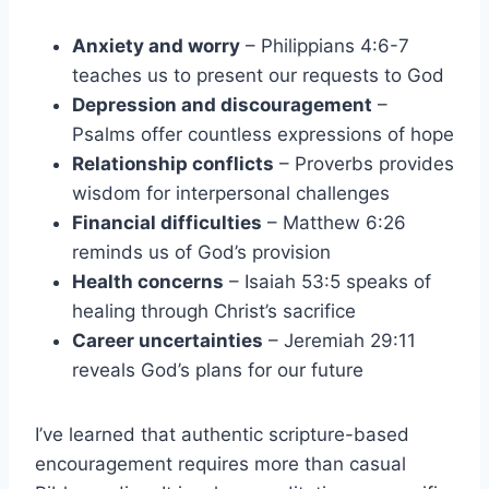
Anxiety and worry
– Philippians 4:6-7
teaches us to present our requests to God
Depression and discouragement
–
Psalms offer countless expressions of hope
Relationship conflicts
– Proverbs provides
wisdom for interpersonal challenges
Financial difficulties
– Matthew 6:26
reminds us of God’s provision
Health concerns
– Isaiah 53:5 speaks of
healing through Christ’s sacrifice
Career uncertainties
– Jeremiah 29:11
reveals God’s plans for our future
I’ve learned that authentic scripture-based
encouragement requires more than casual