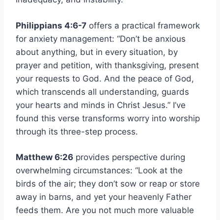
Philippians 4:6-7
offers a practical framework
for anxiety management: “Don’t be anxious
about anything, but in every situation, by
prayer and petition, with thanksgiving, present
your requests to God. And the peace of God,
which transcends all understanding, guards
your hearts and minds in Christ Jesus.” I’ve
found this verse transforms worry into worship
through its three-step process.
Matthew 6:26
provides perspective during
overwhelming circumstances: “Look at the
birds of the air; they don’t sow or reap or store
away in barns, and yet your heavenly Father
feeds them. Are you not much more valuable