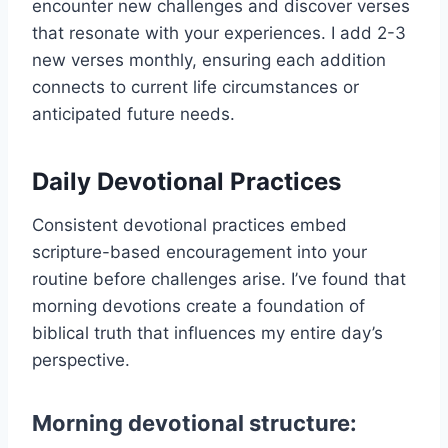
encounter new challenges and discover verses
that resonate with your experiences. I add 2-3
new verses monthly, ensuring each addition
connects to current life circumstances or
anticipated future needs.
Daily Devotional Practices
Consistent devotional practices embed
scripture-based encouragement into your
routine before challenges arise. I’ve found that
morning devotions create a foundation of
biblical truth that influences my entire day’s
perspective.
Morning devotional structure: