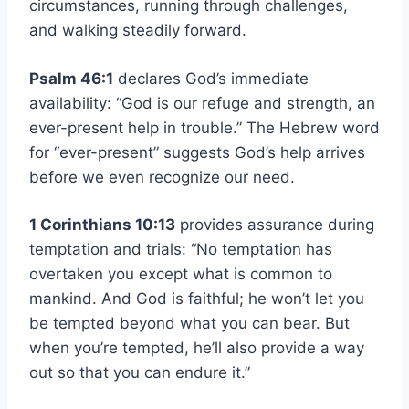
circumstances, running through challenges,
and walking steadily forward.
Psalm 46:1
declares God’s immediate
availability: “God is our refuge and strength, an
ever-present help in trouble.” The Hebrew word
for “ever-present” suggests God’s help arrives
before we even recognize our need.
1 Corinthians 10:13
provides assurance during
temptation and trials: “No temptation has
overtaken you except what is common to
mankind. And God is faithful; he won’t let you
be tempted beyond what you can bear. But
when you’re tempted, he’ll also provide a way
out so that you can endure it.”