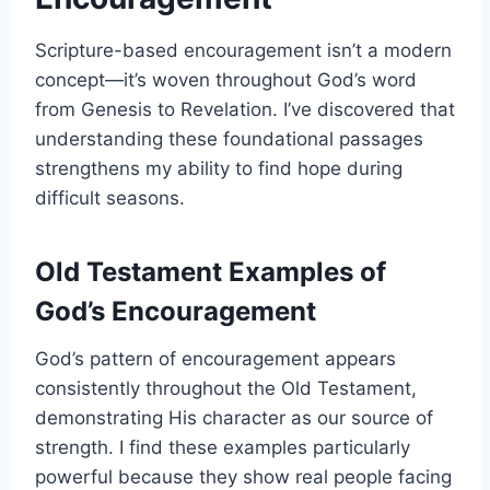
Scripture-based encouragement isn’t a modern
concept—it’s woven throughout God’s word
from Genesis to Revelation. I’ve discovered that
understanding these foundational passages
strengthens my ability to find hope during
difficult seasons.
Old Testament Examples of
God’s Encouragement
God’s pattern of encouragement appears
consistently throughout the Old Testament,
demonstrating His character as our source of
strength. I find these examples particularly
powerful because they show real people facing