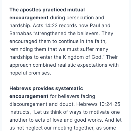
The apostles practiced mutual
encouragement
during persecution and
hardship. Acts 14:22 records how Paul and
Barnabas “strengthened the believers. They
encouraged them to continue in the faith,
reminding them that we must suffer many
hardships to enter the Kingdom of God.” Their
approach combined realistic expectations with
hopeful promises.
Hebrews provides systematic
encouragement
for believers facing
discouragement and doubt. Hebrews 10:24-25
instructs, “Let us think of ways to motivate one
another to acts of love and good works. And let
us not neglect our meeting together, as some