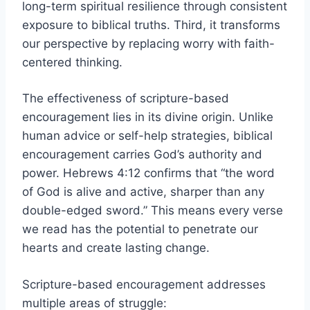
long-term spiritual resilience through consistent
exposure to biblical truths. Third, it transforms
our perspective by replacing worry with faith-
centered thinking.
The effectiveness of scripture-based
encouragement lies in its divine origin. Unlike
human advice or self-help strategies, biblical
encouragement carries God’s authority and
power. Hebrews 4:12 confirms that “the word
of God is alive and active, sharper than any
double-edged sword.” This means every verse
we read has the potential to penetrate our
hearts and create lasting change.
Scripture-based encouragement addresses
multiple areas of struggle: