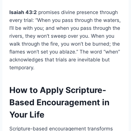
Isaiah 43:2
promises divine presence through
every trial: “When you pass through the waters,
I’ll be with you; and when you pass through the
rivers, they won’t sweep over you. When you
walk through the fire, you won’t be burned; the
flames won’t set you ablaze.” The word “when”
acknowledges that trials are inevitable but
temporary.
How to Apply Scripture-
Based Encouragement in
Your Life
Scripture-based encouragement transforms