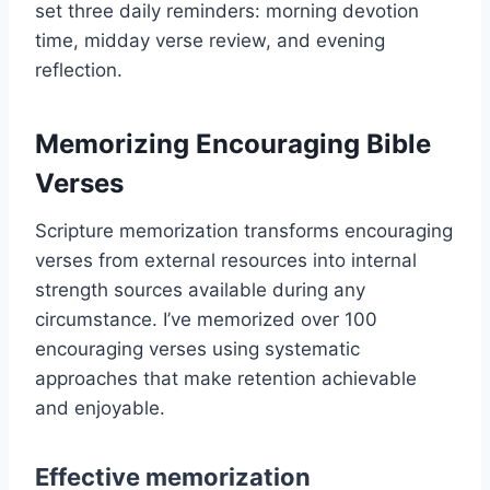
set three daily reminders: morning devotion
time, midday verse review, and evening
reflection.
Memorizing Encouraging Bible
Verses
Scripture memorization transforms encouraging
verses from external resources into internal
strength sources available during any
circumstance. I’ve memorized over 100
encouraging verses using systematic
approaches that make retention achievable
and enjoyable.
Effective memorization