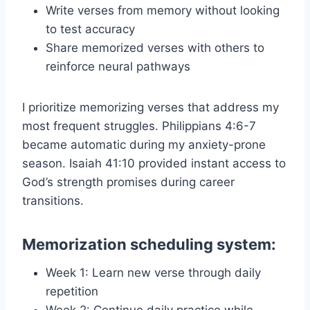
Write verses from memory without looking
to test accuracy
Share memorized verses with others to
reinforce neural pathways
I prioritize memorizing verses that address my
most frequent struggles. Philippians 4:6-7
became automatic during my anxiety-prone
season. Isaiah 41:10 provided instant access to
God’s strength promises during career
transitions.
Memorization scheduling system:
Week 1: Learn new verse through daily
repetition