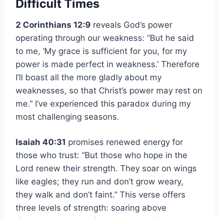
Difficult Times
2 Corinthians 12:9
reveals God’s power
operating through our weakness: “But he said
to me, ‘My grace is sufficient for you, for my
power is made perfect in weakness.’ Therefore
I’ll boast all the more gladly about my
weaknesses, so that Christ’s power may rest on
me.” I’ve experienced this paradox during my
most challenging seasons.
Isaiah 40:31
promises renewed energy for
those who trust: “But those who hope in the
Lord renew their strength. They soar on wings
like eagles; they run and don’t grow weary,
they walk and don’t faint.” This verse offers
three levels of strength: soaring above