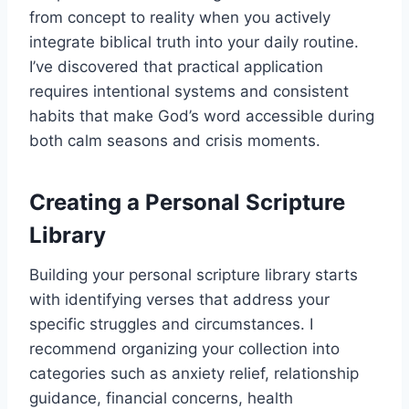
from concept to reality when you actively
integrate biblical truth into your daily routine.
I’ve discovered that practical application
requires intentional systems and consistent
habits that make God’s word accessible during
both calm seasons and crisis moments.
Creating a Personal Scripture
Library
Building your personal scripture library starts
with identifying verses that address your
specific struggles and circumstances. I
recommend organizing your collection into
categories such as anxiety relief, relationship
guidance, financial concerns, health