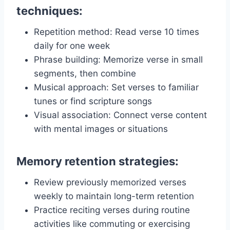
techniques:
Repetition method: Read verse 10 times
daily for one week
Phrase building: Memorize verse in small
segments, then combine
Musical approach: Set verses to familiar
tunes or find scripture songs
Visual association: Connect verse content
with mental images or situations
Memory retention strategies:
Review previously memorized verses
weekly to maintain long-term retention
Practice reciting verses during routine
activities like commuting or exercising