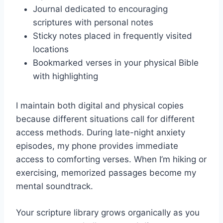
Journal dedicated to encouraging
scriptures with personal notes
Sticky notes placed in frequently visited
locations
Bookmarked verses in your physical Bible
with highlighting
I maintain both digital and physical copies
because different situations call for different
access methods. During late-night anxiety
episodes, my phone provides immediate
access to comforting verses. When I’m hiking or
exercising, memorized passages become my
mental soundtrack.
Your scripture library grows organically as you