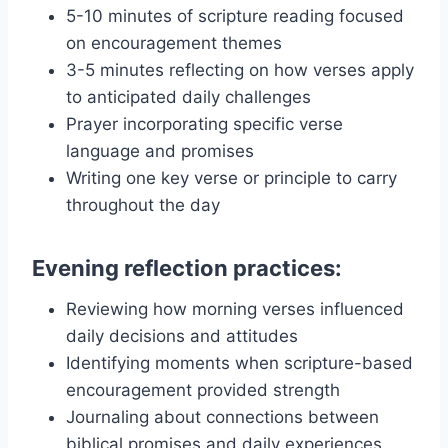
5-10 minutes of scripture reading focused
on encouragement themes
3-5 minutes reflecting on how verses apply
to anticipated daily challenges
Prayer incorporating specific verse
language and promises
Writing one key verse or principle to carry
throughout the day
Evening reflection practices:
Reviewing how morning verses influenced
daily decisions and attitudes
Identifying moments when scripture-based
encouragement provided strength
Journaling about connections between
biblical promises and daily experiences