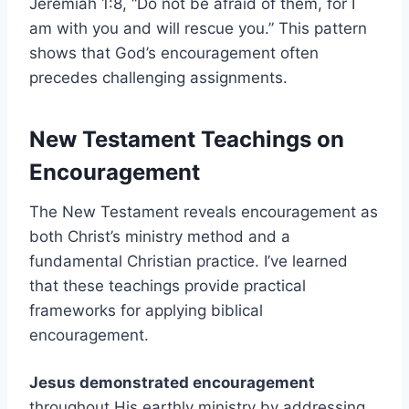
Jeremiah 1:8, “Do not be afraid of them, for I
am with you and will rescue you.” This pattern
shows that God’s encouragement often
precedes challenging assignments.
New Testament Teachings on
Encouragement
The New Testament reveals encouragement as
both Christ’s ministry method and a
fundamental Christian practice. I’ve learned
that these teachings provide practical
frameworks for applying biblical
encouragement.
Jesus demonstrated encouragement
throughout His earthly ministry by addressing