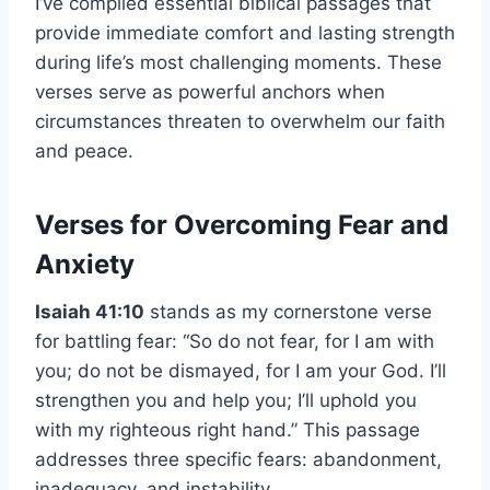
I’ve compiled essential biblical passages that
provide immediate comfort and lasting strength
during life’s most challenging moments. These
verses serve as powerful anchors when
circumstances threaten to overwhelm our faith
and peace.
Verses for Overcoming Fear and
Anxiety
Isaiah 41:10
stands as my cornerstone verse
for battling fear: “So do not fear, for I am with
you; do not be dismayed, for I am your God. I’ll
strengthen you and help you; I’ll uphold you
with my righteous right hand.” This passage
addresses three specific fears: abandonment,
inadequacy, and instability.