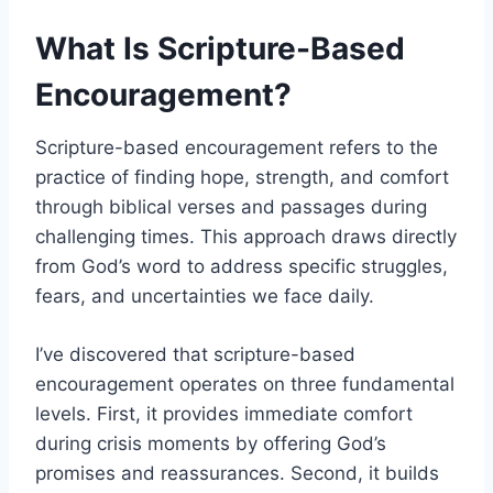
What Is Scripture-Based
Encouragement?
Scripture-based encouragement refers to the
practice of finding hope, strength, and comfort
through biblical verses and passages during
challenging times. This approach draws directly
from God’s word to address specific struggles,
fears, and uncertainties we face daily.
I’ve discovered that scripture-based
encouragement operates on three fundamental
levels. First, it provides immediate comfort
during crisis moments by offering God’s
promises and reassurances. Second, it builds