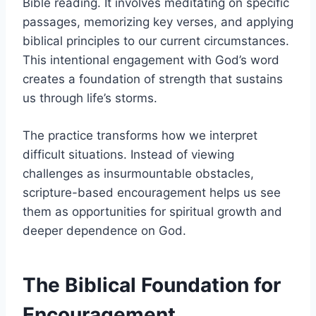
Bible reading. It involves meditating on specific
passages, memorizing key verses, and applying
biblical principles to our current circumstances.
This intentional engagement with God’s word
creates a foundation of strength that sustains
us through life’s storms.
The practice transforms how we interpret
difficult situations. Instead of viewing
challenges as insurmountable obstacles,
scripture-based encouragement helps us see
them as opportunities for spiritual growth and
deeper dependence on God.
The Biblical Foundation for
Encouragement