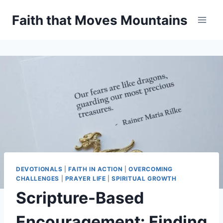
Skip
Faith that Moves Mountains
to
content
DEVOTIONALS
|
FAITH IN ACTION
|
OVERCOMING
CHALLENGES
|
PRAYER LIFE
|
SPIRITUAL GROWTH
Scripture-Based
Encouragement: Finding