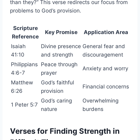
than they?” This verse redirects our focus from
problems to God’s provision.
Scripture
Key Promise
Application Area
Reference
Isaiah
Divine presence
General fear and
41:10
and strength
discouragement
Philippians
Peace through
Anxiety and worry
4:6-7
prayer
Matthew
God’s faithful
Financial concerns
6:26
provision
God’s caring
Overwhelming
1 Peter 5:7
nature
burdens
Verses for Finding Strength in