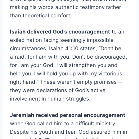
making his words authentic testimony rather
than theoretical comfort.
Isaiah delivered God’s encouragement
to an
exiled nation facing seemingly impossible
circumstances. Isaiah 41:10 states, “Don’t be
afraid, for I am with you. Don’t be discouraged,
for I am your God. I will strengthen you and
help you. I will hold you up with my victorious
right hand.” These weren’t empty promises—
they were declarations of God’s active
involvement in human struggles.
Jeremiah received personal encouragement
when God called him to a difficult ministry.
Despite his youth and fear, God assured him in