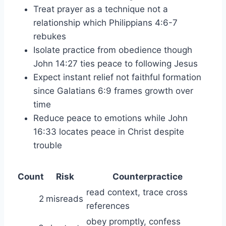
Treat prayer as a technique not a
relationship which Philippians 4:6-7
rebukes
Isolate practice from obedience though
John 14:27 ties peace to following Jesus
Expect instant relief not faithful formation
since Galatians 6:9 frames growth over
time
Reduce peace to emotions while John
16:33 locates peace in Christ despite
trouble
Count
Risk
Counterpractice
read context, trace cross
2
misreads
references
obey promptly, confess