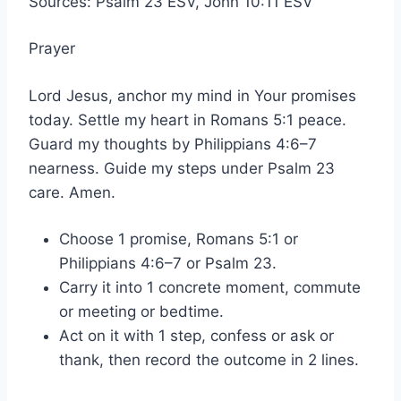
Sources: Psalm 23 ESV, John 10:11 ESV
Prayer
Lord Jesus, anchor my mind in Your promises
today. Settle my heart in Romans 5:1 peace.
Guard my thoughts by Philippians 4:6–7
nearness. Guide my steps under Psalm 23
care. Amen.
Choose 1 promise, Romans 5:1 or
Philippians 4:6–7 or Psalm 23.
Carry it into 1 concrete moment, commute
or meeting or bedtime.
Act on it with 1 step, confess or ask or
thank, then record the outcome in 2 lines.