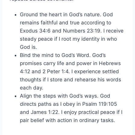
Ground the heart in God’s nature. God
remains faithful and true according to
Exodus 34:6 and Numbers 23:19. I receive
steady peace if I root my identity in who
God is.
Bind the mind to God’s Word. God’s
promises carry life and power in Hebrews
4:12 and 2 Peter 1:4. I experience settled
thoughts if I store and rehearse his words
each day.
Align the steps with God’s ways. God
directs paths as I obey in Psalm 119:105
and James 1:22. I enjoy practical peace if I
pair belief with action in ordinary tasks.