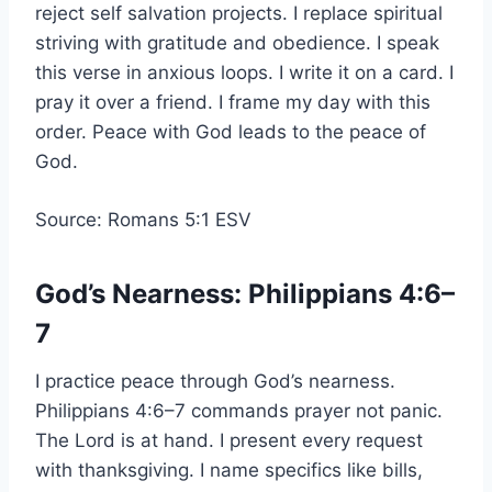
reject self salvation projects. I replace spiritual
striving with gratitude and obedience. I speak
this verse in anxious loops. I write it on a card. I
pray it over a friend. I frame my day with this
order. Peace with God leads to the peace of
God.
Source: Romans 5:1 ESV
God’s Nearness: Philippians 4:6–
7
I practice peace through God’s nearness.
Philippians 4:6–7 commands prayer not panic.
The Lord is at hand. I present every request
with thanksgiving. I name specifics like bills,