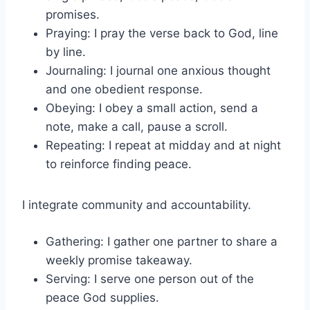
promises.
Praying: I pray the verse back to God, line
by line.
Journaling: I journal one anxious thought
and one obedient response.
Obeying: I obey a small action, send a
note, make a call, pause a scroll.
Repeating: I repeat at midday and at night
to reinforce finding peace.
I integrate community and accountability.
Gathering: I gather one partner to share a
weekly promise takeaway.
Serving: I serve one person out of the
peace God supplies.