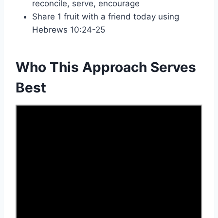
reconcile, serve, encourage
Share 1 fruit with a friend today using
Hebrews 10:24-25
Who This Approach Serves
Best