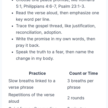
5:1, Philippians 4:6-7, Psalm 23:1-3.
Read the verse aloud, then emphasize one
key word per line.
Trace the gospel thread, like justification,
reconciliation, adoption.
Write the promise in my own words, then
pray it back.
Speak the truth to a fear, then name the
change in my body.
Practice
Count or Time
Slow breaths linked to a
3 breaths per
verse phrase
phrase
Repetitions of the verse
2 rounds
aloud