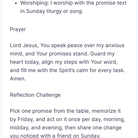
Worshiping: I worship with the promise text
in Sunday liturgy or song.
Prayer
Lord Jesus, You speak peace over my anxious
mind, and Your promises stand. Guard my
heart today, align my steps with Your word,
and fill me with the Spirit’s calm for every task.
Amen.
Reflection Challenge
Pick one promise from the table, memorize it
by Friday, and act on it once per day, morning,
midday, and evening, then share one change
you noticed with a friend on Sunday.