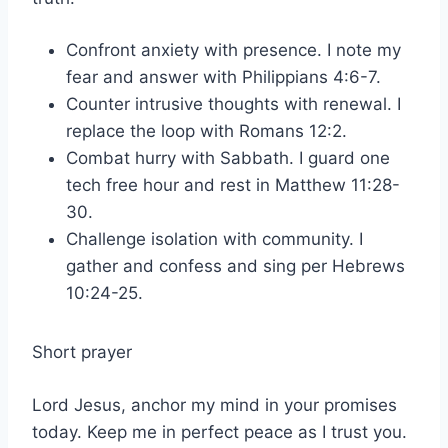
Confront anxiety with presence. I note my
fear and answer with Philippians 4:6-7.
Counter intrusive thoughts with renewal. I
replace the loop with Romans 12:2.
Combat hurry with Sabbath. I guard one
tech free hour and rest in Matthew 11:28-
30.
Challenge isolation with community. I
gather and confess and sing per Hebrews
10:24-25.
Short prayer
Lord Jesus, anchor my mind in your promises
today. Keep me in perfect peace as I trust you.