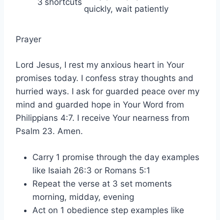
3
shortcuts
quickly, wait patiently
Prayer
Lord Jesus, I rest my anxious heart in Your
promises today. I confess stray thoughts and
hurried ways. I ask for guarded peace over my
mind and guarded hope in Your Word from
Philippians 4:7. I receive Your nearness from
Psalm 23. Amen.
Carry 1 promise through the day examples
like Isaiah 26:3 or Romans 5:1
Repeat the verse at 3 set moments
morning, midday, evening
Act on 1 obedience step examples like