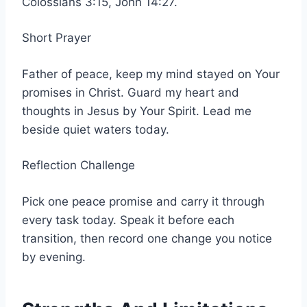
Colossians 3:15, John 14:27.
Short Prayer
Father of peace, keep my mind stayed on Your
promises in Christ. Guard my heart and
thoughts in Jesus by Your Spirit. Lead me
beside quiet waters today.
Reflection Challenge
Pick one peace promise and carry it through
every task today. Speak it before each
transition, then record one change you notice
by evening.