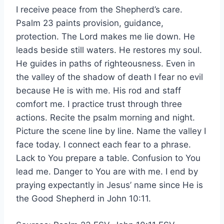
I receive peace from the Shepherd’s care.
Psalm 23 paints provision, guidance,
protection. The Lord makes me lie down. He
leads beside still waters. He restores my soul.
He guides in paths of righteousness. Even in
the valley of the shadow of death I fear no evil
because He is with me. His rod and staff
comfort me. I practice trust through three
actions. Recite the psalm morning and night.
Picture the scene line by line. Name the valley I
face today. I connect each fear to a phrase.
Lack to You prepare a table. Confusion to You
lead me. Danger to You are with me. I end by
praying expectantly in Jesus’ name since He is
the Good Shepherd in John 10:11.