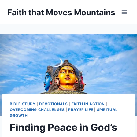
Skip
Faith that Moves Mountains
to
content
BIBLE STUDY
|
DEVOTIONALS
|
FAITH IN ACTION
|
OVERCOMING CHALLENGES
|
PRAYER LIFE
|
SPIRITUAL
GROWTH
Finding Peace in God’s