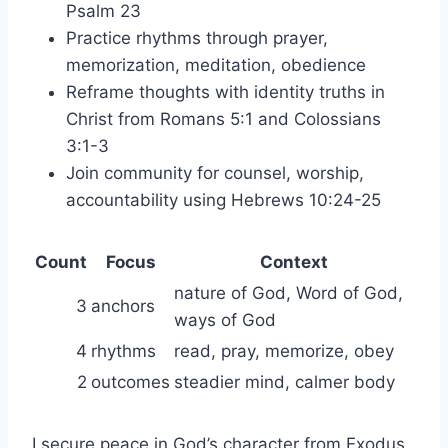
Psalm 23
Practice rhythms through prayer,
memorization, meditation, obedience
Reframe thoughts with identity truths in
Christ from Romans 5:1 and Colossians
3:1-3
Join community for counsel, worship,
accountability using Hebrews 10:24-25
Count
Focus
Context
nature of God, Word of God,
3
anchors
ways of God
4
rhythms
read, pray, memorize, obey
2
outcomes
steadier mind, calmer body
I secure peace in God’s character from Exodus