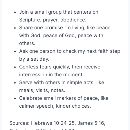
Join a small group that centers on
Scripture, prayer, obedience.
Share one promise I’m living, like peace
with God, peace of God, peace with
others.
Ask one person to check my next faith step
by a set day.
Confess fears quickly, then receive
intercession in the moment.
Serve with others in simple acts, like
meals, visits, notes.
Celebrate small markers of peace, like
calmer speech, kinder choices.
Sources: Hebrews 10:24-25, James 5:16,