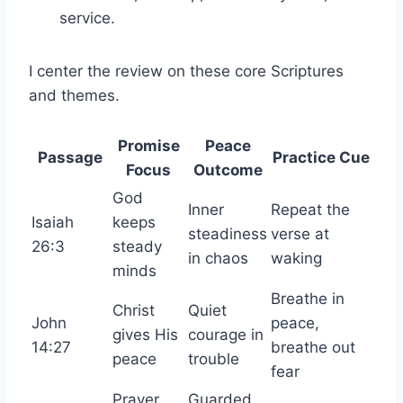
service.
I center the review on these core Scriptures
and themes.
Promise
Peace
Passage
Practice Cue
Focus
Outcome
God
Inner
Repeat the
Isaiah
keeps
steadiness
verse at
26:3
steady
in chaos
waking
minds
Breathe in
Christ
Quiet
John
peace,
gives His
courage in
14:27
breathe out
peace
trouble
fear
Prayer
Guarded