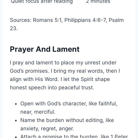
Quiet focus after reading
2 minutes
Sources: Romans 5:1, Philippians 4:6-7, Psalm
23.
Prayer And Lament
I pray and lament to place my unrest under
God’s promises. I bring my real words, then I
align with His Word. I let the Spirit shape
honest speech into peaceful trust.
Open with God’s character, like faithful,
near, merciful.
Name the burden without editing, like
anxiety, regret, anger.
Attach a promise to the burden, like 1 Peter