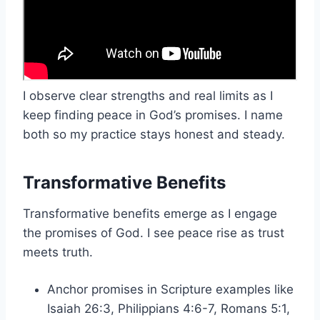
I observe clear strengths and real limits as I
keep finding peace in God’s promises. I name
both so my practice stays honest and steady.
Transformative Benefits
Transformative benefits emerge as I engage
the promises of God. I see peace rise as trust
meets truth.
Anchor promises in Scripture examples like
Isaiah 26:3, Philippians 4:6-7, Romans 5:1,