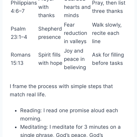
Philippians
Pray, then list
with
hearts and
4:6–7
three thanks
thanks
minds
Fear
Walk slowly,
Psalm
Shepherd
reduction
recite each
23:1–4
presence
in valleys
line
Joy and
Romans
Spirit fills
Ask for filling
peace in
15:13
with hope
before tasks
believing
I frame the process with simple steps that
match real life.
Reading: I read one promise aloud each
morning.
Meditating: I meditate for 3 minutes on a
single phrase, God’s peace, God’s