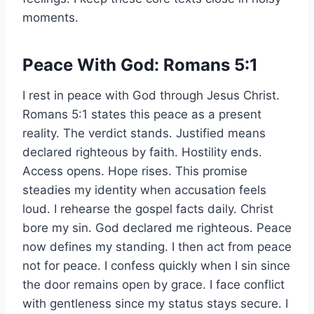
moments.
Peace With God: Romans 5:1
I rest in peace with God through Jesus Christ.
Romans 5:1 states this peace as a present
reality. The verdict stands. Justified means
declared righteous by faith. Hostility ends.
Access opens. Hope rises. This promise
steadies my identity when accusation feels
loud. I rehearse the gospel facts daily. Christ
bore my sin. God declared me righteous. Peace
now defines my standing. I then act from peace
not for peace. I confess quickly when I sin since
the door remains open by grace. I face conflict
with gentleness since my status stays secure. I