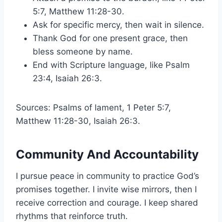
5:7, Matthew 11:28-30.
Ask for specific mercy, then wait in silence.
Thank God for one present grace, then
bless someone by name.
End with Scripture language, like Psalm
23:4, Isaiah 26:3.
Sources: Psalms of lament, 1 Peter 5:7,
Matthew 11:28-30, Isaiah 26:3.
Community And Accountability
I pursue peace in community to practice God’s
promises together. I invite wise mirrors, then I
receive correction and courage. I keep shared
rhythms that reinforce truth.