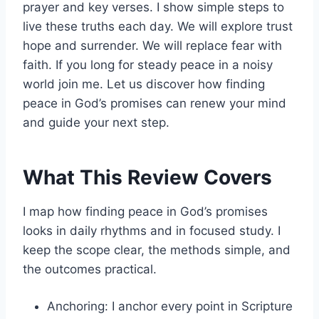
prayer and key verses. I show simple steps to
live these truths each day. We will explore trust
hope and surrender. We will replace fear with
faith. If you long for steady peace in a noisy
world join me. Let us discover how finding
peace in God’s promises can renew your mind
and guide your next step.
What This Review Covers
I map how finding peace in God’s promises
looks in daily rhythms and in focused study. I
keep the scope clear, the methods simple, and
the outcomes practical.
Anchoring: I anchor every point in Scripture