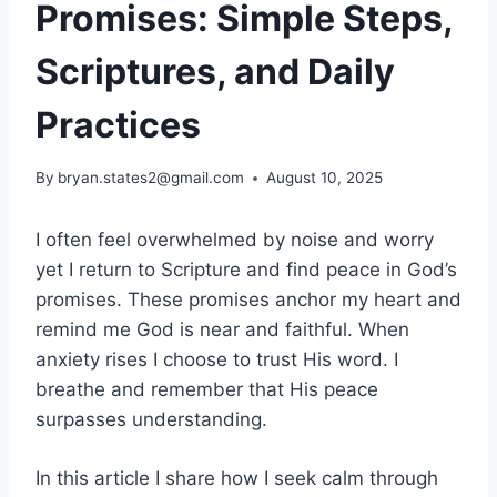
Promises: Simple Steps,
Scriptures, and Daily
Practices
By
bryan.states2@gmail.com
August 10, 2025
I often feel overwhelmed by noise and worry
yet I return to Scripture and find peace in God’s
promises. These promises anchor my heart and
remind me God is near and faithful. When
anxiety rises I choose to trust His word. I
breathe and remember that His peace
surpasses understanding.
In this article I share how I seek calm through