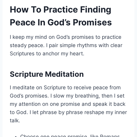
How To Practice Finding
Peace In God’s Promises
I keep my mind on God’s promises to practice
steady peace. I pair simple rhythms with clear
Scriptures to anchor my heart.
Scripture Meditation
I meditate on Scripture to receive peace from
God’s promises. I slow my breathing, then I set
my attention on one promise and speak it back
to God. I let phrase by phrase reshape my inner
talk.
Choose one peace promise, like Romans