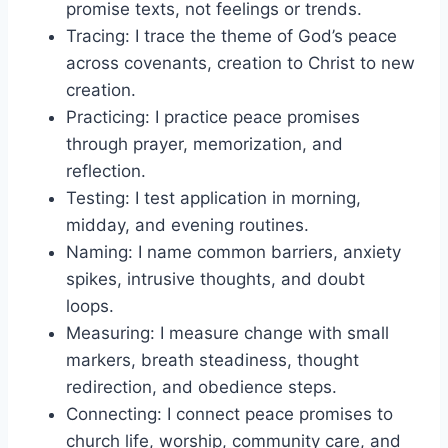
promise texts, not feelings or trends.
Tracing: I trace the theme of God’s peace
across covenants, creation to Christ to new
creation.
Practicing: I practice peace promises
through prayer, memorization, and
reflection.
Testing: I test application in morning,
midday, and evening routines.
Naming: I name common barriers, anxiety
spikes, intrusive thoughts, and doubt
loops.
Measuring: I measure change with small
markers, breath steadiness, thought
redirection, and obedience steps.
Connecting: I connect peace promises to
church life, worship, community care, and