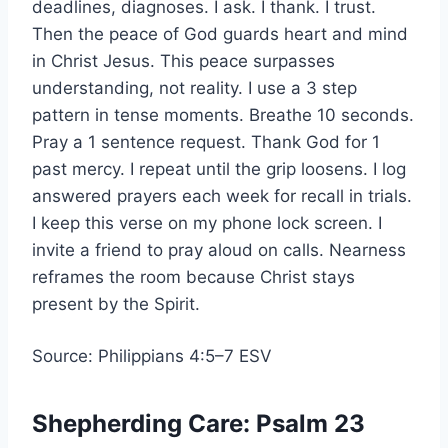
deadlines, diagnoses. I ask. I thank. I trust.
Then the peace of God guards heart and mind
in Christ Jesus. This peace surpasses
understanding, not reality. I use a 3 step
pattern in tense moments. Breathe 10 seconds.
Pray a 1 sentence request. Thank God for 1
past mercy. I repeat until the grip loosens. I log
answered prayers each week for recall in trials.
I keep this verse on my phone lock screen. I
invite a friend to pray aloud on calls. Nearness
reframes the room because Christ stays
present by the Spirit.
Source: Philippians 4:5–7 ESV
Shepherding Care: Psalm 23