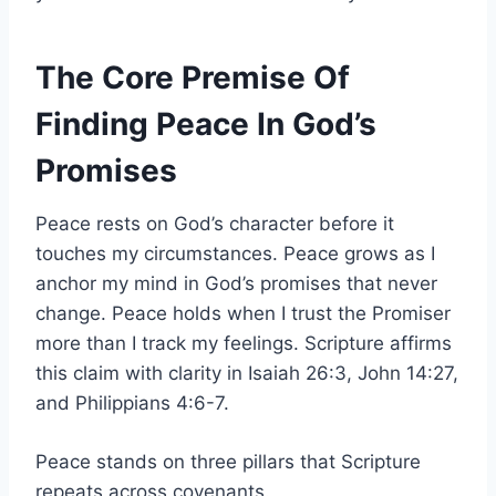
The Core Premise Of
Finding Peace In God’s
Promises
Peace rests on God’s character before it
touches my circumstances. Peace grows as I
anchor my mind in God’s promises that never
change. Peace holds when I trust the Promiser
more than I track my feelings. Scripture affirms
this claim with clarity in Isaiah 26:3, John 14:27,
and Philippians 4:6-7.
Peace stands on three pillars that Scripture
repeats across covenants.