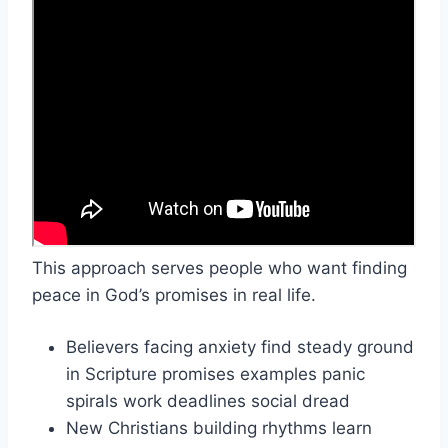
This approach serves people who want finding
peace in God’s promises in real life.
Believers facing anxiety find steady ground
in Scripture promises examples panic
spirals work deadlines social dread
New Christians building rhythms learn