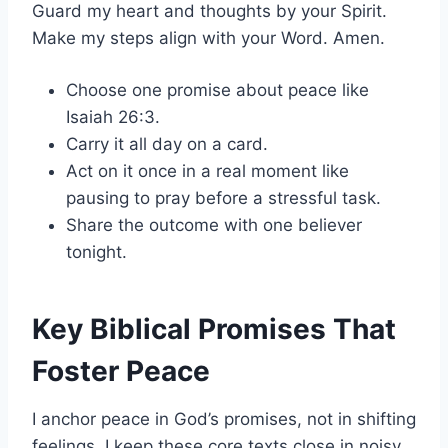
Guard my heart and thoughts by your Spirit.
Make my steps align with your Word. Amen.
Choose one promise about peace like
Isaiah 26:3.
Carry it all day on a card.
Act on it once in a real moment like
pausing to pray before a stressful task.
Share the outcome with one believer
tonight.
Key Biblical Promises That
Foster Peace
I anchor peace in God’s promises, not in shifting
feelings. I keep these core texts close in noisy