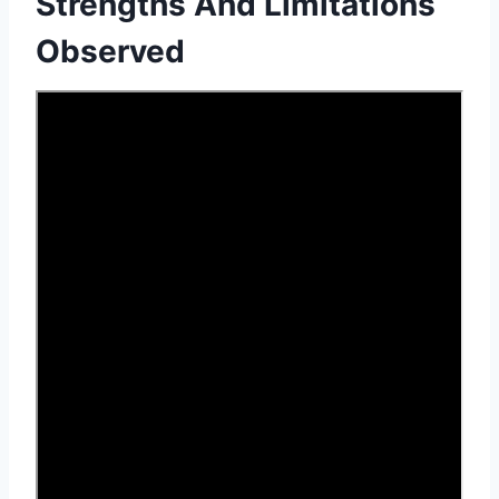
Strengths And Limitations
Observed