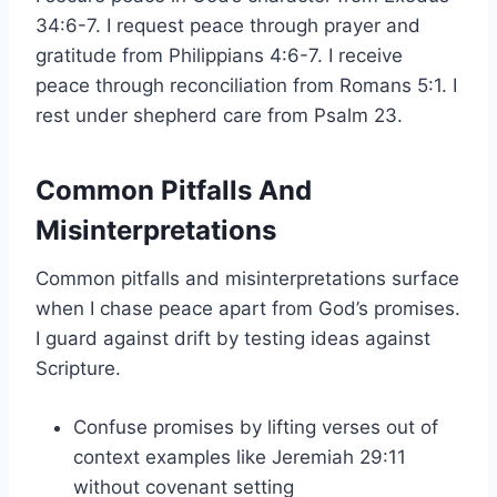
34:6-7. I request peace through prayer and
gratitude from Philippians 4:6-7. I receive
peace through reconciliation from Romans 5:1. I
rest under shepherd care from Psalm 23.
Common Pitfalls And
Misinterpretations
Common pitfalls and misinterpretations surface
when I chase peace apart from God’s promises.
I guard against drift by testing ideas against
Scripture.
Confuse promises by lifting verses out of
context examples like Jeremiah 29:11
without covenant setting