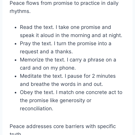
Peace flows from promise to practice in daily
rhythms.
Read the text. I take one promise and
speak it aloud in the morning and at night.
Pray the text. I turn the promise into a
request and a thanks.
Memorize the text. I carry a phrase on a
card and on my phone.
Meditate the text. I pause for 2 minutes
and breathe the words in and out.
Obey the text. I match one concrete act to
the promise like generosity or
reconciliation.
Peace addresses core barriers with specific
truth.