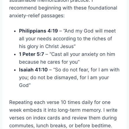
sustainable memorization practice. I
recommend beginning with these foundational
anxiety-relief passages:
Philippians 4:19
– “And my God will meet
all your needs according to the riches of
his glory in Christ Jesus”
1 Peter 5:7
– “Cast all your anxiety on him
because he cares for you”
Isaiah 41:10
– “So do not fear, for I am with
you; do not be dismayed, for I am your
God”
Repeating each verse 10 times daily for one
week embeds it into long-term memory. I write
verses on index cards and review them during
commutes, lunch breaks, or before bedtime.