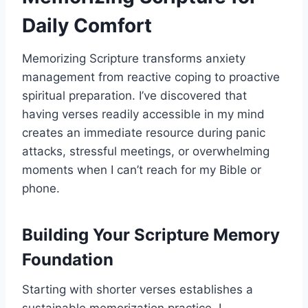
Daily Comfort
Memorizing Scripture transforms anxiety
management from reactive coping to proactive
spiritual preparation. I’ve discovered that
having verses readily accessible in my mind
creates an immediate resource during panic
attacks, stressful meetings, or overwhelming
moments when I can’t reach for my Bible or
phone.
Building Your Scripture Memory
Foundation
Starting with shorter verses establishes a