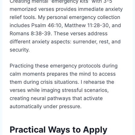
Creating mental “emergency kits” with 3-5
memorized verses provides immediate anxiety
relief tools. My personal emergency collection
includes Psalm 46:10, Matthew 11:28-30, and
Romans 8:38-39. These verses address
different anxiety aspects: surrender, rest, and
security.
Practicing these emergency protocols during
calm moments prepares the mind to access
them during crisis situations. I rehearse the
verses while imaging stressful scenarios,
creating neural pathways that activate
automatically under pressure.
Practical Ways to Apply