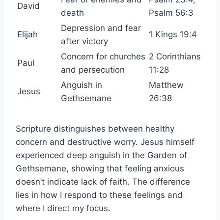
David
death
Psalm 56:3
Depression and fear
Elijah
1 Kings 19:4
after victory
Concern for churches
2 Corinthians
Paul
and persecution
11:28
Anguish in
Matthew
Jesus
Gethsemane
26:38
Scripture distinguishes between healthy
concern and destructive worry. Jesus himself
experienced deep anguish in the Garden of
Gethsemane, showing that feeling anxious
doesn’t indicate lack of faith. The difference
lies in how I respond to these feelings and
where I direct my focus.