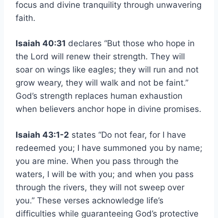
focus and divine tranquility through unwavering
faith.
Isaiah 40:31
declares “But those who hope in
the Lord will renew their strength. They will
soar on wings like eagles; they will run and not
grow weary, they will walk and not be faint.”
God’s strength replaces human exhaustion
when believers anchor hope in divine promises.
Isaiah 43:1-2
states “Do not fear, for I have
redeemed you; I have summoned you by name;
you are mine. When you pass through the
waters, I will be with you; and when you pass
through the rivers, they will not sweep over
you.” These verses acknowledge life’s
difficulties while guaranteeing God’s protective