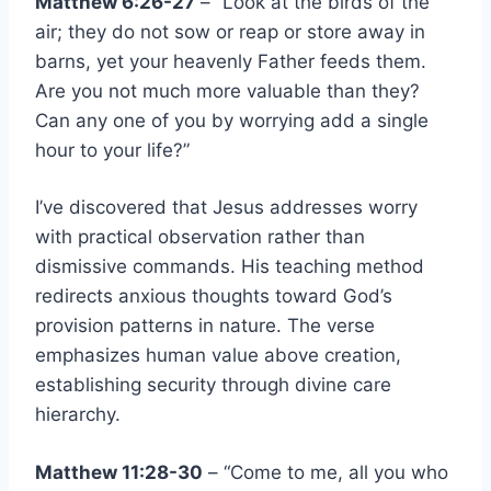
Matthew 6:26-27
– “Look at the birds of the
air; they do not sow or reap or store away in
barns, yet your heavenly Father feeds them.
Are you not much more valuable than they?
Can any one of you by worrying add a single
hour to your life?”
I’ve discovered that Jesus addresses worry
with practical observation rather than
dismissive commands. His teaching method
redirects anxious thoughts toward God’s
provision patterns in nature. The verse
emphasizes human value above creation,
establishing security through divine care
hierarchy.
Matthew 11:28-30
– “Come to me, all you who