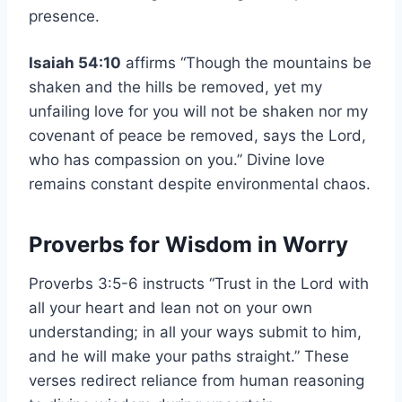
presence.
Isaiah 54:10
affirms “Though the mountains be
shaken and the hills be removed, yet my
unfailing love for you will not be shaken nor my
covenant of peace be removed, says the Lord,
who has compassion on you.” Divine love
remains constant despite environmental chaos.
Proverbs for Wisdom in Worry
Proverbs 3:5-6 instructs “Trust in the Lord with
all your heart and lean not on your own
understanding; in all your ways submit to him,
and he will make your paths straight.” These
verses redirect reliance from human reasoning