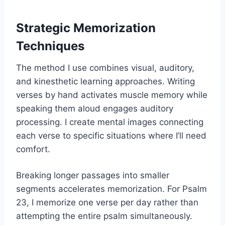
Strategic Memorization
Techniques
The method I use combines visual, auditory,
and kinesthetic learning approaches. Writing
verses by hand activates muscle memory while
speaking them aloud engages auditory
processing. I create mental images connecting
each verse to specific situations where I’ll need
comfort.
Breaking longer passages into smaller
segments accelerates memorization. For Psalm
23, I memorize one verse per day rather than
attempting the entire psalm simultaneously.