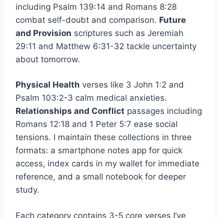
including Psalm 139:14 and Romans 8:28
combat self-doubt and comparison.
Future
and Provision
scriptures such as Jeremiah
29:11 and Matthew 6:31-32 tackle uncertainty
about tomorrow.
Physical Health
verses like 3 John 1:2 and
Psalm 103:2-3 calm medical anxieties.
Relationships and Conflict
passages including
Romans 12:18 and 1 Peter 5:7 ease social
tensions. I maintain these collections in three
formats: a smartphone notes app for quick
access, index cards in my wallet for immediate
reference, and a small notebook for deeper
study.
Each category contains 3-5 core verses I’ve