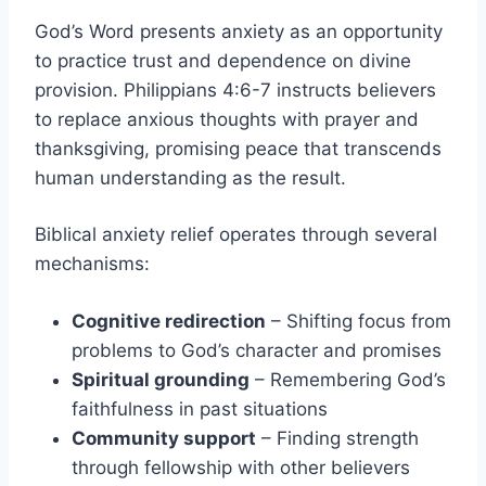
God’s Word presents anxiety as an opportunity
to practice trust and dependence on divine
provision. Philippians 4:6-7 instructs believers
to replace anxious thoughts with prayer and
thanksgiving, promising peace that transcends
human understanding as the result.
Biblical anxiety relief operates through several
mechanisms:
Cognitive redirection
– Shifting focus from
problems to God’s character and promises
Spiritual grounding
– Remembering God’s
faithfulness in past situations
Community support
– Finding strength
through fellowship with other believers