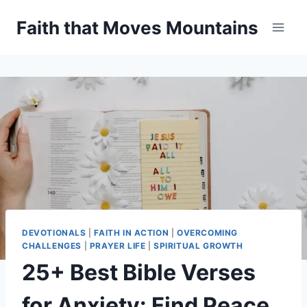
Skip
Faith that Moves Mountains
to
content
DEVOTIONALS
|
FAITH IN ACTION
|
OVERCOMING
CHALLENGES
|
PRAYER LIFE
|
SPIRITUAL GROWTH
25+ Best Bible Verses
for Anxiety: Find Peace