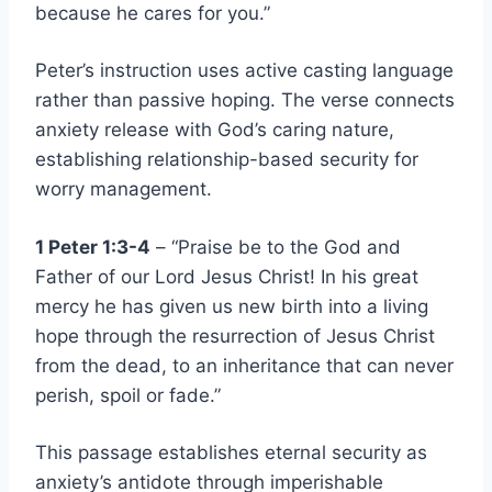
because he cares for you.”
Peter’s instruction uses active casting language
rather than passive hoping. The verse connects
anxiety release with God’s caring nature,
establishing relationship-based security for
worry management.
1 Peter 1:3-4
– “Praise be to the God and
Father of our Lord Jesus Christ! In his great
mercy he has given us new birth into a living
hope through the resurrection of Jesus Christ
from the dead, to an inheritance that can never
perish, spoil or fade.”
This passage establishes eternal security as
anxiety’s antidote through imperishable