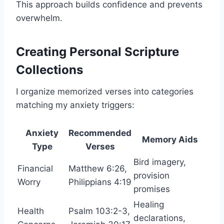
This approach builds confidence and prevents
overwhelm.
Creating Personal Scripture
Collections
I organize memorized verses into categories
matching my anxiety triggers:
Anxiety
Recommended
Memory Aids
Type
Verses
Bird imagery,
Financial
Matthew 6:26,
provision
Worry
Philippians 4:19
promises
Healing
Health
Psalm 103:2-3,
declarations,