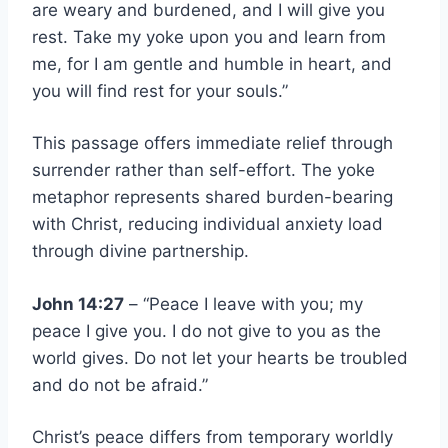
are weary and burdened, and I will give you
rest. Take my yoke upon you and learn from
me, for I am gentle and humble in heart, and
you will find rest for your souls.”
This passage offers immediate relief through
surrender rather than self-effort. The yoke
metaphor represents shared burden-bearing
with Christ, reducing individual anxiety load
through divine partnership.
John 14:27
– “Peace I leave with you; my
peace I give you. I do not give to you as the
world gives. Do not let your hearts be troubled
and do not be afraid.”
Christ’s peace differs from temporary worldly