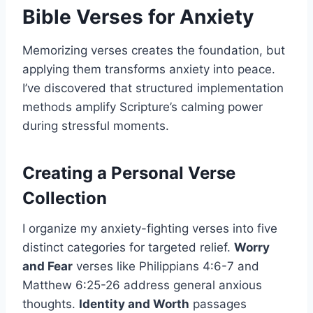
Bible Verses for Anxiety
Memorizing verses creates the foundation, but
applying them transforms anxiety into peace.
I’ve discovered that structured implementation
methods amplify Scripture’s calming power
during stressful moments.
Creating a Personal Verse
Collection
I organize my anxiety-fighting verses into five
distinct categories for targeted relief.
Worry
and Fear
verses like Philippians 4:6-7 and
Matthew 6:25-26 address general anxious
thoughts.
Identity and Worth
passages