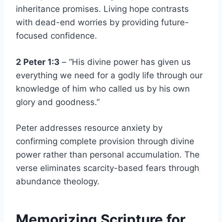
inheritance promises. Living hope contrasts
with dead-end worries by providing future-
focused confidence.
2 Peter 1:3
– “His divine power has given us
everything we need for a godly life through our
knowledge of him who called us by his own
glory and goodness.”
Peter addresses resource anxiety by
confirming complete provision through divine
power rather than personal accumulation. The
verse eliminates scarcity-based fears through
abundance theology.
Memorizing Scripture for