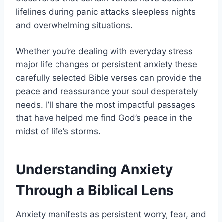
lifelines during panic attacks sleepless nights
and overwhelming situations.
Whether you’re dealing with everyday stress
major life changes or persistent anxiety these
carefully selected Bible verses can provide the
peace and reassurance your soul desperately
needs. I’ll share the most impactful passages
that have helped me find God’s peace in the
midst of life’s storms.
Understanding Anxiety
Through a Biblical Lens
Anxiety manifests as persistent worry, fear, and