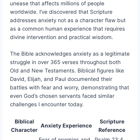
unease that affects millions of people
worldwide. I’ve discovered that Scripture
addresses anxiety not as a character flaw but
as a common human experience that requires
divine intervention and practical wisdom.
The Bible acknowledges anxiety as a legitimate
struggle in over 365 verses throughout both
Old and New Testaments. Biblical figures like
David, Elijah, and Paul documented their
battles with fear and worry, demonstrating that
even God’s chosen servants faced similar
challenges I encounter today.
Biblical
Scripture
Anxiety Experience
Character
Reference
Fear of enemies and
Psalm 23:4,