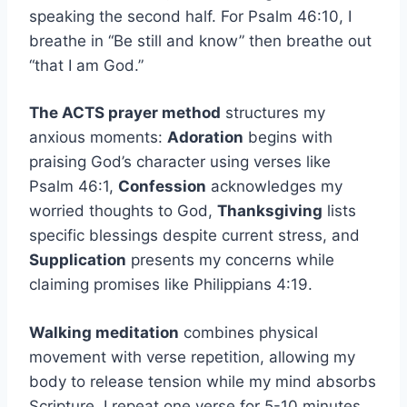
speaking the second half. For Psalm 46:10, I
breathe in “Be still and know” then breathe out
“that I am God.”
The ACTS prayer method
structures my
anxious moments:
Adoration
begins with
praising God’s character using verses like
Psalm 46:1,
Confession
acknowledges my
worried thoughts to God,
Thanksgiving
lists
specific blessings despite current stress, and
Supplication
presents my concerns while
claiming promises like Philippians 4:19.
Walking meditation
combines physical
movement with verse repetition, allowing my
body to release tension while my mind absorbs
Scripture. I repeat one verse for 5-10 minutes