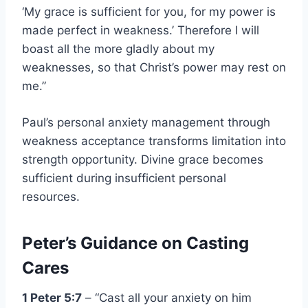
‘My grace is sufficient for you, for my power is
made perfect in weakness.’ Therefore I will
boast all the more gladly about my
weaknesses, so that Christ’s power may rest on
me.”
Paul’s personal anxiety management through
weakness acceptance transforms limitation into
strength opportunity. Divine grace becomes
sufficient during insufficient personal
resources.
Peter’s Guidance on Casting
Cares
1 Peter 5:7
– “Cast all your anxiety on him