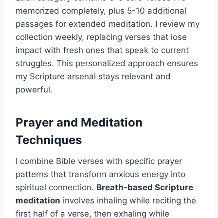
memorized completely, plus 5-10 additional
passages for extended meditation. I review my
collection weekly, replacing verses that lose
impact with fresh ones that speak to current
struggles. This personalized approach ensures
my Scripture arsenal stays relevant and
powerful.
Prayer and Meditation
Techniques
I combine Bible verses with specific prayer
patterns that transform anxious energy into
spiritual connection.
Breath-based Scripture
meditation
involves inhaling while reciting the
first half of a verse, then exhaling while