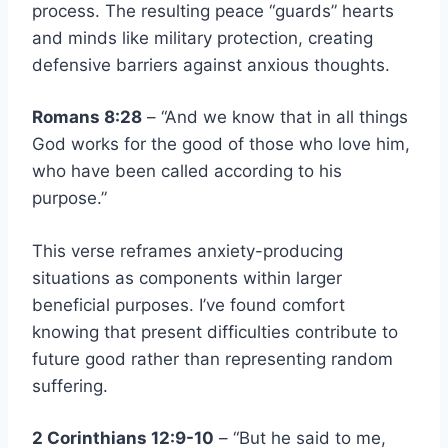
process. The resulting peace “guards” hearts
and minds like military protection, creating
defensive barriers against anxious thoughts.
Romans 8:28
– “And we know that in all things
God works for the good of those who love him,
who have been called according to his
purpose.”
This verse reframes anxiety-producing
situations as components within larger
beneficial purposes. I’ve found comfort
knowing that present difficulties contribute to
future good rather than representing random
suffering.
2 Corinthians 12:9-10
– “But he said to me,