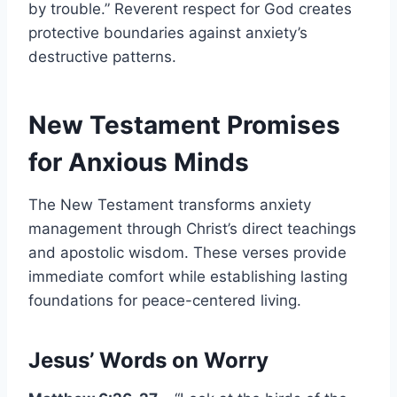
by trouble.” Reverent respect for God creates
protective boundaries against anxiety’s
destructive patterns.
New Testament Promises
for Anxious Minds
The New Testament transforms anxiety
management through Christ’s direct teachings
and apostolic wisdom. These verses provide
immediate comfort while establishing lasting
foundations for peace-centered living.
Jesus’ Words on Worry