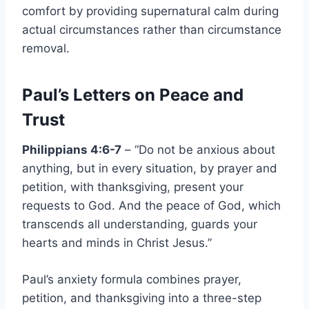
comfort by providing supernatural calm during
actual circumstances rather than circumstance
removal.
Paul’s Letters on Peace and
Trust
Philippians 4:6-7
– “Do not be anxious about
anything, but in every situation, by prayer and
petition, with thanksgiving, present your
requests to God. And the peace of God, which
transcends all understanding, guards your
hearts and minds in Christ Jesus.”
Paul’s anxiety formula combines prayer,
petition, and thanksgiving into a three-step