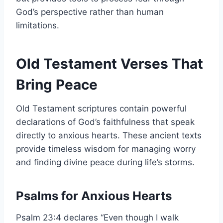
God’s perspective rather than human
limitations.
Old Testament Verses That
Bring Peace
Old Testament scriptures contain powerful
declarations of God’s faithfulness that speak
directly to anxious hearts. These ancient texts
provide timeless wisdom for managing worry
and finding divine peace during life’s storms.
Psalms for Anxious Hearts
Psalm 23:4 declares “Even though I walk