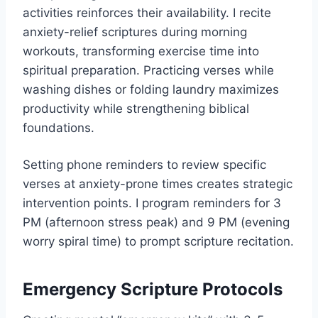
activities reinforces their availability. I recite
anxiety-relief scriptures during morning
workouts, transforming exercise time into
spiritual preparation. Practicing verses while
washing dishes or folding laundry maximizes
productivity while strengthening biblical
foundations.
Setting phone reminders to review specific
verses at anxiety-prone times creates strategic
intervention points. I program reminders for 3
PM (afternoon stress peak) and 9 PM (evening
worry spiral time) to prompt scripture recitation.
Emergency Scripture Protocols