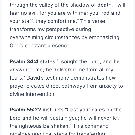
through the valley of the shadow of death, I will
fear no evil, for you are with me; your rod and
your staff, they comfort me.” This verse
transforms my perspective during
overwhelming circumstances by emphasizing
God’s constant presence.
Psalm 34:4
states “I sought the Lord, and he
answered me; he delivered me from all my
fears.” David’s testimony demonstrates how
prayer creates direct pathways from anxiety to
divine intervention.
Psalm 55:22
instructs “Cast your cares on the
Lord and he will sustain you; he will never let
the righteous be shaken.” This command
provides practical steps for transferring