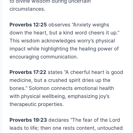
to divine wisdom during uncertain
circumstances.
Proverbs 12:25
observes “Anxiety weighs
down the heart, but a kind word cheers it up.”
This wisdom acknowledges worry’s physical
impact while highlighting the healing power of
encouraging communication.
Proverbs 17:22
states “A cheerful heart is good
medicine, but a crushed spirit dries up the
bones.” Solomon connects emotional health
with physical wellbeing, emphasizing joy’s
therapeutic properties.
Proverbs 19:23
declares “The fear of the Lord
leads to life; then one rests content, untouched