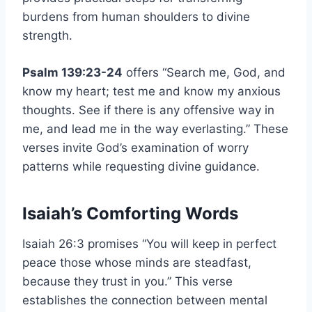
burdens from human shoulders to divine
strength.
Psalm 139:23-24
offers “Search me, God, and
know my heart; test me and know my anxious
thoughts. See if there is any offensive way in
me, and lead me in the way everlasting.” These
verses invite God’s examination of worry
patterns while requesting divine guidance.
Isaiah’s Comforting Words
Isaiah 26:3 promises “You will keep in perfect
peace those whose minds are steadfast,
because they trust in you.” This verse
establishes the connection between mental