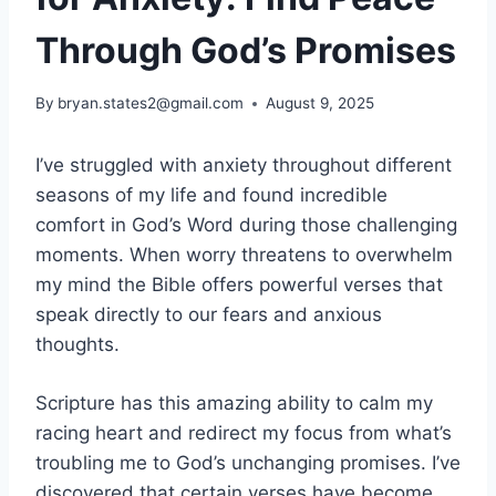
Through God’s Promises
By
bryan.states2@gmail.com
August 9, 2025
I’ve struggled with anxiety throughout different
seasons of my life and found incredible
comfort in God’s Word during those challenging
moments. When worry threatens to overwhelm
my mind the Bible offers powerful verses that
speak directly to our fears and anxious
thoughts.
Scripture has this amazing ability to calm my
racing heart and redirect my focus from what’s
troubling me to God’s unchanging promises. I’ve
discovered that certain verses have become