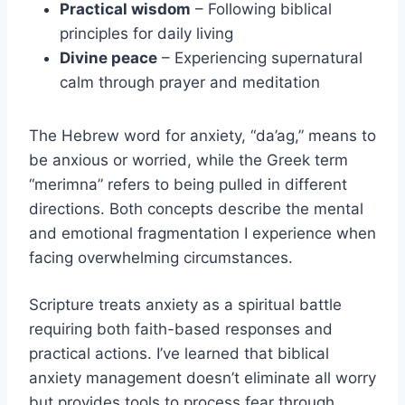
Practical wisdom
– Following biblical
principles for daily living
Divine peace
– Experiencing supernatural
calm through prayer and meditation
The Hebrew word for anxiety, “da’ag,” means to
be anxious or worried, while the Greek term
“merimna” refers to being pulled in different
directions. Both concepts describe the mental
and emotional fragmentation I experience when
facing overwhelming circumstances.
Scripture treats anxiety as a spiritual battle
requiring both faith-based responses and
practical actions. I’ve learned that biblical
anxiety management doesn’t eliminate all worry
but provides tools to process fear through