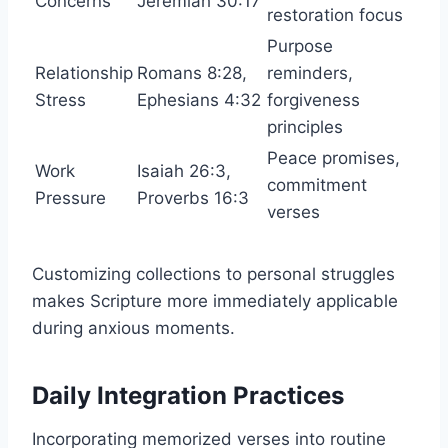
Concerns
Jeremiah 30:17
restoration focus
Purpose
Relationship
Romans 8:28,
reminders,
Stress
Ephesians 4:32
forgiveness
principles
Peace promises,
Work
Isaiah 26:3,
commitment
Pressure
Proverbs 16:3
verses
Customizing collections to personal struggles
makes Scripture more immediately applicable
during anxious moments.
Daily Integration Practices
Incorporating memorized verses into routine