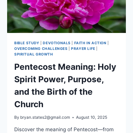
BIBLE STUDY
|
DEVOTIONALS
|
FAITH IN ACTION
|
OVERCOMING CHALLENGES
|
PRAYER LIFE
|
SPIRITUAL GROWTH
Pentecost Meaning: Holy
Spirit Power, Purpose,
and the Birth of the
Church
By
bryan.states2@gmail.com
August 10, 2025
Discover the meaning of Pentecost—from