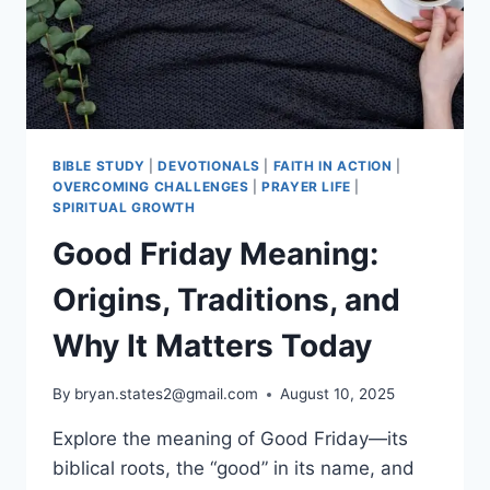
CHURCH
BIBLE STUDY
|
DEVOTIONALS
|
FAITH IN ACTION
|
OVERCOMING CHALLENGES
|
PRAYER LIFE
|
SPIRITUAL GROWTH
Good Friday Meaning:
Origins, Traditions, and
Why It Matters Today
By
bryan.states2@gmail.com
August 10, 2025
Explore the meaning of Good Friday—its
biblical roots, the “good” in its name, and