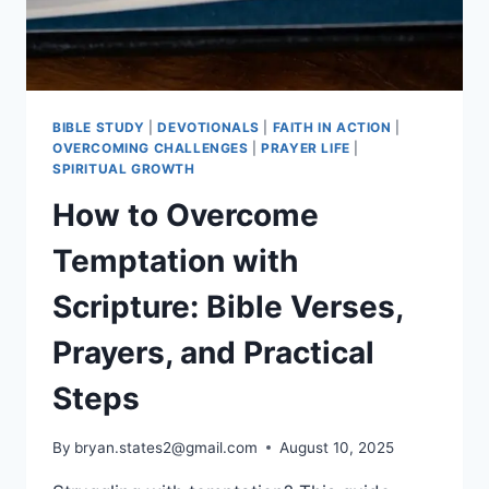
BIBLE STUDY
|
DEVOTIONALS
|
FAITH IN ACTION
|
OVERCOMING CHALLENGES
|
PRAYER LIFE
|
SPIRITUAL GROWTH
How to Overcome
Temptation with
Scripture: Bible Verses,
Prayers, and Practical
Steps
By
bryan.states2@gmail.com
August 10, 2025