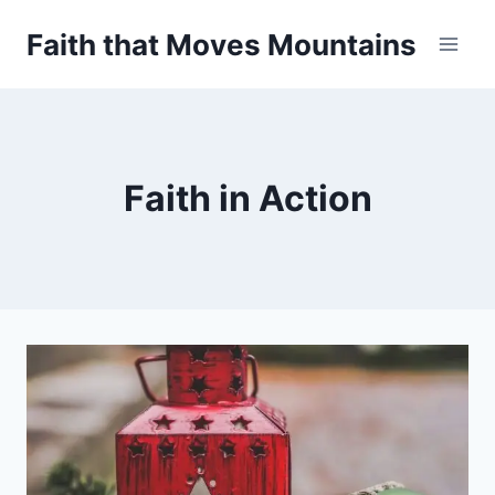
Skip
Faith that Moves Mountains
to
content
Faith in Action