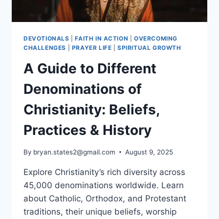
DEVOTIONALS
|
FAITH IN ACTION
|
OVERCOMING
CHALLENGES
|
PRAYER LIFE
|
SPIRITUAL GROWTH
A Guide to Different
Denominations of
Christianity: Beliefs,
Practices & History
By
bryan.states2@gmail.com
August 9, 2025
Explore Christianity’s rich diversity across
45,000 denominations worldwide. Learn
about Catholic, Orthodox, and Protestant
traditions, their unique beliefs, worship