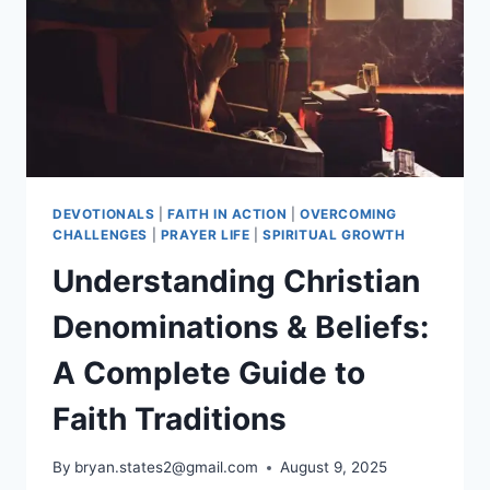
OF
PRAYER,
FASTING,
AND
HOPE
DEVOTIONALS
|
FAITH IN ACTION
|
OVERCOMING
CHALLENGES
|
PRAYER LIFE
|
SPIRITUAL GROWTH
Understanding Christian
Denominations & Beliefs:
A Complete Guide to
Faith Traditions
By
bryan.states2@gmail.com
August 9, 2025