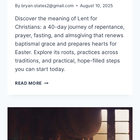
By
bryan.states2@gmail.com
August 10, 2025
Discover the meaning of Lent for
Christians: a 40-day journey of repentance,
prayer, fasting, and almsgiving that renews
baptismal grace and prepares hearts for
Easter. Explore its roots, practices across
traditions, and practical, hope-filled steps
you can start today.
MEANING
READ MORE
OF
LENT
FOR
CHRISTIANS:
A
40-
DAY
JOURNEY