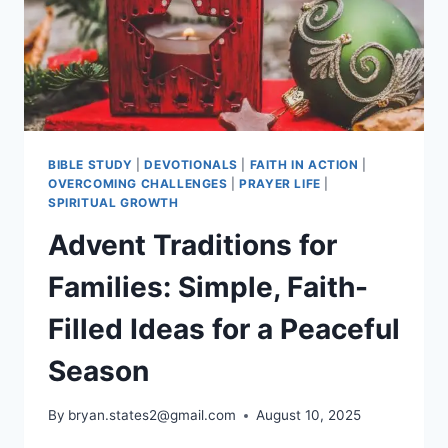
BIBLE STUDY
|
DEVOTIONALS
|
FAITH IN ACTION
|
OVERCOMING CHALLENGES
|
PRAYER LIFE
|
SPIRITUAL GROWTH
Advent Traditions for
Families: Simple, Faith-
Filled Ideas for a Peaceful
Season
By
bryan.states2@gmail.com
August 10, 2025