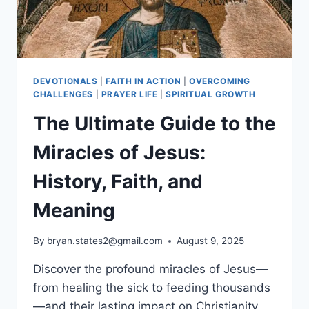
DEVOTIONALS
|
FAITH IN ACTION
|
OVERCOMING
CHALLENGES
|
PRAYER LIFE
|
SPIRITUAL GROWTH
The Ultimate Guide to the
Miracles of Jesus:
History, Faith, and
Meaning
By
bryan.states2@gmail.com
August 9, 2025
Discover the profound miracles of Jesus—
from healing the sick to feeding thousands
—and their lasting impact on Christianity.