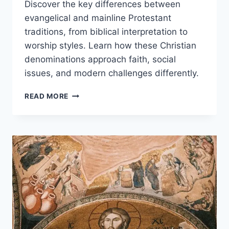
Discover the key differences between
evangelical and mainline Protestant
traditions, from biblical interpretation to
worship styles. Learn how these Christian
denominations approach faith, social
issues, and modern challenges differently.
EVANGELICAL
READ MORE
VS
MAINLINE
PROTESTANT:
KEY
DIFFERENCES
IN
BELIEFS,
WORSHIP
&
CULTURE