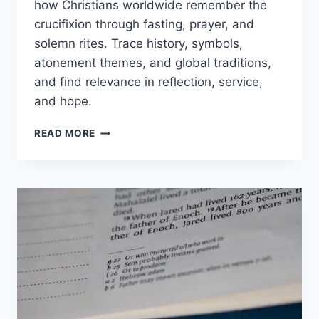
how Christians worldwide remember the
crucifixion through fasting, prayer, and
solemn rites. Trace history, symbols,
atonement themes, and global traditions,
and find relevance in reflection, service,
and hope.
GOOD
READ MORE
FRIDAY
MEANING:
ORIGINS,
TRADITIONS,
AND
WHY
IT
MATTERS
TODAY