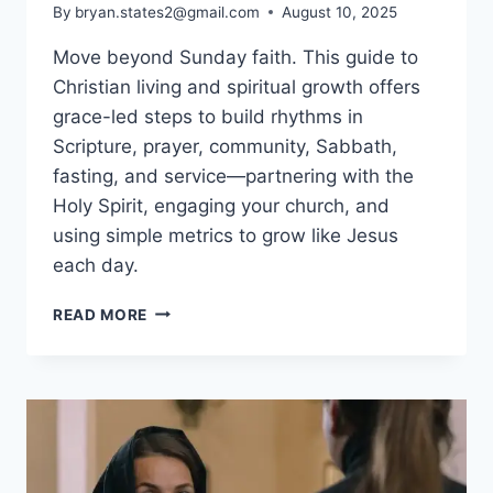
By
bryan.states2@gmail.com
August 10, 2025
Move beyond Sunday faith. This guide to
Christian living and spiritual growth offers
grace-led steps to build rhythms in
Scripture, prayer, community, Sabbath,
fasting, and service—partnering with the
Holy Spirit, engaging your church, and
using simple metrics to grow like Jesus
each day.
CHRISTIAN
READ MORE
LIVING
&
SPIRITUAL
GROWTH:
PRACTICAL
STEPS
FOR