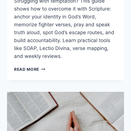
Struggling with temptation? This guide
shows how to overcome it with Scripture:
anchor your identity in God’s Word,
memorize fighter verses, pray and speak
truth aloud, spot God’s escape routes, and
build accountability. Learn practical tools
like SOAP, Lectio Divina, verse mapping,
and weekly reviews.
HOW
READ MORE
TO
OVERCOME
TEMPTATION
WITH
SCRIPTURE:
BIBLE
VERSES,
PRAYERS,
AND
PRACTICAL