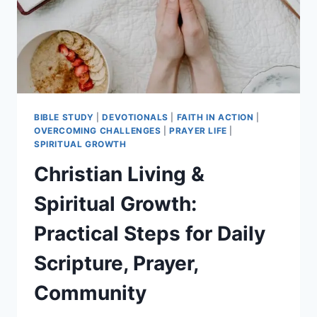
STEPS
BIBLE STUDY
|
DEVOTIONALS
|
FAITH IN ACTION
|
OVERCOMING CHALLENGES
|
PRAYER LIFE
|
SPIRITUAL GROWTH
Christian Living &
Spiritual Growth:
Practical Steps for Daily
Scripture, Prayer,
Community