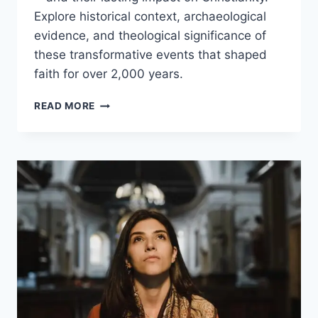
Explore historical context, archaeological
evidence, and theological significance of
these transformative events that shaped
faith for over 2,000 years.
THE
READ MORE
ULTIMATE
GUIDE
TO
THE
MIRACLES
OF
JESUS:
HISTORY,
FAITH,
AND
MEANING