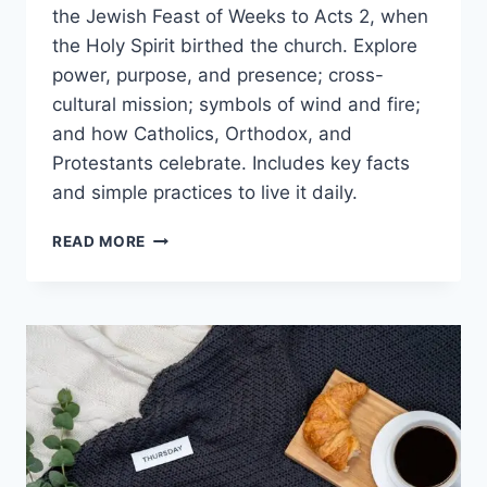
the Jewish Feast of Weeks to Acts 2, when
the Holy Spirit birthed the church. Explore
power, purpose, and presence; cross-
cultural mission; symbols of wind and fire;
and how Catholics, Orthodox, and
Protestants celebrate. Includes key facts
and simple practices to live it daily.
PENTECOST
READ MORE
MEANING:
HOLY
SPIRIT
POWER,
PURPOSE,
AND
THE
BIRTH
OF
THE