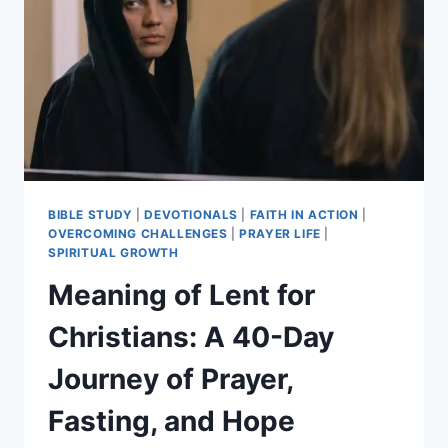
DAILY
SCRIPTURE,
PRAYER,
COMMUNITY
BIBLE STUDY
|
DEVOTIONALS
|
FAITH IN ACTION
|
OVERCOMING CHALLENGES
|
PRAYER LIFE
|
SPIRITUAL GROWTH
Meaning of Lent for
Christians: A 40-Day
Journey of Prayer,
Fasting, and Hope