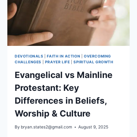
TRADITIONS
DEVOTIONALS
|
FAITH IN ACTION
|
OVERCOMING
CHALLENGES
|
PRAYER LIFE
|
SPIRITUAL GROWTH
Evangelical vs Mainline
Protestant: Key
Differences in Beliefs,
Worship & Culture
By
bryan.states2@gmail.com
August 9, 2025