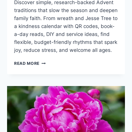
Discover simple, research-backed Advent
traditions that slow the season and deepen
family faith. From wreath and Jesse Tree to
a kindness calendar with QR codes, book-
a-day reads, DIY and service ideas, find
flexible, budget-friendly rhythms that spark
joy, reduce stress, and welcome all ages.
ADVENT
READ MORE
TRADITIONS
FOR
FAMILIES:
SIMPLE,
FAITH-
FILLED
IDEAS
FOR
A
PEACEFUL
SEASON