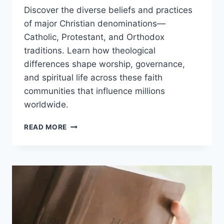
Discover the diverse beliefs and practices
of major Christian denominations—
Catholic, Protestant, and Orthodox
traditions. Learn how theological
differences shape worship, governance,
and spiritual life across these faith
communities that influence millions
worldwide.
UNDERSTANDING
READ MORE
CHRISTIAN
DENOMINATIONS
&
BELIEFS:
A
COMPLETE
GUIDE
TO
FAITH