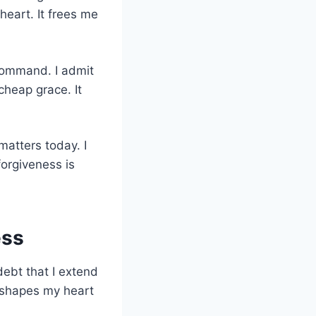
heart. It frees me
 command. I admit
cheap grace. It
matters today. I
 forgiveness is
ess
debt that I extend
reshapes my heart