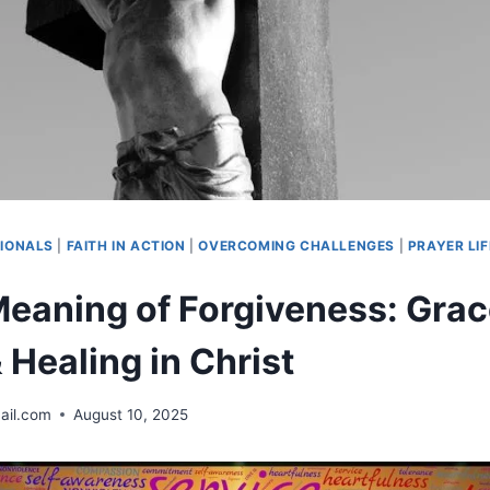
IONALS
|
FAITH IN ACTION
|
OVERCOMING CHALLENGES
|
PRAYER LIF
 Meaning of Forgiveness: Grac
 Healing in Christ
ail.com
August 10, 2025