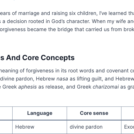
ars of marriage and raising six children, I’ve learned th
t’s a decision rooted in God’s character. When my wife an
forgiveness became the bridge that carried us from bro
ns And Core Concepts
 meaning of forgiveness in its root words and covenant co
divine pardon, Hebrew
nasa
as lifting guilt, and Hebre
ee Greek
aphesis
as release, and Greek
charizomai
as gra
Language
Core sense
Hebrew
divine pardon
Exo