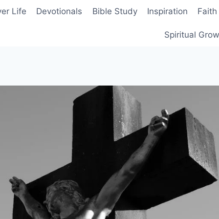
er Life
Devotionals
Bible Study
Inspiration
Faith
Spiritual Gro