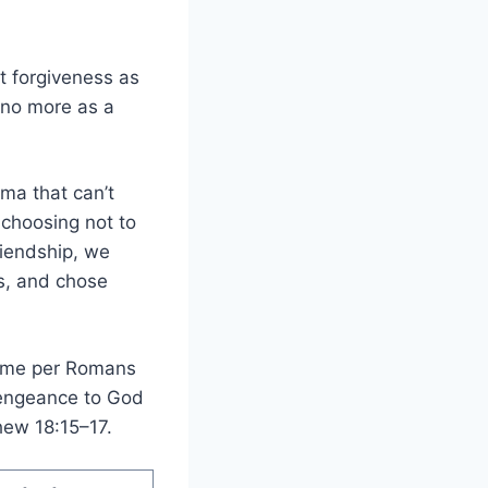
at forgiveness as
 no more as a
uma that can’t
choosing not to
riendship, we
s, and chose
n me per Romans
 vengeance to God
hew 18:15–17.