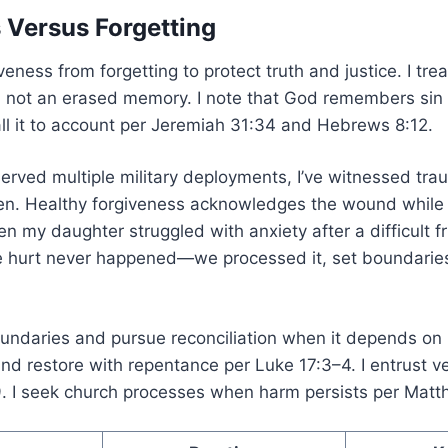
 Versus Forgetting
iveness from forgetting to protect truth and justice. I tre
, not an erased memory. I note that God remembers sin
all it to account per Jeremiah 31:34 and Hebrews 8:12.
erved multiple military deployments, I’ve witnessed tra
ten. Healthy forgiveness acknowledges the wound while 
n my daughter struggled with anxiety after a difficult f
he hurt never happened—we processed it, set boundarie
boundaries and pursue reconciliation when it depends o
 and restore with repentance per Luke 17:3–4. I entrust
. I seek church processes when harm persists per Matt