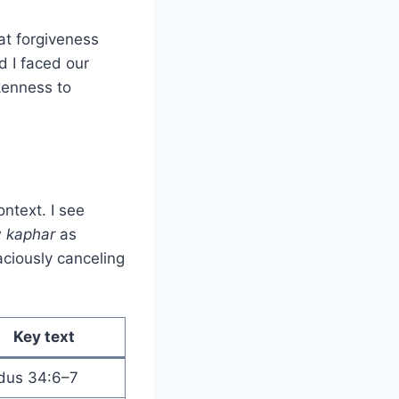
at forgiveness
d I faced our
kenness to
ntext. I see
w
kaphar
as
ciously canceling
Key text
dus 34:6–7