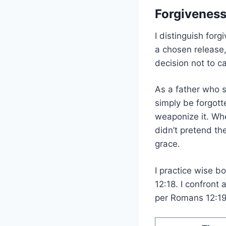
Forgiveness
I distinguish forg
a chosen release
decision not to c
As a father who s
simply be forgot
weaponize it. Whe
didn’t pretend t
grace.
I practice wise 
12:18. I confront
per Romans 12:19