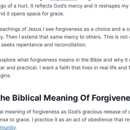
go of a hurt. It reflects God’s mercy and it reshapes my 
nd it opens space for grace.
teachings of Jesus I see forgiveness as a choice and a
. Then I extend that same mercy to others. This is not 
t seeks repentance and reconciliation.
 explore what forgiveness means in the Bible and why it 
ar and practical. I want a faith that lives in real life and
gins.
The Biblical Meaning Of Forgiven
ical meaning of forgiveness as God’s gracious release of 
onse to grace. I practice it as an act of obedience that 
munity
.