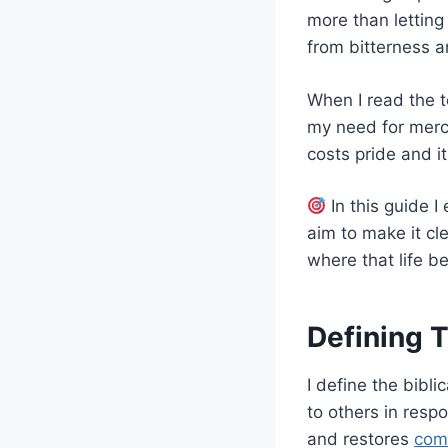
more than letting 
from bitterness a
When I read the 
my need for mercy
costs pride and i
In this guide I
aim to make it cle
where that life be
Defining 
I define the bibl
to others in resp
and restores
com