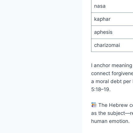
nasa
kaphar
aphesis
charizomai
I anchor meaning
connect forgivene
a moral debt per M
5:18–19.
The Hebrew c
as the subject—re
human emotion.