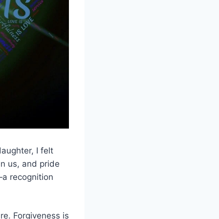
ughter, I felt
n us, and pride
—a recognition
re. Forgiveness is