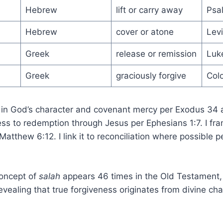
Hebrew
lift or carry away
Psa
Hebrew
cover or atone
Levi
Greek
release or remission
Luk
Greek
graciously forgive
Col
 in God’s character and covenant mercy per Exodus 34 
ss to redemption through Jesus per Ephesians 1:7. I fra
atthew 6:12. I link it to reconciliation where possible p
oncept of
salah
appears 46 times in the Old Testament,
vealing that true forgiveness originates from divine cha