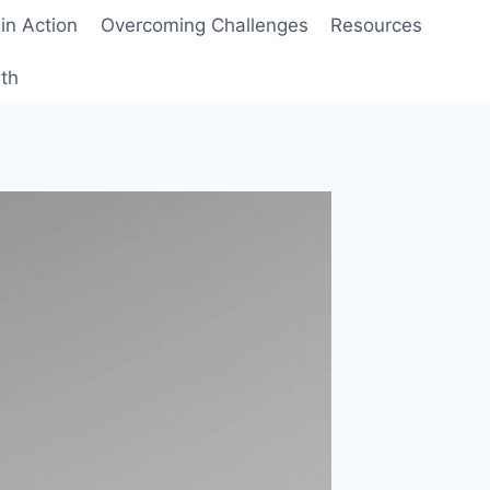
 in Action
Overcoming Challenges
Resources
wth