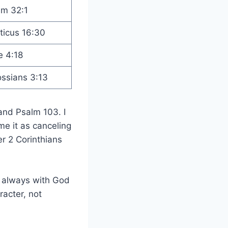
lm 32:1
ticus 16:30
e 4:18
ossians 3:13
and Psalm 103. I
me it as canceling
er 2 Corinthians
 always with God
racter, not