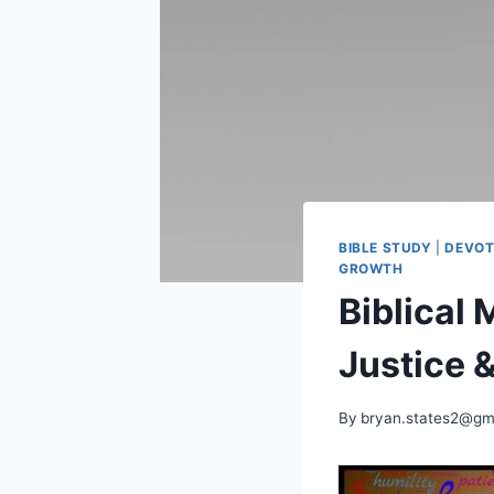
BIBLE STUDY
|
DEVOT
GROWTH
Biblical
Justice &
By
bryan.states2@gm