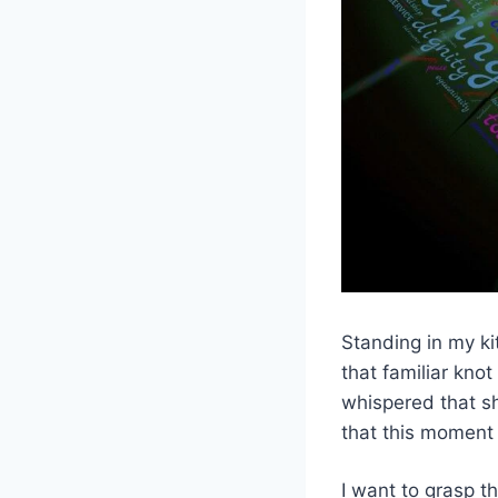
Standing in my ki
that familiar kno
whispered that sh
that this moment
I want to grasp t