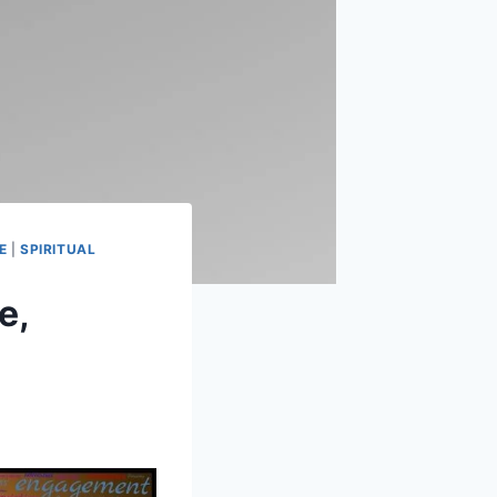
E
|
SPIRITUAL
e,