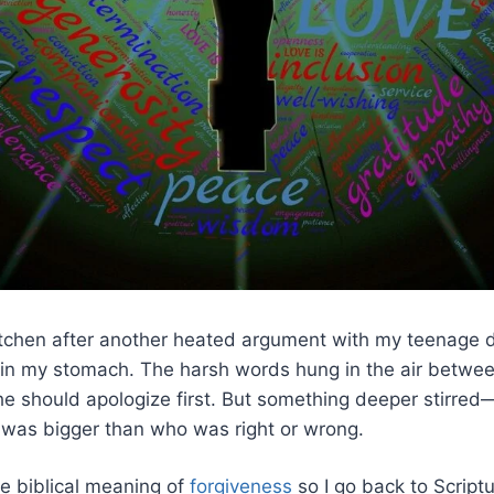
tchen after another heated argument with my teenage da
t in my stomach. The harsh words hung in the air betwee
e should apologize first. But something deeper stirred
 was bigger than who was right or wrong.
he biblical meaning of
forgiveness
so I go back to Scriptu