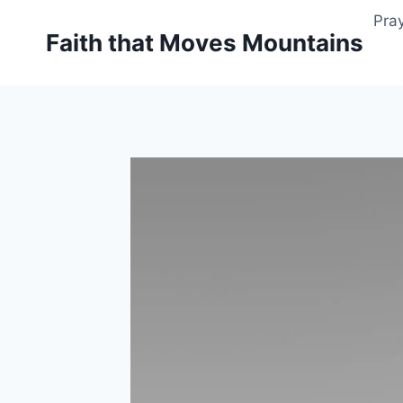
Skip
Pray
to
Faith that Moves Mountains
content