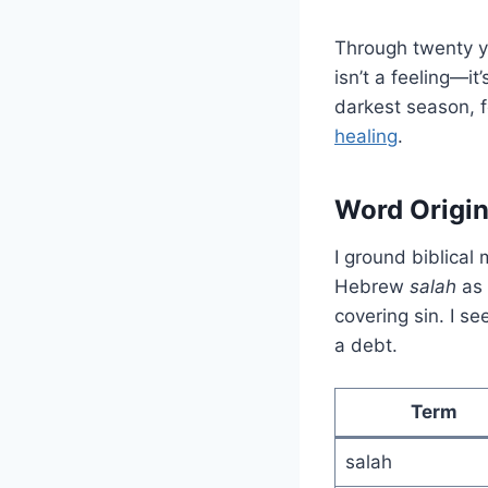
Through twenty ye
isn’t a feeling—i
darkest season, 
healing
.
Word Origi
I ground biblical
Hebrew
salah
as 
covering sin. I s
a debt.
Term
salah