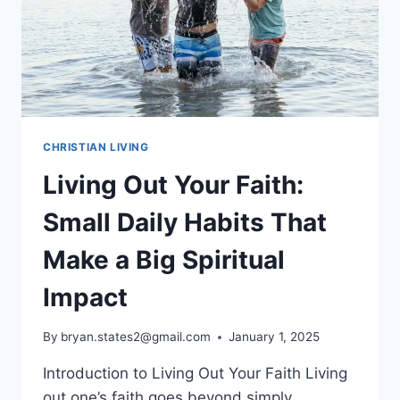
CHRISTIAN LIVING
Living Out Your Faith:
Small Daily Habits That
Make a Big Spiritual
Impact
By
bryan.states2@gmail.com
January 1, 2025
Introduction to Living Out Your Faith Living
out one’s faith goes beyond simply