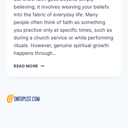
believing; it involves weaving your beliefs
into the fabric of everyday life. Many
people often think of faith as something
you practice only at specific times, such as
during a church service or while performing
rituals. However, genuine spiritual growth
happens through…
LIVING
READ MORE
OUT
YOUR
FAITH:
SMALL
DAILY
HABITS
THAT
MAKE
A
BIG