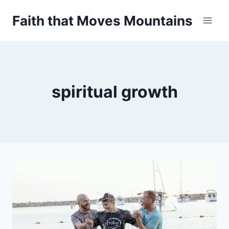
Skip
Faith that Moves Mountains
to
content
spiritual growth