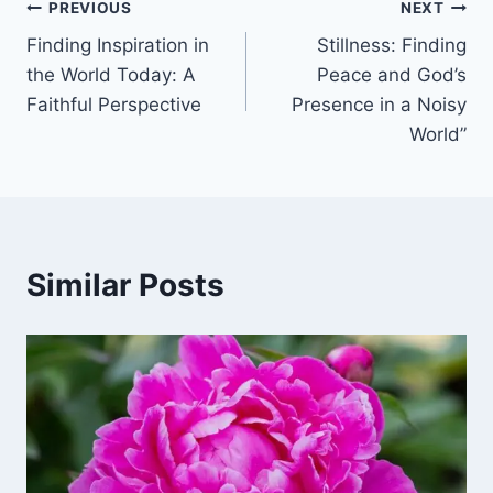
Post
PREVIOUS
NEXT
Finding Inspiration in
Stillness: Finding
navigation
the World Today: A
Peace and God’s
Faithful Perspective
Presence in a Noisy
World”
Similar Posts