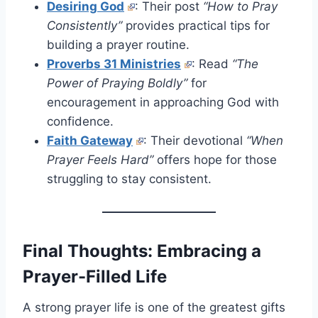
Desiring God
: Their post
“How to Pray
Consistently”
provides practical tips for
building a prayer routine.
Proverbs 31 Ministries
: Read
“The
Power of Praying Boldly”
for
encouragement in approaching God with
confidence.
Faith Gateway
: Their devotional
“When
Prayer Feels Hard”
offers hope for those
struggling to stay consistent.
Final Thoughts: Embracing a
Prayer-Filled Life
A strong prayer life is one of the greatest gifts