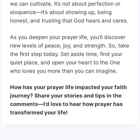
we can cultivate. It’s not about perfection or
eloquence—it’s about showing up, being
honest, and trusting that God hears and cares.
As you deepen your prayer life, you’ll discover
new levels of peace, joy, and strength. So, take
the first step today. Set aside time, find your
quiet place, and open your heart to the One
who loves you more than you can imagine.
How has your prayer life impacted your faith
journey? Share your stories and tips in the
comments—I’d love to hear how prayer has
transformed your life!