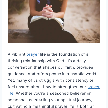
A vibrant
prayer
life is the foundation of a
thriving relationship with God. It’s a daily
conversation that shapes our faith, provides
guidance, and offers peace in a chaotic world.
Yet, many of us struggle with consistency or
feel unsure about how to strengthen our
prayer
life
. Whether you’re a seasoned believer or
someone just starting your spiritual journey,
cultivating a meaningful prayer life is both an