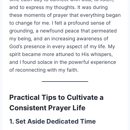
and to express my thoughts. It was during
these moments of prayer that everything began
to change for me. I felt a profound sense of
grounding, a newfound peace that permeated
my being, and an increasing awareness of
God’s presence in every aspect of my life. My
spirit became more attuned to His whispers,
and I found solace in the powerful experience
of reconnecting with my faith.
Practical Tips to Cultivate a
Consistent Prayer Life
1. Set Aside Dedicated Time