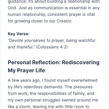
guidance; it’s about building a relationship with
God. Just as communication is essential in any
human relationship, consistent prayer is vital
for growing closer to our Creator.
Key Verse:
“Devote yourselves to prayer, being watchful
and thankful.”
(Colossians 4:2)
Personal Reflection: Rediscovering
My Prayer Life
A few years ago, I found myself overwhelmed
by life’s relentless demands. The pressures
from work, the responsibilities of family, and
my own personal struggles swirled around me
like a storm, leaving me with little room to