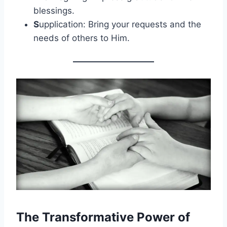
blessings.
S
upplication: Bring your requests and the
needs of others to Him.
The Transformative Power of