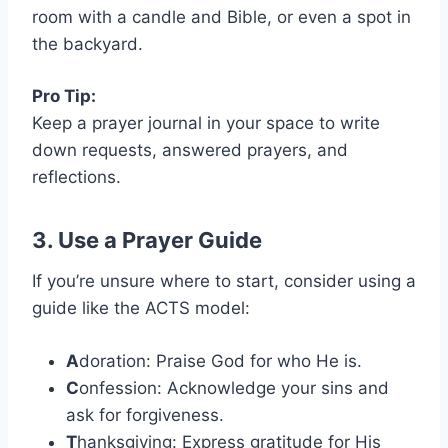
room with a candle and Bible, or even a spot in
the backyard.
Pro Tip:
Keep a prayer journal in your space to write
down requests, answered prayers, and
reflections.
3. Use a Prayer Guide
If you’re unsure where to start, consider using a
guide like the ACTS model:
A
doration: Praise God for who He is.
C
onfession: Acknowledge your sins and
ask for forgiveness.
T
hanksgiving: Express gratitude for His