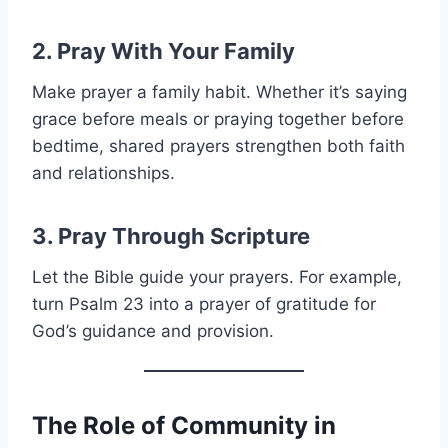
2. Pray With Your Family
Make prayer a family habit. Whether it’s saying
grace before meals or praying together before
bedtime, shared prayers strengthen both faith
and relationships.
3. Pray Through Scripture
Let the Bible guide your prayers. For example,
turn Psalm 23 into a prayer of gratitude for
God’s guidance and provision.
The Role of Community in