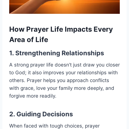
How Prayer Life Impacts Every
Area of Life
1. Strengthening Relationships
A strong prayer life doesn’t just draw you closer
to God; it also improves your relationships with
others. Prayer helps you approach conflicts
with grace, love your family more deeply, and
forgive more readily.
2. Guiding Decisions
When faced with tough choices, prayer