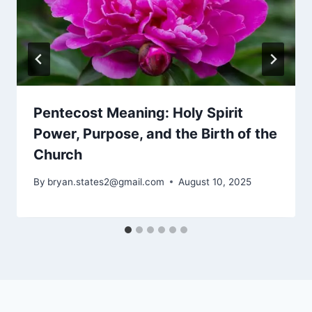
Pentecost Meaning: Holy Spirit
Power, Purpose, and the Birth of the
Church
By
bryan.states2@gmail.com
August 10, 2025