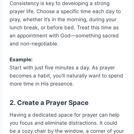
Consistency is key to developing a strong
prayer life. Choose a specific time each day to
pray, whether it’s in the morning, during your
lunch break, or before bed. Treat this time as
an appointment with God—something sacred
and non-negotiable.
Example:
Start with just five minutes a day. As prayer
becomes a habit, you’ll naturally want to spend
more time in His presence.
2. Create a Prayer Space
Having a dedicated space for prayer can help
you focus and eliminate distractions. It could
be a cozy chair by the window, a corner of your