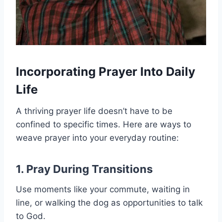
Incorporating Prayer Into Daily
Life
A thriving prayer life doesn’t have to be
confined to specific times. Here are ways to
weave prayer into your everyday routine:
1. Pray During Transitions
Use moments like your commute, waiting in
line, or walking the dog as opportunities to talk
to God.