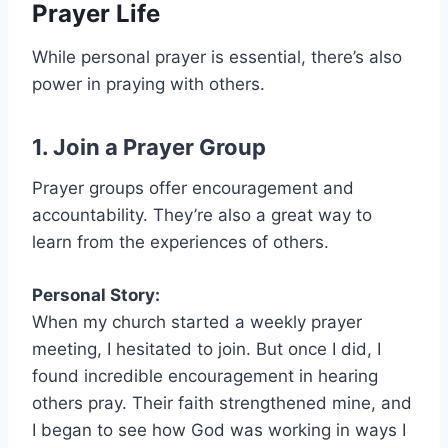
Prayer Life
While personal prayer is essential, there’s also
power in praying with others.
1. Join a Prayer Group
Prayer groups offer encouragement and
accountability. They’re also a great way to
learn from the experiences of others.
Personal Story:
When my church started a weekly prayer
meeting, I hesitated to join. But once I did, I
found incredible encouragement in hearing
others pray. Their faith strengthened mine, and
I began to see how God was working in ways I