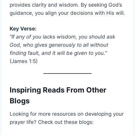
provides clarity and wisdom. By seeking God’s
guidance, you align your decisions with His will.
Key Verse:
“If any of you lacks wisdom, you should ask
God, who gives generously to all without
finding fault, and it will be given to you.”
(James 1:5)
Inspiring Reads From Other
Blogs
Looking for more resources on developing your
prayer life? Check out these blogs: