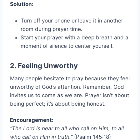
Solution:
Turn off your phone or leave it in another
room during prayer time.
Start your prayer with a deep breath and a
moment of silence to center yourself.
2. Feeling Unworthy
Many people hesitate to pray because they feel
unworthy of God’s attention. Remember, God
invites us to come as we are. Prayer isn’t about
being perfect; it’s about being honest.
Encouragement:
“The Lord is near to all who call on Him, to all
who call on Him in truth.”
(Psalm 145:18)