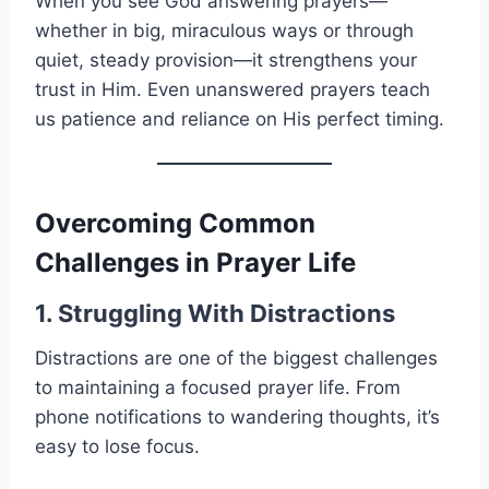
When you see God answering prayers—
whether in big, miraculous ways or through
quiet, steady provision—it strengthens your
trust in Him. Even unanswered prayers teach
us patience and reliance on His perfect timing.
Overcoming Common
Challenges in Prayer Life
1. Struggling With Distractions
Distractions are one of the biggest challenges
to maintaining a focused prayer life. From
phone notifications to wandering thoughts, it’s
easy to lose focus.