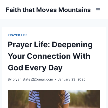
Skip
Faith that Moves Mountains
to
content
PRAYER LIFE
Prayer Life: Deepening
Your Connection With
God Every Day
By
bryan.states2@gmail.com
January 23, 2025