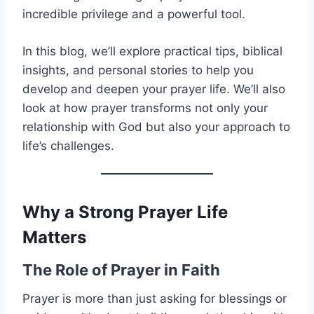
incredible privilege and a powerful tool.
In this blog, we’ll explore practical tips, biblical
insights, and personal stories to help you
develop and deepen your prayer life. We’ll also
look at how prayer transforms not only your
relationship with God but also your approach to
life’s challenges.
Why a Strong Prayer Life
Matters
The Role of Prayer in Faith
Prayer is more than just asking for blessings or