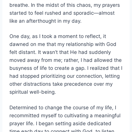
breathe. In the midst of this chaos, my prayers
started to feel rushed and sporadic—almost
like an afterthought in my day.
One day, as I took a moment to reflect, it
dawned on me that my relationship with God
felt distant. It wasn’t that He had suddenly
moved away from me; rather, I had allowed the
busyness of life to create a gap. I realized that I
had stopped prioritizing our connection, letting
other distractions take precedence over my
spiritual well-being.
Determined to change the course of my life, I
recommitted myself to cultivating a meaningful
prayer life. I began setting aside dedicated
time each day to connect with God, to listen,