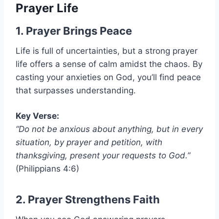
Prayer Life
1. Prayer Brings Peace
Life is full of uncertainties, but a strong prayer
life offers a sense of calm amidst the chaos. By
casting your anxieties on God, you’ll find peace
that surpasses understanding.
Key Verse:
“Do not be anxious about anything, but in every
situation, by prayer and petition, with
thanksgiving, present your requests to God.”
(Philippians 4:6)
2. Prayer Strengthens Faith