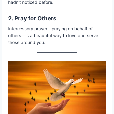
hadn’t noticed before.
2. Pray for Others
Intercessory prayer—praying on behalf of
others—is a beautiful way to love and serve
those around you.