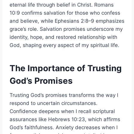
eternal life through belief in Christ. Romans
10:9 confirms salvation for those who confess
and believe, while Ephesians 2:8–9 emphasizes
grace’s role. Salvation promises underscore my
identity, hope, and restored relationship with
God, shaping every aspect of my spiritual life.
The Importance of Trusting
God’s Promises
Trusting God’s promises transforms the way I
respond to uncertain circumstances.
Confidence deepens when I recall scriptural
assurances like Hebrews 10:23, which affirms
God’s faithfulness. Anxiety decreases when I