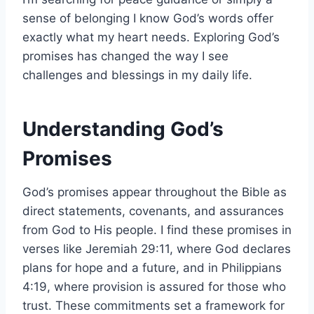
sense of belonging I know God’s words offer
exactly what my heart needs. Exploring God’s
promises has changed the way I see
challenges and blessings in my daily life.
Understanding God’s
Promises
God’s promises appear throughout the Bible as
direct statements, covenants, and assurances
from God to His people. I find these promises in
verses like Jeremiah 29:11, where God declares
plans for hope and a future, and in Philippians
4:19, where provision is assured for those who
trust. These commitments set a framework for