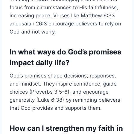
focus from circumstances to His faithfulness,
increasing peace. Verses like Matthew 6:33
and Isaiah 26:3 encourage believers to rely on
God and not worry.
In what ways do God’s promises
impact daily life?
God’s promises shape decisions, responses,
and mindset. They inspire confidence, guide
choices (Proverbs 3:5-6), and encourage
generosity (Luke 6:38) by reminding believers
that God provides and supports them.
How can I strengthen my faith in