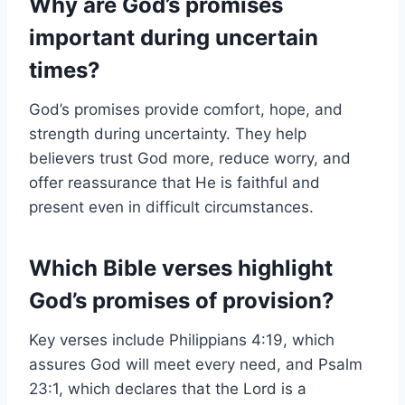
Why are God’s promises
important during uncertain
times?
God’s promises provide comfort, hope, and
strength during uncertainty. They help
believers trust God more, reduce worry, and
offer reassurance that He is faithful and
present even in difficult circumstances.
Which Bible verses highlight
God’s promises of provision?
Key verses include Philippians 4:19, which
assures God will meet every need, and Psalm
23:1, which declares that the Lord is a