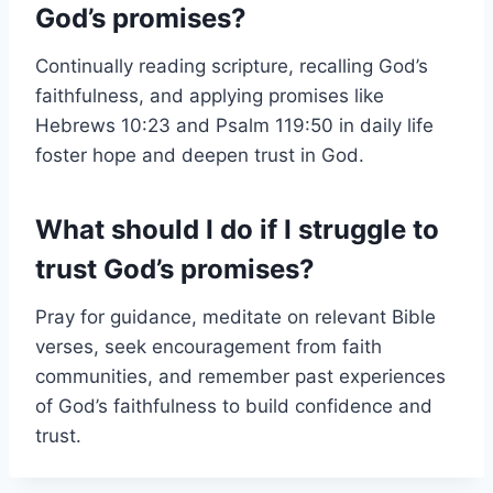
God’s promises?
Continually reading scripture, recalling God’s
faithfulness, and applying promises like
Hebrews 10:23 and Psalm 119:50 in daily life
foster hope and deepen trust in God.
What should I do if I struggle to
trust God’s promises?
Pray for guidance, meditate on relevant Bible
verses, seek encouragement from faith
communities, and remember past experiences
of God’s faithfulness to build confidence and
trust.