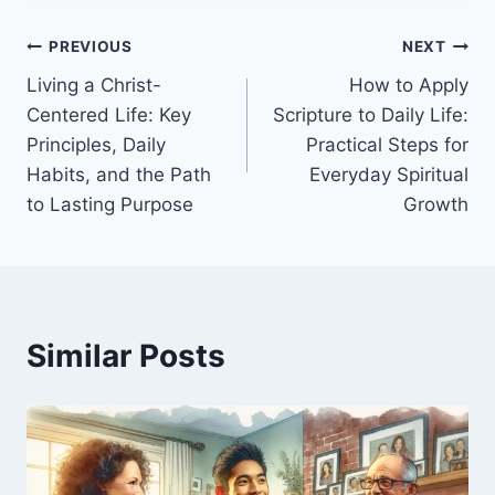
Post
PREVIOUS
NEXT
Living a Christ-
How to Apply
navigation
Centered Life: Key
Scripture to Daily Life:
Principles, Daily
Practical Steps for
Habits, and the Path
Everyday Spiritual
to Lasting Purpose
Growth
Similar Posts