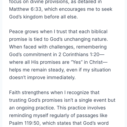
focus on divine provisions, as detailed in
Matthew 6:33, which encourages me to seek
God’s kingdom before all else.
Peace grows when I trust that each biblical
promise is tied to God’s unchanging nature.
When faced with challenges, remembering
God’s commitment in 2 Corinthians 1:20—
where all His promises are “Yes” in Christ—
helps me remain steady, even if my situation
doesn’t improve immediately.
Faith strengthens when I recognize that
trusting God’s promises isn’t a single event but
an ongoing practice. This practice involves
reminding myself regularly of passages like
Psalm 119:50, which states that God’s word