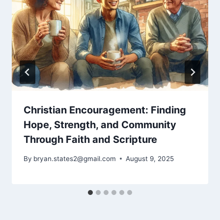
Christian Encouragement: Finding
Hope, Strength, and Community
Through Faith and Scripture
By
bryan.states2@gmail.com
August 9, 2025