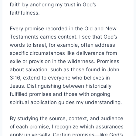
faith by anchoring my trust in God’s
faithfulness.
Every promise recorded in the Old and New
Testaments carries context. I see that God’s
words to Israel, for example, often address
specific circumstances like deliverance from
exile or provision in the wilderness. Promises
about salvation, such as those found in John
3:16, extend to everyone who believes in
Jesus. Distinguishing between historically
fulfilled promises and those with ongoing
spiritual application guides my understanding.
By studying the source, context, and audience
of each promise, I recognize which assurances
apply universally. Certain promises—like God’s