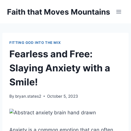
Skip
Faith that Moves Mountains
to
content
FITTING GOD INTO THE MIX
Fearless and Free:
Slaying Anxiety with a
Smile!
By
bryan.states2
October 5, 2023
Anxiety is a common emotion that can often