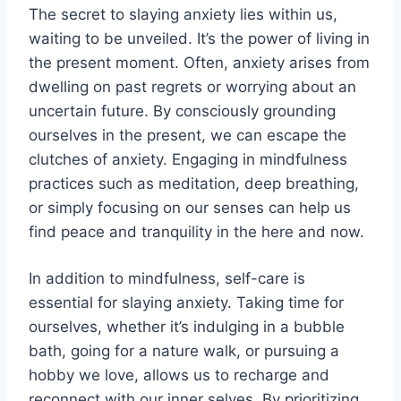
The secret to slaying anxiety lies within us,
waiting to be unveiled. It’s the power of living in
the present moment. Often, anxiety arises from
dwelling on past regrets or worrying about an
uncertain future. By consciously grounding
ourselves in the present, we can escape the
clutches of anxiety. Engaging in mindfulness
practices such as meditation, deep breathing,
or simply focusing on our senses can help us
find peace and tranquility in the here and now.
In addition to mindfulness, self-care is
essential for slaying anxiety. Taking time for
ourselves, whether it’s indulging in a bubble
bath, going for a nature walk, or pursuing a
hobby we love, allows us to recharge and
reconnect with our inner selves. By prioritizing