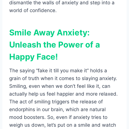
dismantle the walls of anxiety and step into a
world of confidence.
Smile Away Anxiety:
Unleash the Power of a
Happy Face!
The saying “fake it till you make it” holds a
grain of truth when it comes to slaying anxiety.
Smiling, even when we don’t feel like it, can
actually help us feel happier and more relaxed.
The act of smiling triggers the release of
endorphins in our brain, which are natural
mood boosters. So, even if anxiety tries to
weigh us down, let’s put on a smile and watch