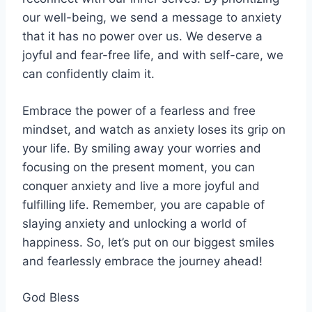
our well-being, we send a message to anxiety
that it has no power over us. We deserve a
joyful and fear-free life, and with self-care, we
can confidently claim it.
Embrace the power of a fearless and free
mindset, and watch as anxiety loses its grip on
your life. By smiling away your worries and
focusing on the present moment, you can
conquer anxiety and live a more joyful and
fulfilling life. Remember, you are capable of
slaying anxiety and unlocking a world of
happiness. So, let’s put on our biggest smiles
and fearlessly embrace the journey ahead!
God Bless