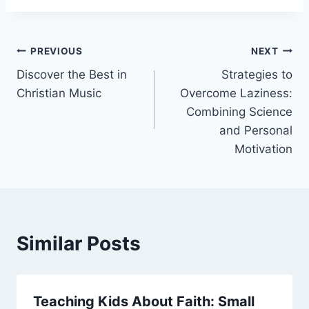
Post
PREVIOUS
NEXT
Discover the Best in
Strategies to
navigation
Christian Music
Overcome Laziness:
Combining Science
and Personal
Motivation
Similar Posts
Teaching Kids About Faith: Small