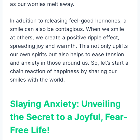
as our worries melt away.
In addition to releasing feel-good hormones, a
smile can also be contagious. When we smile
at others, we create a positive ripple effect,
spreading joy and warmth. This not only uplifts
our own spirits but also helps to ease tension
and anxiety in those around us. So, let’s start a
chain reaction of happiness by sharing our
smiles with the world.
Slaying Anxiety: Unveiling
the Secret to a Joyful, Fear-
Free Life!