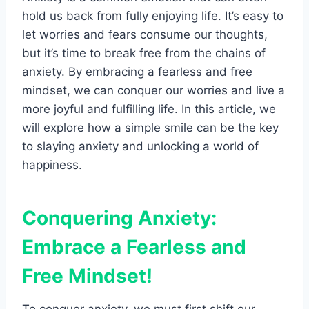
hold us back from fully enjoying life. It’s easy to
let worries and fears consume our thoughts,
but it’s time to break free from the chains of
anxiety. By embracing a fearless and free
mindset, we can conquer our worries and live a
more joyful and fulfilling life. In this article, we
will explore how a simple smile can be the key
to slaying anxiety and unlocking a world of
happiness.
Conquering Anxiety:
Embrace a Fearless and
Free Mindset!
To conquer anxiety, we must first shift our