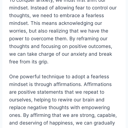
mindset. Instead of allowing fear to control our
thoughts, we need to embrace a fearless
mindset. This means acknowledging our
worries, but also realizing that we have the
power to overcome them. By reframing our
thoughts and focusing on positive outcomes,
we can take charge of our anxiety and break
free from its grip.
One powerful technique to adopt a fearless
mindset is through affirmations. Affirmations
are positive statements that we repeat to
ourselves, helping to rewire our brain and
replace negative thoughts with empowering
ones. By affirming that we are strong, capable,
and deserving of happiness, we can gradually