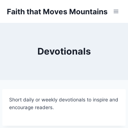
Skip
Faith that Moves Mountains
to
content
Devotionals
Short daily or weekly devotionals to inspire and
encourage readers.