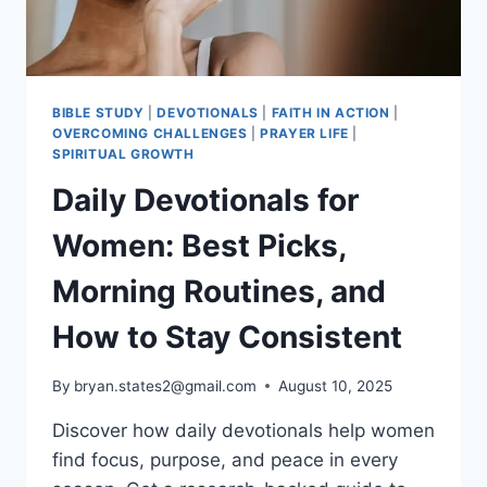
BIBLE STUDY
|
DEVOTIONALS
|
FAITH IN ACTION
|
OVERCOMING CHALLENGES
|
PRAYER LIFE
|
SPIRITUAL GROWTH
Daily Devotionals for
Women: Best Picks,
Morning Routines, and
How to Stay Consistent
By
bryan.states2@gmail.com
August 10, 2025
Discover how daily devotionals help women
find focus, purpose, and peace in every