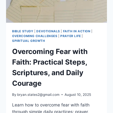
BIBLE STUDY
|
DEVOTIONALS
|
FAITH IN ACTION
|
OVERCOMING CHALLENGES
|
PRAYER LIFE
|
SPIRITUAL GROWTH
Overcoming Fear with
Faith: Practical Steps,
Scriptures, and Daily
Courage
By
bryan.states2@gmail.com
August 10, 2025
Learn how to overcome fear with faith
through simple daily practices: prayer,