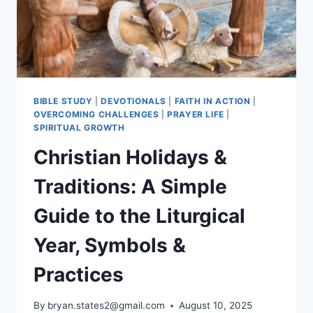
BIBLE STUDY
|
DEVOTIONALS
|
FAITH IN ACTION
|
OVERCOMING CHALLENGES
|
PRAYER LIFE
|
SPIRITUAL GROWTH
Christian Holidays &
Traditions: A Simple
Guide to the Liturgical
Year, Symbols &
Practices
By
bryan.states2@gmail.com
August 10, 2025