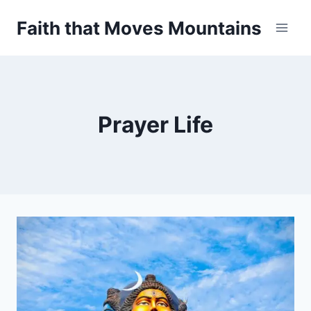
Skip
Faith that Moves Mountains
to
content
Prayer Life