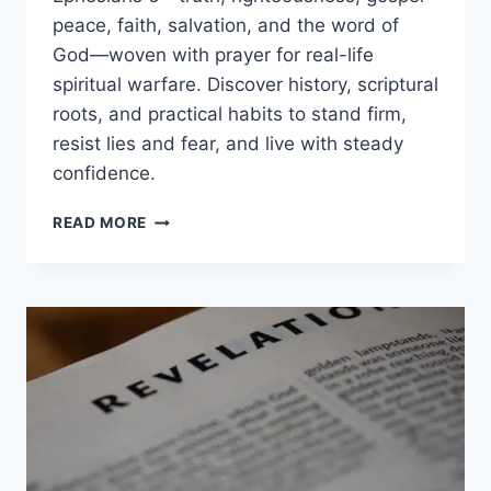
peace, faith, salvation, and the word of
God—woven with prayer for real-life
spiritual warfare. Discover history, scriptural
roots, and practical habits to stand firm,
resist lies and fear, and live with steady
confidence.
ARMOR
READ MORE
OF
GOD
MEANING:
EPHESIANS
6
EXPLAINED
AND
HOW
TO
PUT
IT