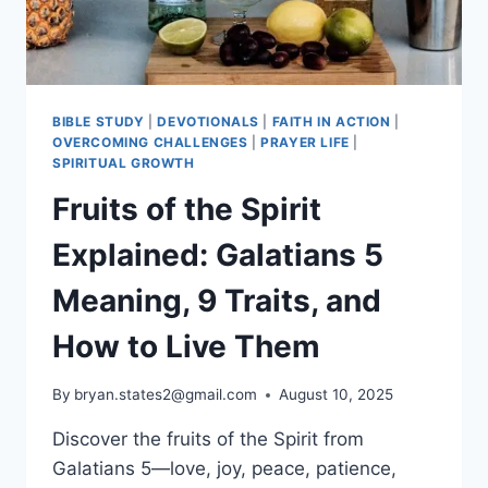
BIBLE STUDY
|
DEVOTIONALS
|
FAITH IN ACTION
|
OVERCOMING CHALLENGES
|
PRAYER LIFE
|
SPIRITUAL GROWTH
Fruits of the Spirit
Explained: Galatians 5
Meaning, 9 Traits, and
How to Live Them
By
bryan.states2@gmail.com
August 10, 2025
Discover the fruits of the Spirit from
Galatians 5—love, joy, peace, patience,