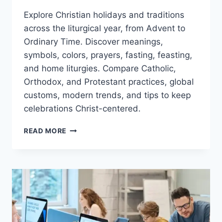
Explore Christian holidays and traditions
across the liturgical year, from Advent to
Ordinary Time. Discover meanings,
symbols, colors, prayers, fasting, feasting,
and home liturgies. Compare Catholic,
Orthodox, and Protestant practices, global
customs, modern trends, and tips to keep
celebrations Christ-centered.
CHRISTIAN
READ MORE
HOLIDAYS
&
TRADITIONS:
A
SIMPLE
GUIDE
TO
THE