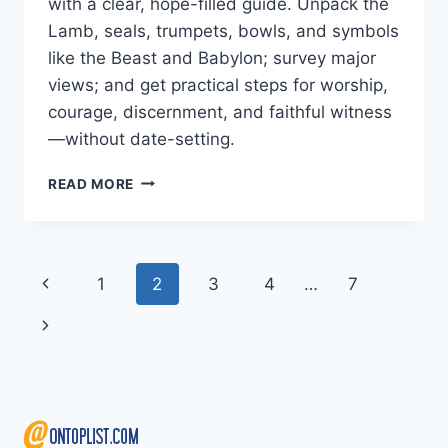
with a clear, hope-filled guide. Unpack the
Lamb, seals, trumpets, bowls, and symbols
like the Beast and Babylon; survey major
views; and get practical steps for worship,
courage, discernment, and faithful witness
—without date-setting.
END
READ MORE
TIMES
IN
REVELATION
EXPLAINED:
Page
Previous
1
2
3
4
…
7
SYMBOLS,
SEALS,
navigation
Page
Next
TRUMPETS,
AND
Page
HOPE
IN
CHRIST