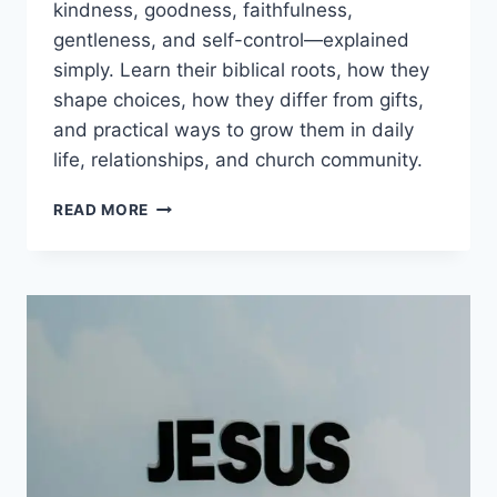
kindness, goodness, faithfulness,
gentleness, and self-control—explained
simply. Learn their biblical roots, how they
shape choices, how they differ from gifts,
and practical ways to grow them in daily
life, relationships, and church community.
FRUITS
READ MORE
OF
THE
SPIRIT
EXPLAINED:
GALATIANS
5
MEANING,
9
TRAITS,
AND
HOW
TO