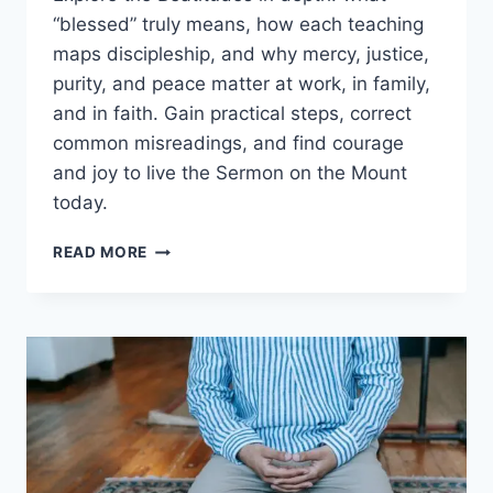
“blessed” truly means, how each teaching
maps discipleship, and why mercy, justice,
purity, and peace matter at work, in family,
and in faith. Gain practical steps, correct
common misreadings, and find courage
and joy to live the Sermon on the Mount
today.
BEATITUDES
READ MORE
EXPLAINED:
MEANING,
CONTEXT,
AND
HOW
TO
LIVE
THEM
TODAY