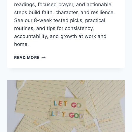
readings, focused prayer, and actionable
steps build faith, character, and resilience.
See our 8-week tested picks, practical
routines, and tips for consistency,
accountability, and growth at work and
home.
DAILY
READ MORE
DEVOTIONALS
FOR
MEN:
TOP
PICKS,
HABITS,
AND
FAITH-
BUILDING
TIPS