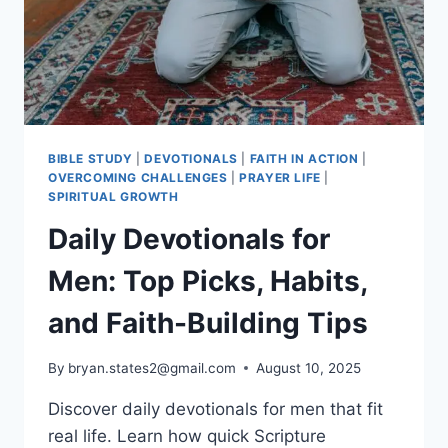
BIBLE STUDY
|
DEVOTIONALS
|
FAITH IN ACTION
|
OVERCOMING CHALLENGES
|
PRAYER LIFE
|
SPIRITUAL GROWTH
Daily Devotionals for
Men: Top Picks, Habits,
and Faith-Building Tips
By
bryan.states2@gmail.com
August 10, 2025
Discover daily devotionals for men that fit
real life. Learn how quick Scripture