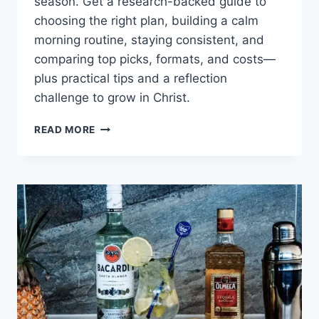
season. Get a research-backed guide to
choosing the right plan, building a calm
morning routine, staying consistent, and
comparing top picks, formats, and costs—
plus practical tips and a reflection
challenge to grow in Christ.
DAILY
READ MORE
DEVOTIONALS
FOR
WOMEN:
BEST
PICKS,
MORNING
ROUTINES,
AND
HOW
TO
STAY
CONSISTENT