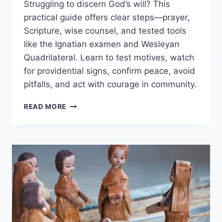
Struggling to discern God’s will? This
practical guide offers clear steps—prayer,
Scripture, wise counsel, and tested tools
like the Ignatian examen and Wesleyan
Quadrilateral. Learn to test motives, watch
for providential signs, confirm peace, avoid
pitfalls, and act with courage in community.
HOW
READ MORE
TO
DISCERN
GOD’S
WILL:
PRACTICAL
STEPS,
PRAYER,
SCRIPTURE,
AND
WISE
COUNSEL