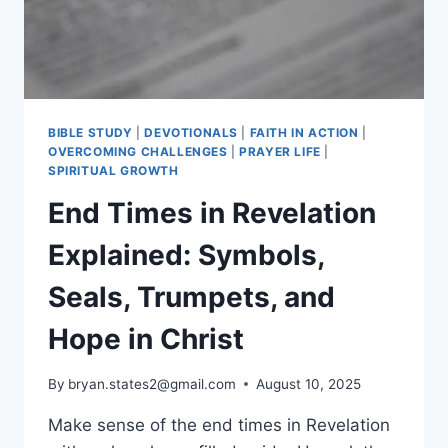
ON
DAILY
BIBLE STUDY
|
DEVOTIONALS
|
FAITH IN ACTION
|
OVERCOMING CHALLENGES
|
PRAYER LIFE
|
SPIRITUAL GROWTH
End Times in Revelation
Explained: Symbols,
Seals, Trumpets, and
Hope in Christ
By
bryan.states2@gmail.com
August 10, 2025
Make sense of the end times in Revelation