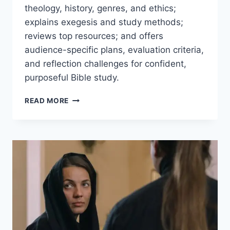
theology, history, genres, and ethics;
explains exegesis and study methods;
reviews top resources; and offers
audience-specific plans, evaluation criteria,
and reflection challenges for confident,
purposeful Bible study.
BIBLICAL
READ MORE
TOPICS
&
STUDIES:
A
PRACTICAL
GUIDE
TO
THEOLOGY,
HISTORY,
AND
APPLICATION