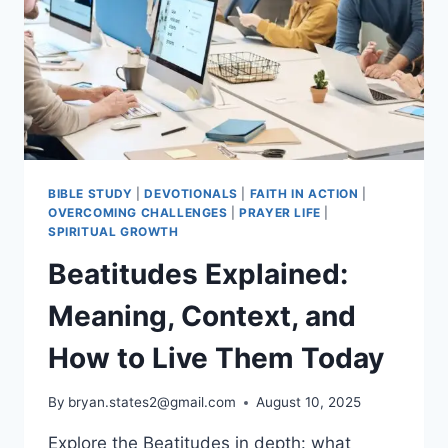
LITURGICAL
YEAR,
SYMBOLS
&
PRACTICES
BIBLE STUDY
|
DEVOTIONALS
|
FAITH IN ACTION
|
OVERCOMING CHALLENGES
|
PRAYER LIFE
|
SPIRITUAL GROWTH
Beatitudes Explained:
Meaning, Context, and
How to Live Them Today
By
bryan.states2@gmail.com
August 10, 2025
Explore the Beatitudes in depth: what