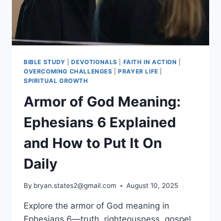
BIBLE STUDY
|
DEVOTIONALS
|
FAITH IN ACTION
|
OVERCOMING CHALLENGES
|
PRAYER LIFE
|
SPIRITUAL GROWTH
Armor of God Meaning:
Ephesians 6 Explained
and How to Put It On
Daily
By
bryan.states2@gmail.com
August 10, 2025
Explore the armor of God meaning in
Ephesians 6—truth, righteousness, gospel