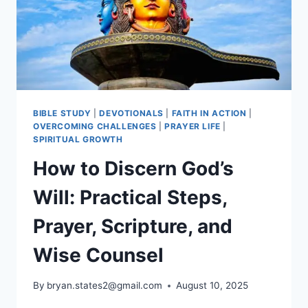
BIBLE STUDY
|
DEVOTIONALS
|
FAITH IN ACTION
|
OVERCOMING CHALLENGES
|
PRAYER LIFE
|
SPIRITUAL GROWTH
How to Discern God’s
Will: Practical Steps,
Prayer, Scripture, and
Wise Counsel
By
bryan.states2@gmail.com
August 10, 2025