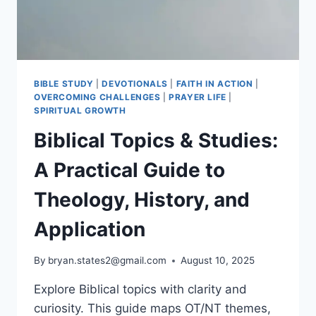
LIVE
THEM
BIBLE STUDY
|
DEVOTIONALS
|
FAITH IN ACTION
|
OVERCOMING CHALLENGES
|
PRAYER LIFE
|
SPIRITUAL GROWTH
Biblical Topics & Studies:
A Practical Guide to
Theology, History, and
Application
By
bryan.states2@gmail.com
August 10, 2025
Explore Biblical topics with clarity and
curiosity. This guide maps OT/NT themes,