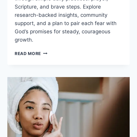
Scripture, and brave steps. Explore
research-backed insights, community
support, and a plan to pair each fear with
God’s promises for steady, courageous
growth.
OVERCOMING
READ MORE
FEAR
WITH
FAITH:
PRACTICAL
STEPS,
SCRIPTURES,
AND
DAILY
COURAGE